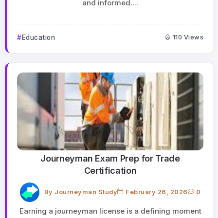
and informed....
Education
110 Views
Journeyman Exam Prep for Trade
Certification
By
Journeyman Study
February 26, 2026
0
Earning a journeyman license is a defining moment