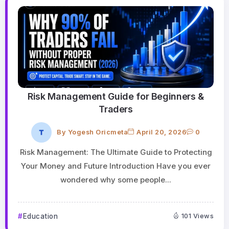
Risk Management Guide for Beginners &
Traders
By
Yogesh Oricmeta
April 20, 2026
0
Risk Management: The Ultimate Guide to Protecting
Your Money and Future Introduction Have you ever
wondered why some people...
Education
101 Views