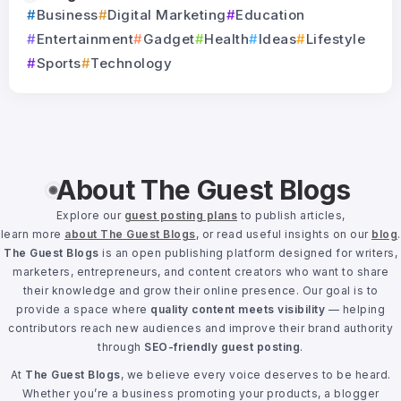
Business
Digital Marketing
Education
Entertainment
Gadget
Health
Ideas
Lifestyle
Sports
Technology
About The Guest Blogs
Explore our
guest posting plans
to publish articles,
learn more
about The Guest Blogs
, or read useful insights on our
blog
.
The Guest Blogs
is an open publishing platform designed for writers,
marketers, entrepreneurs, and content creators who want to share
their knowledge and grow their online presence. Our goal is to
provide a space where
quality content meets visibility
— helping
contributors reach new audiences and improve their brand authority
through
SEO-friendly guest posting
.
At
The Guest Blogs
, we believe every voice deserves to be heard.
Whether you’re a business promoting your products, a blogger