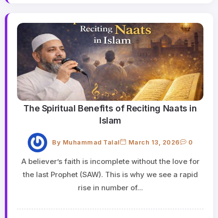
The Spiritual Benefits of Reciting Naats in
Islam
By
Muhammad Talal
March 13, 2026
0
A believer’s faith is incomplete without the love for
the last Prophet (SAW). This is why we see a rapid
rise in number of...