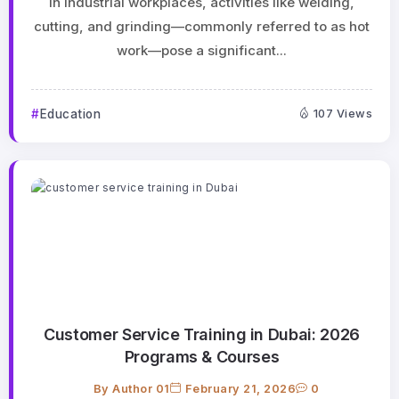
In industrial workplaces, activities like welding,
cutting, and grinding—commonly referred to as hot
work—pose a significant...
Education
107 Views
Customer Service Training in Dubai: 2026
Programs & Courses
By
Author 01
February 21, 2026
0