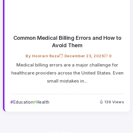
Common Medical Billing Errors and How to
Avoid Them
By
Hoorain Raza
December 23, 2025
0
Medical billing errors are a major challenge for
healthcare providers across the United States. Even
small mistakes in...
Education
Health
139 Views