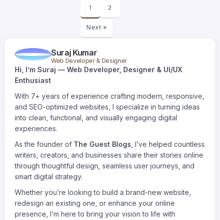
1
2
Next »
Suraj Kumar
Web Developer & Designer
Hi, I’m Suraj — Web Developer, Designer & UI/UX
Enthusiast
With 7+ years of experience crafting modern, responsive,
and SEO-optimized websites, I specialize in turning ideas
into clean, functional, and visually engaging digital
experiences.
As the founder of
The Guest Blogs
, I’ve helped countless
writers, creators, and businesses share their stories online
through thoughtful design, seamless user journeys, and
smart digital strategy.
Whether you’re looking to build a brand-new website,
redesign an existing one, or enhance your online
presence, I’m here to bring your vision to life with