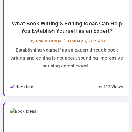
What Book Writing & Editing Ideas Can Help
You Establish Yourself as an Expert?
By
Erwin Turner
January 7, 2026
0
Establishing yourself as an expert through book
writing and editing is not about sounding impressive
or using complicated...
Education
132 Views