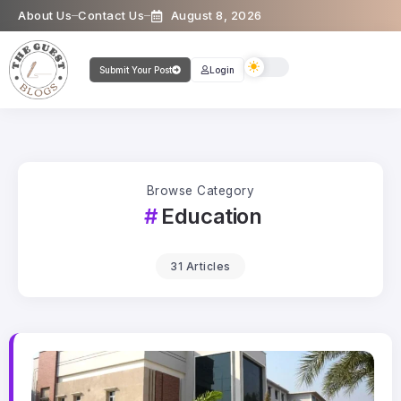
About Us
Contact Us
August 8, 2026
Submit Your Post
Login
Browse Category
Education
31 Articles