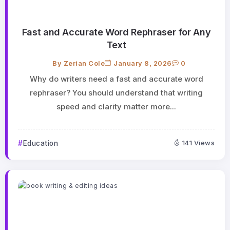
Fast and Accurate Word Rephraser for Any
Text
By
Zerian Cole
January 8, 2026
0
Why do writers need a fast and accurate word
rephraser? You should understand that writing
speed and clarity matter more...
Education
141 Views