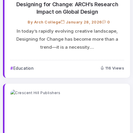
Designing for Change: ARCH’s Research
Impact on Global Design
By
Arch College
January 28, 2026
0
In today’s rapidly evolving creative landscape,
Designing for Change has become more than a
trend—it is a necessity....
Education
116 Views