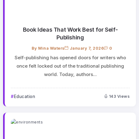
Book Ideas That Work Best for Self-
Publishing
By
Mina Waters
January 7, 2026
0
Self-publishing has opened doors for writers who
once felt locked out of the traditional publishing
world. Today, authors...
Education
143 Views