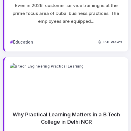
Even in 2026, customer service training is at the
prime focus area of Dubai business practices. The
employees are equipped...
Education
158 Views
Why Practical Learning Matters in a B.Tech
College in Delhi NCR