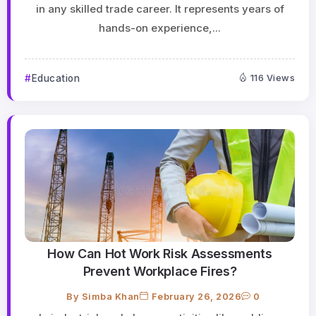
in any skilled trade career. It represents years of
hands-on experience,...
Education
116 Views
How Can Hot Work Risk Assessments
Prevent Workplace Fires?
By
Simba Khan
February 26, 2026
0