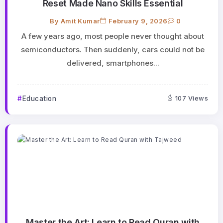
Reset Made Nano Skills Essential
By
Amit Kumar
February 9, 2026
0
A few years ago, most people never thought about
semiconductors. Then suddenly, cars could not be
delivered, smartphones...
Education
107 Views
Master the Art: Learn to Read Quran with