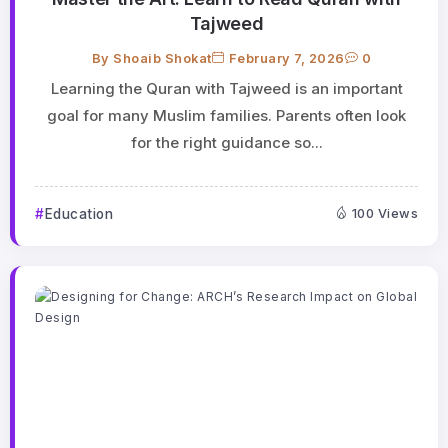
Tajweed
By
Shoaib Shokat
February 7, 2026
0
Learning the Quran with Tajweed is an important
goal for many Muslim families. Parents often look
for the right guidance so...
Education
100 Views