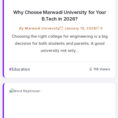
Why Choose Marwadi University for Your
B.Tech in 2026?
By
Marwadi University
January 19, 2026
0
Choosing the right college for engineering is a big
decision for both students and parents. A good
university not only...
Education
118 Views