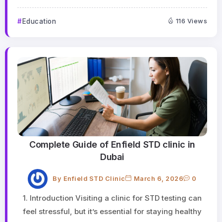
Education
116 Views
Complete Guide of Enfield STD clinic in
Dubai
By
Enfield STD Clinic
March 6, 2026
0
1. Introduction Visiting a clinic for STD testing can
feel stressful, but it’s essential for staying healthy