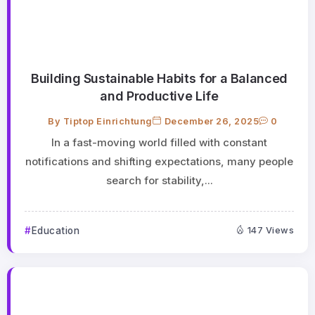
Building Sustainable Habits for a Balanced
and Productive Life
By
Tiptop Einrichtung
December 26, 2025
0
In a fast-moving world filled with constant
notifications and shifting expectations, many people
search for stability,...
Education
147 Views