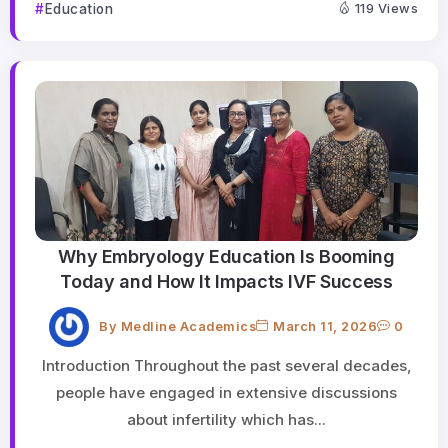
Education
119 Views
Why Embryology Education Is Booming
Today and How It Impacts IVF Success
By
Medline Academics
March 11, 2026
0
Introduction Throughout the past several decades,
people have engaged in extensive discussions
about infertility which has...