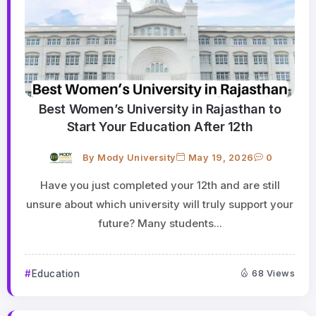
Best Women’s University in Rajasthan to
Start Your Education After 12th
By
Mody University
May 19, 2026
0
Have you just completed your 12th and are still
unsure about which university will truly support your
future? Many students...
Education
68 Views