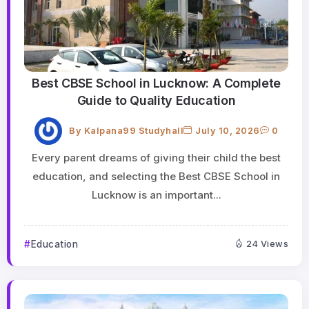
Best CBSE School in Lucknow: A Complete
Guide to Quality Education
By
Kalpana99 Studyhall
July 10, 2026
0
Every parent dreams of giving their child the best
education, and selecting the Best CBSE School in
Lucknow is an important...
Education
24 Views