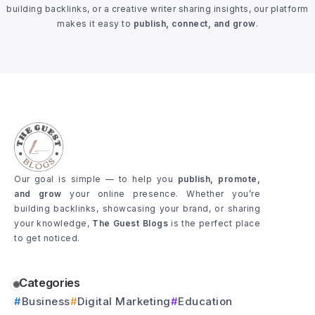
building backlinks, or a creative writer sharing insights, our platform
makes it easy to
publish, connect, and grow
.
Our goal is simple — to help you
publish, promote,
and grow
your online presence. Whether you’re
building backlinks, showcasing your brand, or sharing
your knowledge,
The Guest Blogs
is the perfect place
to get noticed.
Categories
Business
Digital Marketing
Education