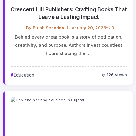
Crescent Hill Publishers: Crafting Books That
Leave a Lasting Impact
By
Bulah Schaden
January 20, 2026
0
Behind every great book is a story of dedication,
creativity, and purpose. Authors invest countless
hours shaping their...
Education
126 Views