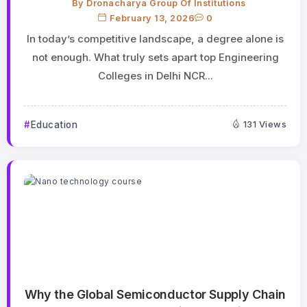
By
Dronacharya Group Of Institutions
February 13, 2026
0
In today’s competitive landscape, a degree alone is
not enough. What truly sets apart top Engineering
Colleges in Delhi NCR...
Education
131 Views
Why the Global Semiconductor Supply Chain