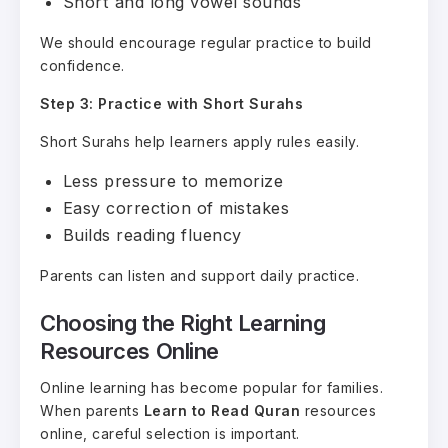
Short and long vowel sounds
We should encourage regular practice to build
confidence.
Step 3: Practice with Short Surahs
Short Surahs help learners apply rules easily.
Less pressure to memorize
Easy correction of mistakes
Builds reading fluency
Parents can listen and support daily practice.
Choosing the Right Learning
Resources Online
Online learning has become popular for families.
When parents
Learn to Read Quran
resources
online, careful selection is important.