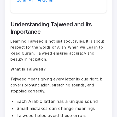
Quran – Ilm Al Quran
Understanding Tajweed and Its
Importance
Learning Tajweed is not just about rules. It is about
respect for the words of Allah. When we
Learn to
Read Quran
, Tajweed ensures accuracy and
beauty in recitation.
What Is Tajweed?
Tajweed means giving every letter its due right. It
covers pronunciation, stretching sounds, and
stopping correctly.
Each Arabic letter has a unique sound
Small mistakes can change meanings
Tajweed helps avoid these errors