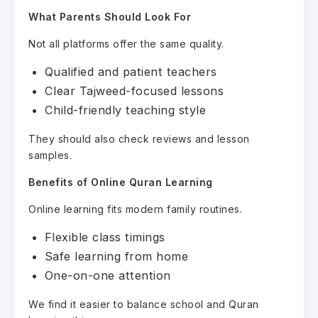
What Parents Should Look For
Not all platforms offer the same quality.
Qualified and patient teachers
Clear Tajweed-focused lessons
Child-friendly teaching style
They should also check reviews and lesson
samples.
Benefits of Online Quran Learning
Online learning fits modern family routines.
Flexible class timings
Safe learning from home
One-on-one attention
We find it easier to balance school and Quran