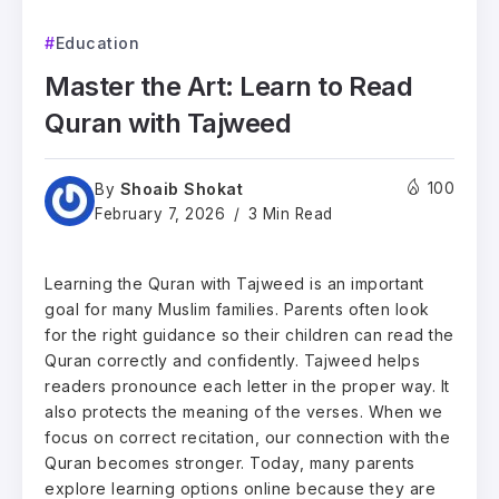
Education
Master the Art: Learn to Read
Quran with Tajweed
Shoaib Shokat
100
By
February 7, 2026
3 Min Read
Learning the Quran with Tajweed is an important
goal for many Muslim families. Parents often look
for the right guidance so their children can read the
Quran correctly and confidently. Tajweed helps
readers pronounce each letter in the proper way. It
also protects the meaning of the verses. When we
focus on correct recitation, our connection with the
Quran becomes stronger. Today, many parents
explore learning options online because they are