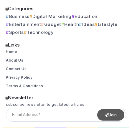
Categories
Business
Digital Marketing
Education
Entertainment
Gadget
Health
Ideas
Lifestyle
Sports
Technology
Links
Home
About Us
Contact Us
Privacy Policy
Terms & Conditions
Newsletter
subscribe newsletter to get latest articles
Join