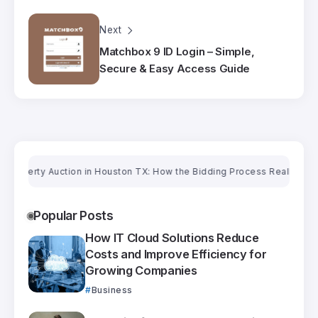
Next
Matchbox 9 ID Login – Simple,
Secure & Easy Access Guide
erty Auction in Houston TX: How the Bidding Process Really Works
Ori
Popular Posts
How IT Cloud Solutions Reduce
Costs and Improve Efficiency for
Growing Companies
Business