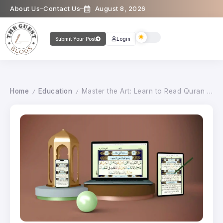
About Us
Contact Us
August 8, 2026
Submit Your Post
Login
Home
Education
Master the Art: Learn to Read Quran with Tajweed
/
/