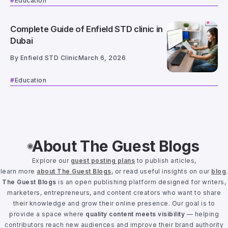
Education
Complete Guide of Enfield STD clinic in
Dubai
By
Enfield STD Clinic
March 6, 2026
Education
About The Guest Blogs
Explore our
guest posting plans
to publish articles,
learn more
about The Guest Blogs
, or read useful insights on our
blog
.
The Guest Blogs
is an open publishing platform designed for writers,
marketers, entrepreneurs, and content creators who want to share
their knowledge and grow their online presence. Our goal is to
provide a space where
quality content meets visibility
— helping
contributors reach new audiences and improve their brand authority