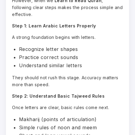
However, when we
Learn to Read Quran
,
following clear steps makes the process simple and
effective.
Step 1: Learn Arabic Letters Properly
A strong foundation begins with letters.
Recognize letter shapes
Practice correct sounds
Understand similar letters
They should not rush this stage. Accuracy matters
more than speed.
Step 2: Understand Basic Tajweed Rules
Once letters are clear, basic rules come next.
Makharij (points of articulation)
Simple rules of noon and meem