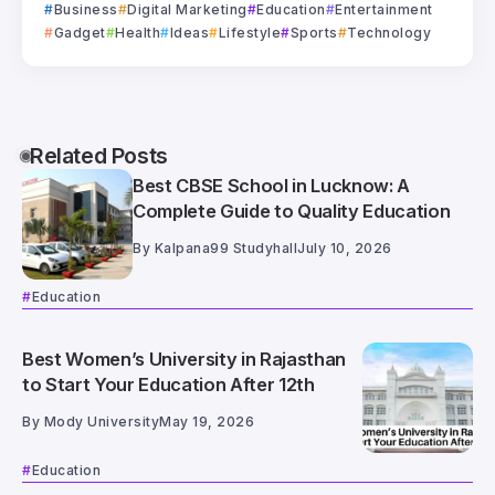
Business
Digital Marketing
Education
Entertainment
Gadget
Health
Ideas
Lifestyle
Sports
Technology
Related Posts
Best CBSE School in Lucknow: A
Complete Guide to Quality Education
By
Kalpana99 Studyhall
July 10, 2026
Education
Best Women’s University in Rajasthan
to Start Your Education After 12th
By
Mody University
May 19, 2026
Education