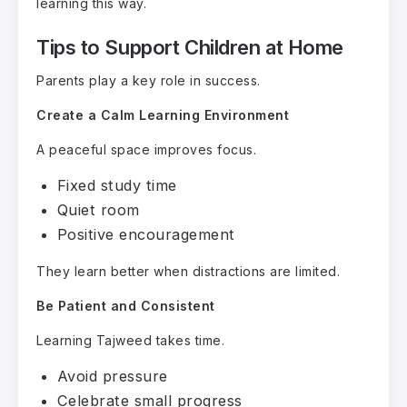
learning this way.
Tips to Support Children at Home
Parents play a key role in success.
Create a Calm Learning Environment
A peaceful space improves focus.
Fixed study time
Quiet room
Positive encouragement
They learn better when distractions are limited.
Be Patient and Consistent
Learning Tajweed takes time.
Avoid pressure
Celebrate small progress