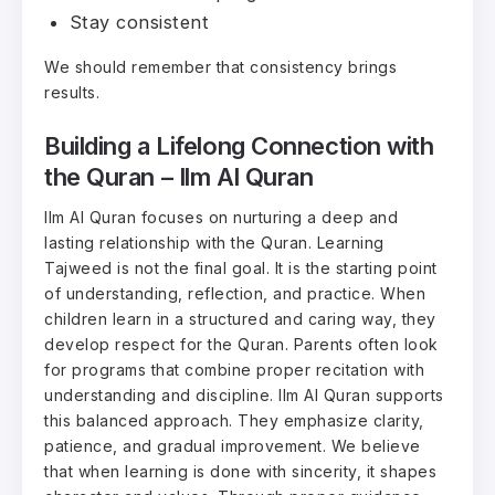
Stay consistent
We should remember that consistency brings
results.
Building a Lifelong Connection with
the Quran – Ilm Al Quran
Ilm Al Quran focuses on nurturing a deep and
lasting relationship with the Quran. Learning
Tajweed is not the final goal. It is the starting point
of understanding, reflection, and practice. When
children learn in a structured and caring way, they
develop respect for the Quran. Parents often look
for programs that combine proper recitation with
understanding and discipline. Ilm Al Quran supports
this balanced approach. They emphasize clarity,
patience, and gradual improvement. We believe
that when learning is done with sincerity, it shapes