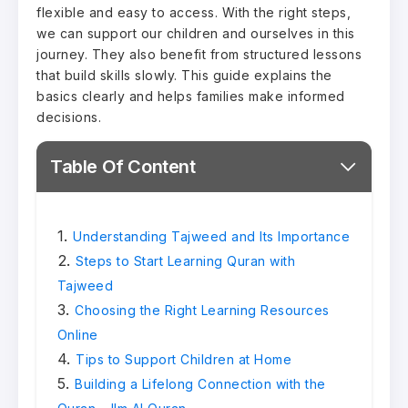
flexible and easy to access. With the right steps,
we can support our children and ourselves in this
journey. They also benefit from structured lessons
that build skills slowly. This guide explains the
basics clearly and helps families make informed
decisions.
Table Of Content
Understanding Tajweed and Its Importance
Steps to Start Learning Quran with
Tajweed
Choosing the Right Learning Resources
Online
Tips to Support Children at Home
Building a Lifelong Connection with the