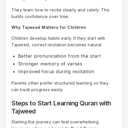
They learn how to recite clearly and calmly. This
builds confidence over time.
Why Tajweed Matters for Children
Children develop habits early. If they start with
Tajweed, correct recitation becomes natural.
Better pronunciation from the start
Stronger memory of verses
Improved focus during recitation
Parents often prefer structured learning so they
can track progress easily.
Steps to Start Learning Quran with
Tajweed
Starting the journey can feel overwhelming.