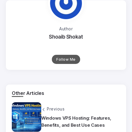
Author
Shoaib Shokat
Follow Me
Other Articles
Previous
Windows VPS Hosting: Features,
Benefits, and Best Use Cases