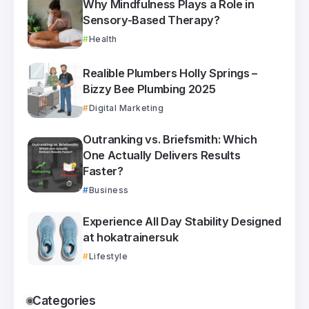
Why Mindfulness Plays a Role in
Sensory-Based Therapy?
Health
Realible Plumbers Holly Springs –
Bizzy Bee Plumbing 2025
Digital Marketing
Outranking vs. Briefsmith: Which
One Actually Delivers Results
Faster?
Business
Experience All Day Stability Designed
at hokatrainersuk
Lifestyle
Categories