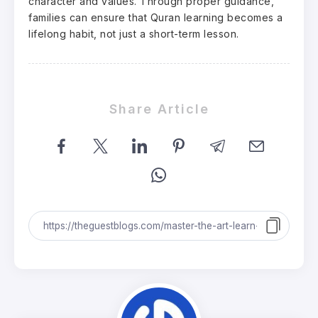
character and values. Through proper guidance,
families can ensure that Quran learning becomes a
lifelong habit, not just a short-term lesson.
Share Article