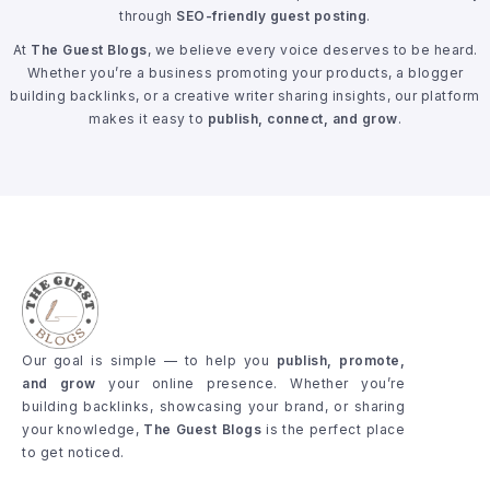
through
SEO-friendly guest posting
.
At
The Guest Blogs
, we believe every voice deserves to be heard.
Whether you’re a business promoting your products, a blogger
building backlinks, or a creative writer sharing insights, our platform
makes it easy to
publish, connect, and grow
.
Our goal is simple — to help you
publish, promote,
and grow
your online presence. Whether you’re
building backlinks, showcasing your brand, or sharing
your knowledge,
The Guest Blogs
is the perfect place
to get noticed.