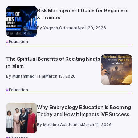
Risk Management Guide for Beginners
& Traders
By
Yogesh Oricmeta
April 20, 2026
Education
The Spiritual Benefits of Reciting Naats
in Islam
By
Muhammad Talal
March 13, 2026
Education
Why Embryology Education Is Booming
Today and How It Impacts IVF Success
By
Medline Academics
March 11, 2026