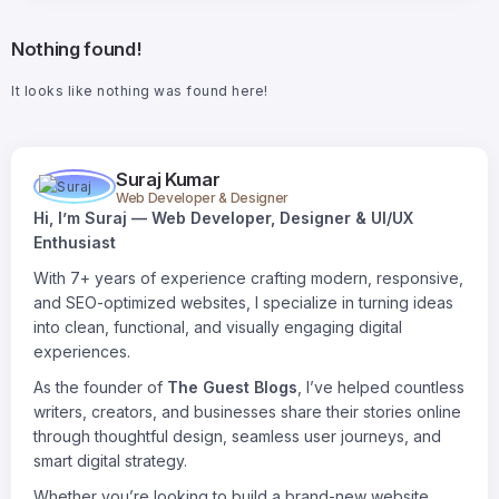
Nothing found!
It looks like nothing was found here!
Suraj Kumar
Web Developer & Designer
Hi, I’m Suraj — Web Developer, Designer & UI/UX
Enthusiast
With 7+ years of experience crafting modern, responsive,
and SEO-optimized websites, I specialize in turning ideas
into clean, functional, and visually engaging digital
experiences.
As the founder of
The Guest Blogs
, I’ve helped countless
writers, creators, and businesses share their stories online
through thoughtful design, seamless user journeys, and
smart digital strategy.
Whether you’re looking to build a brand-new website,