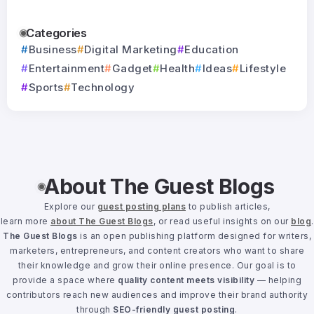
Categories
Business
Digital Marketing
Education
Entertainment
Gadget
Health
Ideas
Lifestyle
Sports
Technology
About The Guest Blogs
Explore our
guest posting plans
to publish articles,
learn more
about The Guest Blogs
, or read useful insights on our
blog
.
The Guest Blogs
is an open publishing platform designed for writers,
marketers, entrepreneurs, and content creators who want to share
their knowledge and grow their online presence. Our goal is to
provide a space where
quality content meets visibility
— helping
contributors reach new audiences and improve their brand authority
through
SEO-friendly guest posting
.