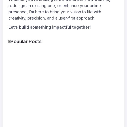
redesign an existing one, or enhance your online
presence, I’m here to bring your vision to life with
creativity, precision, and a user-first approach.
Let’s build something impactful together!
Popular Posts
Accurate
Gati Transport
Shocking
Permit
Delhi & Gati
Bomber
Drawings:
Transport
Leather
17
The
Kolkata
Jacket Tr
19
Jul
Foundation
Reliable
Everyone
20
Jul
of
Logistics for
Wants
Jul
Successful
Every Move
By
Xoliyag
Construction
By
Suraj
By
Permit For
SitePlan