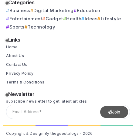
Categories
Business
Digital Marketing
Education
Entertainment
Gadget
Health
Ideas
Lifestyle
Sports
Technology
Links
Home
About Us
Contact Us
Privacy Policy
Terms & Conditions
Newsletter
subscribe newsletter to get latest articles
Join
Copyright & Design By theguestblogs - 2026