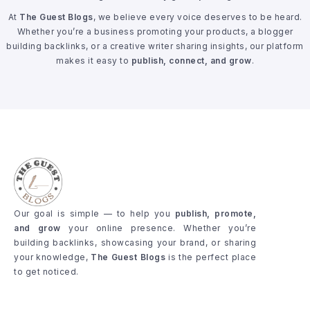
At
The Guest Blogs
, we believe every voice deserves to be heard.
Whether you’re a business promoting your products, a blogger
building backlinks, or a creative writer sharing insights, our platform
makes it easy to
publish, connect, and grow
.
Our goal is simple — to help you
publish, promote,
and grow
your online presence. Whether you’re
building backlinks, showcasing your brand, or sharing
your knowledge,
The Guest Blogs
is the perfect place
to get noticed.