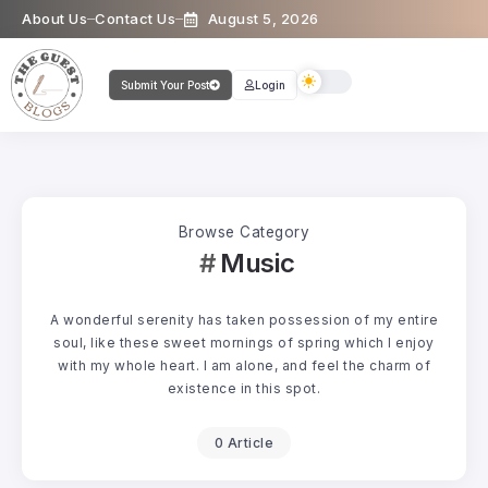
About Us
Contact Us
August 5, 2026
Submit Your Post
Login
Browse Category
Music
A wonderful serenity has taken possession of my entire
soul, like these sweet mornings of spring which I enjoy
with my whole heart. I am alone, and feel the charm of
existence in this spot.
0 Article