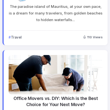
The paradise island of Mauritius, at your own pace,
is a dream for many travelers, from golden beaches
to hidden waterfalls...
Travel
110 Views
Office Movers vs. DIY: Which is the Best
Choice for Your Next Move?