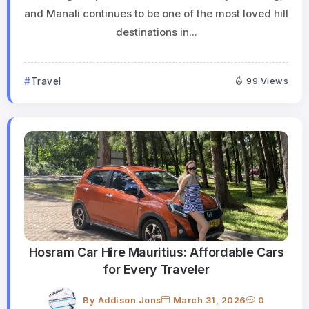
and Manali continues to be one of the most loved hill
destinations in...
Travel
99 Views
Hosram Car Hire Mauritius: Affordable Cars
for Every Traveler
By
Addison Jons
March 31, 2026
0