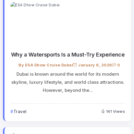
Why a Watersports Is a Must-Try Experience
By
ESA Dhow Cruise Dubai
January 6, 2026
0
Dubai is known around the world for its modern
skyline, luxury lifestyle, and world class attractions.
However, beyond the...
Travel
141 Views