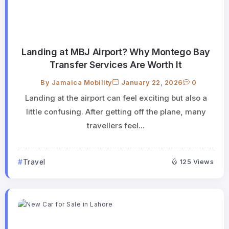
Landing at MBJ Airport? Why Montego Bay
Transfer Services Are Worth It
By
Jamaica Mobility
January 22, 2026
0
Landing at the airport can feel exciting but also a
little confusing. After getting off the plane, many
travellers feel...
Travel
125 Views