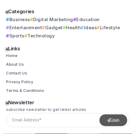
Categories
Business
Digital Marketing
Education
Entertainment
Gadget
Health
Ideas
Lifestyle
Sports
Technology
Links
Home
About Us
Contact Us
Privacy Policy
Terms & Conditions
Newsletter
subscribe newsletter to get latest articles
Join