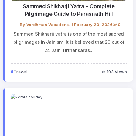
Sammed Shikharji Yatra – Complete
Pilgrimage Guide to Parasnath Hill
By
Vardhman Vacations
February 20, 2026
0
Sammed Shikharji yatra is one of the most sacred
pilgrimages in Jainism. It is believed that 20 out of
24 Jain Tirthankaras...
Travel
103 Views