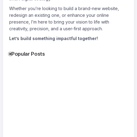
Whether you’re looking to build a brand-new website,
redesign an existing one, or enhance your online
presence, I’m here to bring your vision to life with
creativity, precision, and a user-first approach.
Let’s build something impactful together!
Popular Posts
Accurate
Gati Transport
Shocking
Permit
Delhi & Gati
Bomber
Drawings:
Transport
Leather
17
The
Kolkata
Jacket Tr
19
Jul
Foundation
Reliable
Everyone
20
Jul
of
Logistics for
Wants
Jul
Successful
Every Move
By
Xoliyag
Construction
By
Suraj
By
Permit For
SitePlan