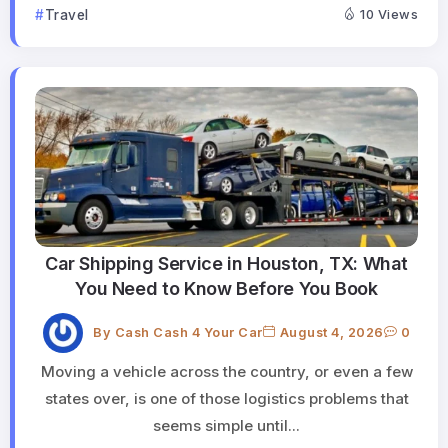
Travel
10 Views
Car Shipping Service in Houston, TX: What
You Need to Know Before You Book
By
Cash Cash 4 Your Car
August 4, 2026
0
Moving a vehicle across the country, or even a few
states over, is one of those logistics problems that
seems simple until...