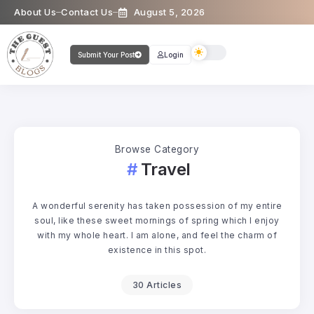
About Us
Contact Us
August 5, 2026
Submit Your Post
Login
Browse Category
Travel
A wonderful serenity has taken possession of my entire
soul, like these sweet mornings of spring which I enjoy
with my whole heart. I am alone, and feel the charm of
existence in this spot.
30 Articles