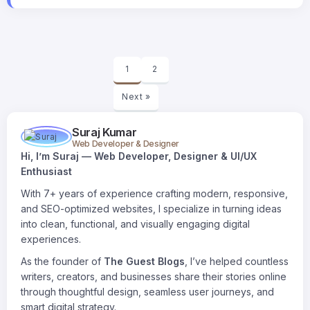
1
2
Next »
Suraj Kumar
Web Developer & Designer
Hi, I’m Suraj — Web Developer, Designer & UI/UX
Enthusiast
With 7+ years of experience crafting modern, responsive,
and SEO-optimized websites, I specialize in turning ideas
into clean, functional, and visually engaging digital
experiences.
As the founder of
The Guest Blogs
, I’ve helped countless
writers, creators, and businesses share their stories online
through thoughtful design, seamless user journeys, and
smart digital strategy.