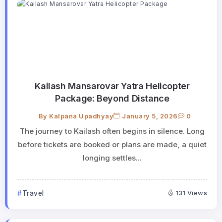
Kailash Mansarovar Yatra Helicopter
Package: Beyond Distance
By
Kalpana Upadhyay
January 5, 2026
0
The journey to Kailash often begins in silence. Long
before tickets are booked or plans are made, a quiet
longing settles...
Travel
131 Views