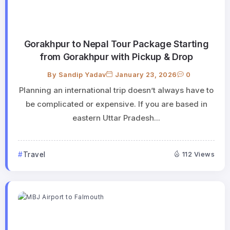
Gorakhpur to Nepal Tour Package Starting
from Gorakhpur with Pickup & Drop
By
Sandip Yadav
January 23, 2026
0
Planning an international trip doesn’t always have to
be complicated or expensive. If you are based in
eastern Uttar Pradesh...
Travel
112 Views