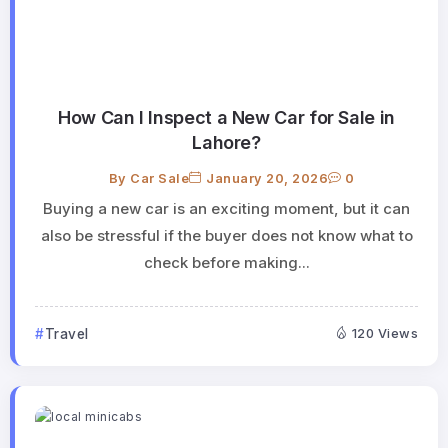
How Can I Inspect a New Car for Sale in
Lahore?
By
Car Sale
January 20, 2026
0
Buying a new car is an exciting moment, but it can
also be stressful if the buyer does not know what to
check before making...
Travel
120 Views