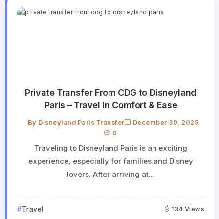
Private Transfer From CDG to Disneyland
Paris – Travel in Comfort & Ease
By
Disneyland Paris Transfer
December 30, 2025
0
Traveling to Disneyland Paris is an exciting
experience, especially for families and Disney
lovers. After arriving at...
Travel
134 Views