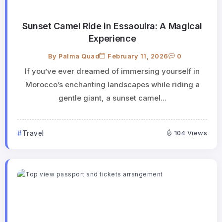
Sunset Camel Ride in Essaouira: A Magical
Experience
By
Palma Quad
February 11, 2026
0
If you’ve ever dreamed of immersing yourself in
Morocco’s enchanting landscapes while riding a
gentle giant, a sunset camel...
Travel
104 Views