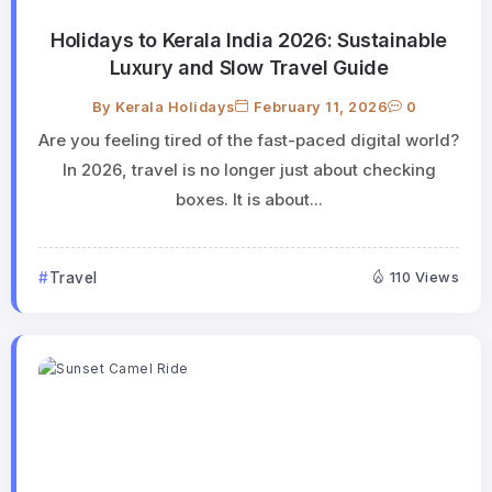
Holidays to Kerala India 2026: Sustainable
Luxury and Slow Travel Guide
By
Kerala Holidays
February 11, 2026
0
Are you feeling tired of the fast-paced digital world?
In 2026, travel is no longer just about checking
boxes. It is about...
Travel
110 Views