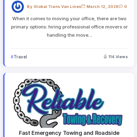
By
Global Trans Van Lines
March 12, 2026
0
When it comes to moving your office, there are two
primary options: hiring professional office movers or
handling the move...
Travel
114 Views
Fast Emergency Towing and Roadside