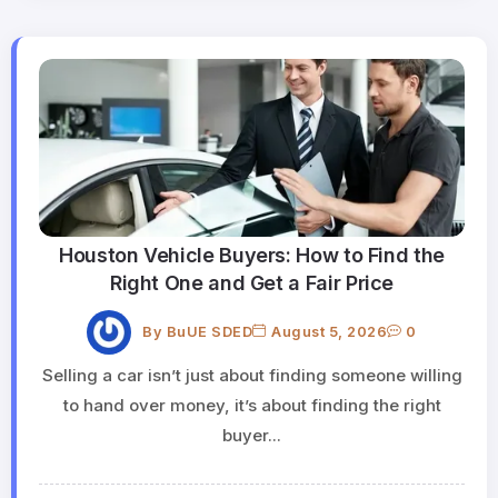
Houston Vehicle Buyers: How to Find the
Right One and Get a Fair Price
By
BuUE SDED
August 5, 2026
0
Selling a car isn’t just about finding someone willing
to hand over money, it’s about finding the right
buyer...