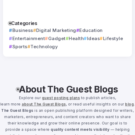
Categories
Business
Digital Marketing
Education
Entertainment
Gadget
Health
Ideas
Lifestyle
Sports
Technology
About The Guest Blogs
Explore our
guest posting plans
to publish articles,
learn more
about The Guest Blogs
, or read useful insights on our
blog
.
The Guest Blogs
is an open publishing platform designed for writers,
marketers, entrepreneurs, and content creators who want to share
their knowledge and grow their online presence. Our goal is to
provide a space where
quality content meets visibility
— helping