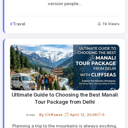
version people...
Travel
74 Views
Ultimate Guide to Choosing the Best Manali
Tour Package from Delhi
By
Cliffseas .
April 12, 2026
0
Planning a trip to the mountains is always exciting,