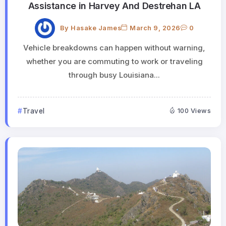
Assistance in Harvey And Destrehan LA
By
Hasake James
March 9, 2026
0
Vehicle breakdowns can happen without warning,
whether you are commuting to work or traveling
through busy Louisiana...
Travel
100 Views