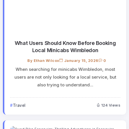
What Users Should Know Before Booking
Local Minicabs Wimbledon
By
Ethan Wilcox
January 15, 2026
0
When searching for minicabs Wimbledon, most
users are not only looking for a local service, but
also trying to understand...
Travel
124 Views