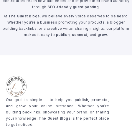
contributors reach new audiences and improve their brand authority
through
SEO-friendly guest posting
.
At
The Guest Blogs
, we believe every voice deserves to be heard.
Whether you’re a business promoting your products, a blogger
building backlinks, or a creative writer sharing insights, our platform
makes it easy to
publish, connect, and grow
.
Our goal is simple — to help you
publish, promote,
and grow
your online presence. Whether you’re
building backlinks, showcasing your brand, or sharing
your knowledge,
The Guest Blogs
is the perfect place
to get noticed.