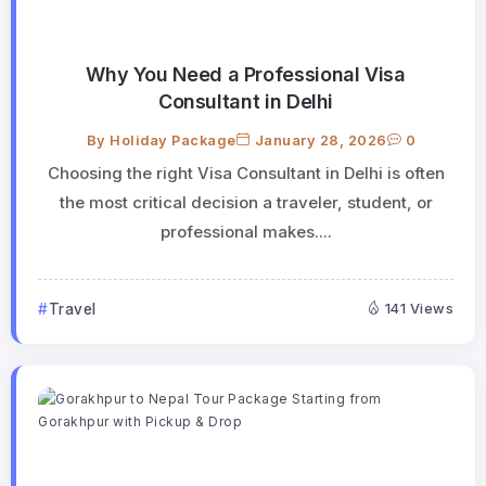
Why You Need a Professional Visa
Consultant in Delhi
By
Holiday Package
January 28, 2026
0
Choosing the right Visa Consultant in Delhi is often
the most critical decision a traveler, student, or
professional makes....
Travel
141 Views