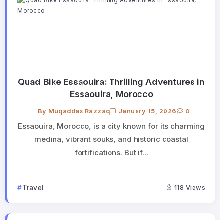
Quad Bike Essaouira: Thrilling Adventures in
Essaouira, Morocco
By
Muqaddas Razzaq
January 15, 2026
0
Essaouira, Morocco, is a city known for its charming
medina, vibrant souks, and historic coastal
fortifications. But if...
Travel
118 Views