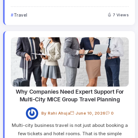
Travel
7 Views
Why Companies Need Expert Support For
Multi-City MICE Group Travel Planning
By
Rahi Ahuja
June 10, 2026
0
Multi-city business travel is not just about booking a
few tickets and hotel rooms. That is the simple