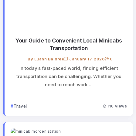
Your Guide to Convenient Local Minicabs
Transportation
By
Luann Baldree
January 17, 2026
0
In today’s fast-paced world, finding efficient
transportation can be challenging. Whether you
need to reach work,...
Travel
116 Views