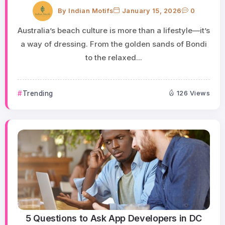
By
Indian Motifs
January 15, 2026
0
Australia’s beach culture is more than a lifestyle—it’s
a way of dressing. From the golden sands of Bondi
to the relaxed...
Trending
126 Views
5 Questions to Ask App Developers in DC