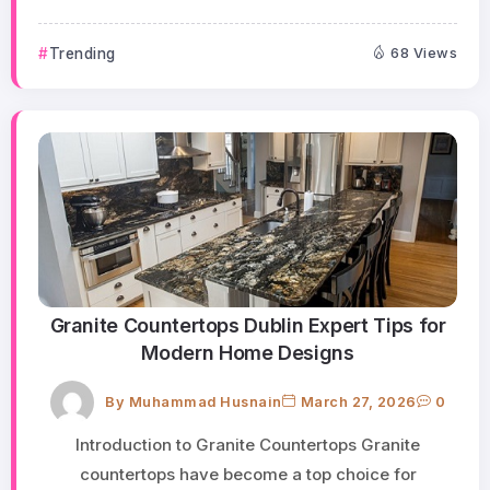
Trending
68 Views
Granite Countertops Dublin Expert Tips for
Modern Home Designs
By
Muhammad Husnain
March 27, 2026
0
Introduction to Granite Countertops Granite
countertops have become a top choice for