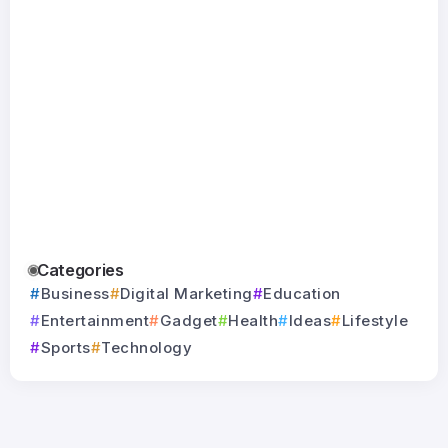
Quad Bike for
Nutrient in
Milwauke
Jul
Jul
Your Child
2026
WI: Trust
24
Experts f
By
Toyz Inn
By
Sayma Raza
Jul
Durable
Home
Protectio
By
Absolu
Restoratio
Categories
Business
Digital Marketing
Education
Entertainment
Gadget
Health
Ideas
Lifestyle
Sports
Technology