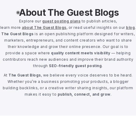
About The Guest Blogs
Explore our
guest posting plans
to publish articles,
learn more
about The Guest Blogs
, or read useful insights on our
blog
.
The Guest Blogs
is an open publishing platform designed for writers,
marketers, entrepreneurs, and content creators who want to share
their knowledge and grow their online presence. Our goal is to
provide a space where
quality content meets visibility
— helping
contributors reach new audiences and improve their brand authority
through
SEO-friendly guest posting
.
At
The Guest Blogs
, we believe every voice deserves to be heard.
Whether you’re a business promoting your products, a blogger
building backlinks, or a creative writer sharing insights, our platform
makes it easy to
publish, connect, and grow
.