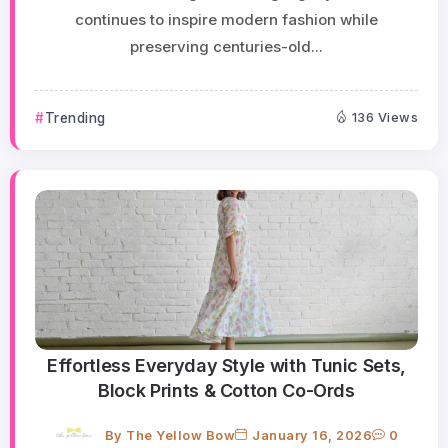
continues to inspire modern fashion while
preserving centuries-old...
Trending
136 Views
Effortless Everyday Style with Tunic Sets,
Block Prints & Cotton Co-Ords
By
The Yellow Bow
January 16, 2026
0