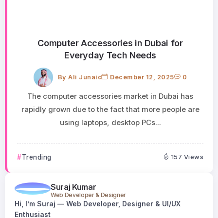
Computer Accessories in Dubai for
Everyday Tech Needs
By
Ali Junaid
December 12, 2025
0
The computer accessories market in Dubai has
rapidly grown due to the fact that more people are
using laptops, desktop PCs...
Trending
157 Views
Suraj Kumar
Web Developer & Designer
Hi, I’m Suraj — Web Developer, Designer & UI/UX
Enthusiast