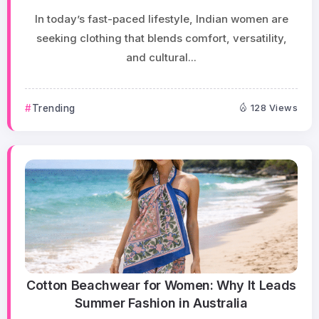
In today’s fast-paced lifestyle, Indian women are
seeking clothing that blends comfort, versatility,
and cultural...
Trending
128 Views
Cotton Beachwear for Women: Why It Leads
Summer Fashion in Australia