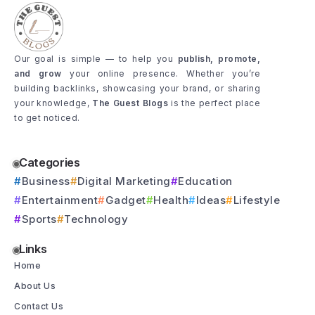
Our goal is simple — to help you
publish, promote,
and grow
your online presence. Whether you’re
building backlinks, showcasing your brand, or sharing
your knowledge,
The Guest Blogs
is the perfect place
to get noticed.
Categories
Business
Digital Marketing
Education
Entertainment
Gadget
Health
Ideas
Lifestyle
Sports
Technology
Links
Home
About Us
Contact Us