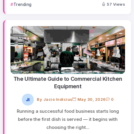
Trending
57 Views
The Ultimate Guide to Commercial Kitchen
Equipment
By
Jacio Indicius
May 30, 2026
0
Running a successful food business starts long
before the first dish is served — it begins with
choosing the right...