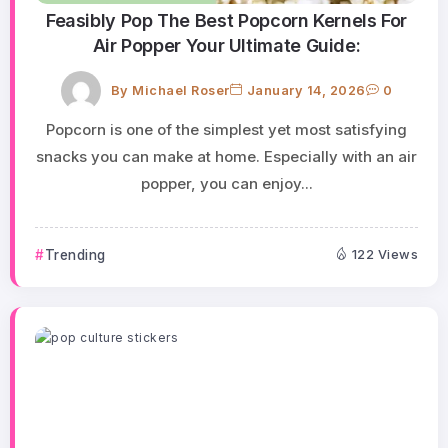
Feasibly Pop The Best Popcorn Kernels For
Air Popper Your Ultimate Guide:
By
Michael Roser
January 14, 2026
0
Popcorn is one of the simplest yet most satisfying
snacks you can make at home. Especially with an air
popper, you can enjoy...
Trending
122 Views