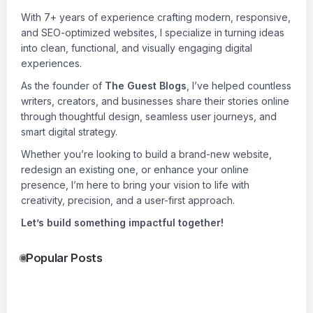
With 7+ years of experience crafting modern, responsive,
and SEO-optimized websites, I specialize in turning ideas
into clean, functional, and visually engaging digital
experiences.
As the founder of
The Guest Blogs
, I’ve helped countless
writers, creators, and businesses share their stories online
through thoughtful design, seamless user journeys, and
smart digital strategy.
Whether you’re looking to build a brand-new website,
redesign an existing one, or enhance your online
presence, I’m here to bring your vision to life with
creativity, precision, and a user-first approach.
Let’s build something impactful together!
Popular Posts
How to
Why Fiber Is
Roof
Choose the
the Most
Replace
Right Size
Underrated
in
30
28