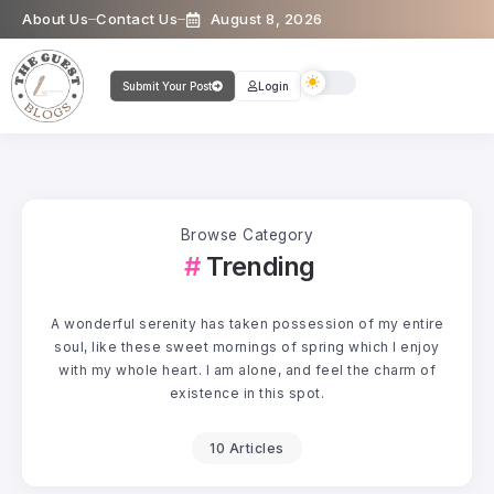
About Us
Contact Us
August 8, 2026
Submit Your Post
Login
Browse Category
Trending
A wonderful serenity has taken possession of my entire
soul, like these sweet mornings of spring which I enjoy
with my whole heart. I am alone, and feel the charm of
existence in this spot.
10 Articles