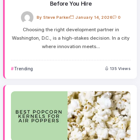
Before You Hire
By
Steve Parker
January 14, 2026
0
Choosing the right development partner in
Washington, D.C., is a high-stakes decision. In a city
where innovation meets...
Trending
135 Views