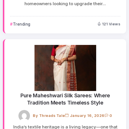
homeowners looking to upgrade their...
Trending
121 Views
Pure Maheshwari Silk Sarees: Where
Tradition Meets Timeless Style
By
Threads Tale
January 16, 2026
0
India’s textile heritage is a living legacy—one that