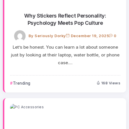
Why Stickers Reflect Personality:
Psychology Meets Pop Culture
By
Seriously Dorky
December 19, 2025
0
Let’s be honest. You can learn a lot about someone
just by looking at their laptop, water bottle, or phone
case....
Trending
168 Views