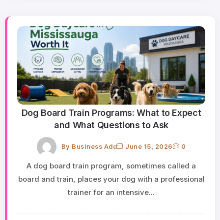
Dog Board Train Programs: What to Expect
and What Questions to Ask
By
Business Add
June 15, 2026
0
A dog board train program, sometimes called a
board and train, places your dog with a professional
trainer for an intensive...