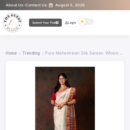
About Us
Contact Us
August 5, 2026
Submit Your Post
Login
Home
Trending
Pure Maheshwari Silk Sarees: Where Tradition Meets Timeless Style
/
/