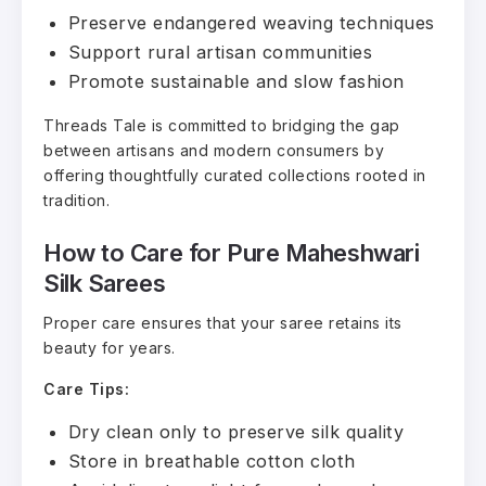
Preserve endangered weaving techniques
Support rural artisan communities
Promote sustainable and slow fashion
Threads Tale is committed to bridging the gap
between artisans and modern consumers by
offering thoughtfully curated collections rooted in
tradition.
How to Care for Pure Maheshwari
Silk Sarees
Proper care ensures that your saree retains its
beauty for years.
Care Tips:
Dry clean only to preserve silk quality
Store in breathable cotton cloth