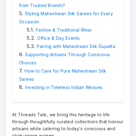
from Trusted Brands?
Styling Maheshwari Silk Sarees for Every
Occasion
Festive & Traditional Wear
Office & Day Events
Pairing with Maheshwari Silk Dupatta
Supporting Artisans Through Conscious
Choices
How to Care for Pure Maheshwari Silk
Sarees
Investing in Timeless Indian Weaves
At Threads Tale, we bring this heritage to life
through thoughtfully curated collections that honour
artisans while catering to today’s conscious and
style-aware women.