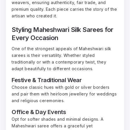
weavers, ensuring authenticity, fair trade, and
premium quality. Each piece carries the story of the
artisan who created it.
Styling Maheshwari Silk Sarees for
Every Occasion
One of the strongest appeals of Maheshwari silk
sarees is their versatility. Whether styled
traditionally or with a contemporary twist, they
adapt beautifully to different occasions.
Festive & Traditional Wear
Choose classic hues with gold or silver borders
and pair them with heirloom jewellery for weddings
and religious ceremonies.
Office & Day Events
Opt for softer shades and minimal designs. A
Maheshwari saree offers a graceful yet