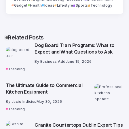
Gadget
Health
Ideas
Lifestyle
Sports
Technology
Related Posts
Dog Board Train Programs: What to
Expect and What Questions to Ask
By
Business Add
June 15, 2026
Trending
The Ultimate Guide to Commercial
Kitchen Equipment
By
Jacio Indicius
May 30, 2026
Trending
Granite Countertops Dublin Expert Tips