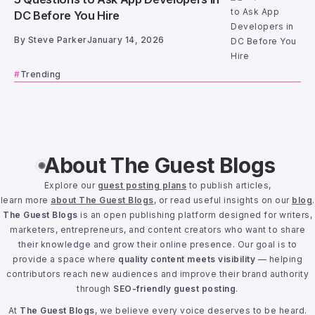
DC Before You Hire
By
Steve Parker
January 14, 2026
Trending
About The Guest Blogs
Explore our
guest posting plans
to publish articles,
learn more
about The Guest Blogs
, or read useful insights on our
blog
.
The Guest Blogs
is an open publishing platform designed for writers,
marketers, entrepreneurs, and content creators who want to share
their knowledge and grow their online presence. Our goal is to
provide a space where
quality content meets visibility
— helping
contributors reach new audiences and improve their brand authority
through
SEO-friendly guest posting
.
At
The Guest Blogs
, we believe every voice deserves to be heard.