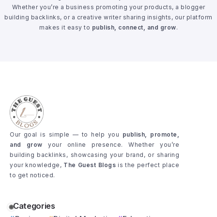
Whether you’re a business promoting your products, a blogger
building backlinks, or a creative writer sharing insights, our platform
makes it easy to
publish, connect, and grow
.
Our goal is simple — to help you
publish, promote,
and grow
your online presence. Whether you’re
building backlinks, showcasing your brand, or sharing
your knowledge,
The Guest Blogs
is the perfect place
to get noticed.
Categories