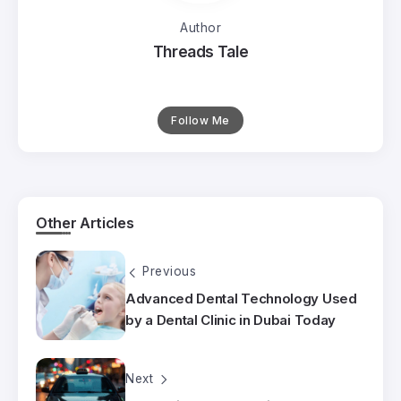
Author
Threads Tale
Follow Me
Other Articles
Previous
Advanced Dental Technology Used
by a Dental Clinic in Dubai Today
Next