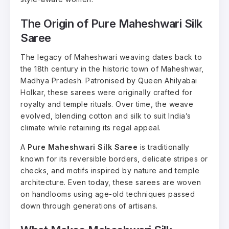
The Origin of Pure Maheshwari Silk
Saree
The legacy of Maheshwari weaving dates back to
the 18th century in the historic town of Maheshwar,
Madhya Pradesh. Patronised by Queen Ahilyabai
Holkar, these sarees were originally crafted for
royalty and temple rituals. Over time, the weave
evolved, blending cotton and silk to suit India’s
climate while retaining its regal appeal.
A
Pure Maheshwari Silk Saree
is traditionally
known for its reversible borders, delicate stripes or
checks, and motifs inspired by nature and temple
architecture. Even today, these sarees are woven
on handlooms using age-old techniques passed
down through generations of artisans.