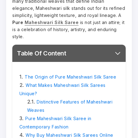
many traditional weaves that define Indian
elegance, Maheshwari silk stands out for its refined
simplicity, lightweight texture, and royal lineage. A
Pure
Maheshwari Silk Saree
is not just an attire; it
is a celebration of history, artistry, and enduring
style.
Table Of Content
The Origin of Pure Maheshwari Silk Saree
What Makes Maheshwari Silk Sarees
Unique?
Distinctive Features of Maheshwari
Weaves
Pure Maheshwari Silk Saree in
Contemporary Fashion
Why Buy Maheshwari Silk Sarees Online