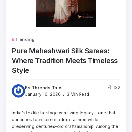
Trending
Pure Maheshwari Silk Sarees:
Where Tradition Meets Timeless
Style
Threads Tale
132
By
January 16, 2026
3 Min Read
India’s textile heritage is a living legacy—one that
continues to inspire modern fashion while
preserving centuries-old craftsmanship. Among the