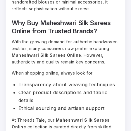
handcrafted blouses or minimal accessories, it
reflects sophistication without excess.
Why Buy Maheshwari Silk Sarees
Online from Trusted Brands?
With the growing demand for authentic handwoven
textiles, many consumers now prefer exploring
Maheshwari Silk Sarees Online
. However,
authenticity and quality remain key concerns.
When shopping online, always look for:
Transparency about weaving techniques
Clear product descriptions and fabric
details
Ethical sourcing and artisan support
At Threads Tale, our
Maheshwari Silk Sarees
Online
collection is curated directly from skilled