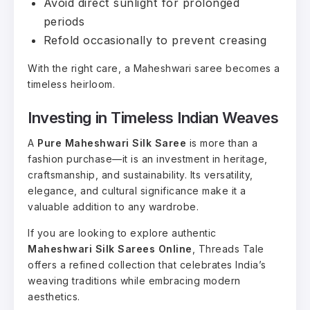
Avoid direct sunlight for prolonged
periods
Refold occasionally to prevent creasing
With the right care, a Maheshwari saree becomes a
timeless heirloom.
Investing in Timeless Indian Weaves
A
Pure Maheshwari Silk Saree
is more than a
fashion purchase—it is an investment in heritage,
craftsmanship, and sustainability. Its versatility,
elegance, and cultural significance make it a
valuable addition to any wardrobe.
If you are looking to explore authentic
Maheshwari Silk Sarees Online
, Threads Tale
offers a refined collection that celebrates India’s
weaving traditions while embracing modern
aesthetics.