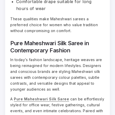
Comfortable drape suitable for long
hours of wear
These qualities make Maheshwari sarees a
preferred choice for women who value tradition
without compromising on comfort.
Pure Maheshwari Silk Saree in
Contemporary Fashion
In today’s fashion landscape, heritage weaves are
being reimagined for modern lifestyles. Designers
and conscious brands are styling Maheshwari silk
sarees with contemporary colour palettes, subtle
contrasts, and versatile designs that appeal to
younger audiences as well.
A
Pure Maheshwari Silk Saree
can be effortlessly
styled for office wear, festive gatherings, cultural
events, and even intimate celebrations. Paired with