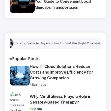
Your Guide to Convenient Local
Minicabs Transportation
Houston Vehicle Buyers: How to Find the Right One and Get a Fair Pri
Popular Posts
How IT Cloud Solutions Reduce
Costs and Improve Efficiency for
Growing Companies
Business
Why Mindfulness Plays a Role in
Sensory-Based Therapy?
Health