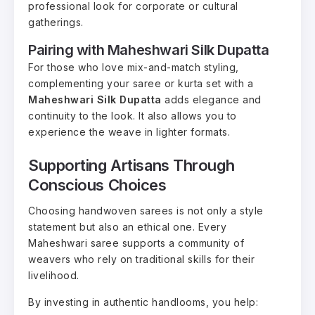
professional look for corporate or cultural
gatherings.
Pairing with Maheshwari Silk Dupatta
For those who love mix-and-match styling,
complementing your saree or kurta set with a
Maheshwari Silk Dupatta
adds elegance and
continuity to the look. It also allows you to
experience the weave in lighter formats.
Supporting Artisans Through
Conscious Choices
Choosing handwoven sarees is not only a style
statement but also an ethical one. Every
Maheshwari saree supports a community of
weavers who rely on traditional skills for their
livelihood.
By investing in authentic handlooms, you help: