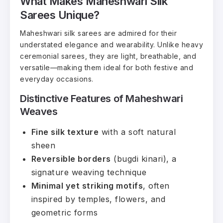
What Makes Maheshwari Silk
Sarees Unique?
Maheshwari silk sarees are admired for their
understated elegance and wearability. Unlike heavy
ceremonial sarees, they are light, breathable, and
versatile—making them ideal for both festive and
everyday occasions.
Distinctive Features of Maheshwari
Weaves
Fine silk texture
with a soft natural
sheen
Reversible borders
(bugdi kinari), a
signature weaving technique
Minimal yet striking motifs
, often
inspired by temples, flowers, and
geometric forms