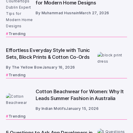
for Modern Home Designs
By
Muhammad Husnain
March 27, 2026
Trending
Effortless Everyday Style with Tunic
Sets, Block Prints & Cotton Co-Ords
By
The Yellow Bow
January 16, 2026
Trending
Cotton Beachwear for Women: Why It
Leads Summer Fashion in Australia
By
Indian Motifs
January 15, 2026
Trending
5 Questions to Ask App Developers in