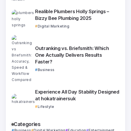
Realible Plumbers Holly Springs –
Bizzy Bee Plumbing 2025
Digital Marketing
Outranking vs. Briefsmith: Which
One Actually Delivers Results
Faster?
Business
Experience All Day Stability Designed
at hokatrainersuk
Lifestyle
Categories
Business
Digital Marketing
Education
Entertainment