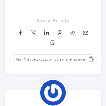
Share Article