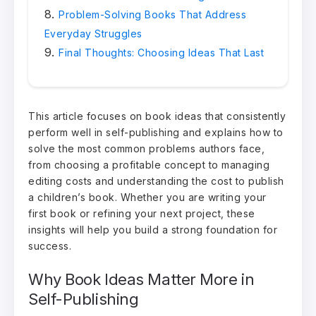
Problem-Solving Books That Address
Everyday Struggles
Final Thoughts: Choosing Ideas That Last
This article focuses on book ideas that consistently
perform well in self-publishing and explains how to
solve the most common problems authors face,
from choosing a profitable concept to managing
editing costs and understanding the cost to publish
a children’s book. Whether you are writing your
first book or refining your next project, these
insights will help you build a strong foundation for
success.
Why Book Ideas Matter More in
Self-Publishing