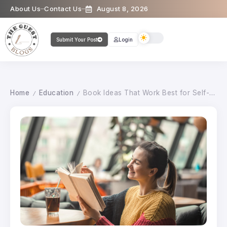
About Us
Contact Us
August 8, 2026
Submit Your Post
Login
Home
Education
Book Ideas That Work Best for Self-Publishing
/
/