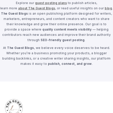
Explore our
guest posting plans
to publish articles,
learn more
about The Guest Blogs
, or read useful insights on our
blog
.
The Guest Blogs
is an open publishing platform designed for writers,
marketers, entrepreneurs, and content creators who want to share
their knowledge and grow their online presence. Our goal is to
provide a space where
quality content meets visibility
— helping
contributors reach new audiences and improve their brand authority
through
SEO-friendly guest posting
.
At
The Guest Blogs
, we believe every voice deserves to be heard.
Whether you’re a business promoting your products, a blogger
building backlinks, or a creative writer sharing insights, our platform
makes it easy to
publish, connect, and grow
.