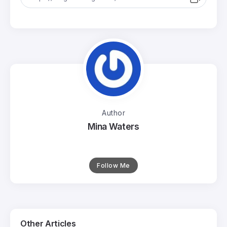
Author
Mina Waters
Follow Me
Other Articles