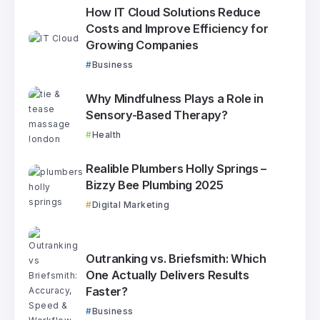
How IT Cloud Solutions Reduce
Costs and Improve Efficiency for
Growing Companies
Business
Why Mindfulness Plays a Role in
Sensory-Based Therapy?
Health
Realible Plumbers Holly Springs –
Bizzy Bee Plumbing 2025
Digital Marketing
Outranking vs. Briefsmith: Which
One Actually Delivers Results
Faster?
Business