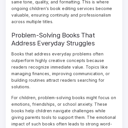
same tone, quality, and formatting. This is where
ongoing children’s book editing services become
valuable, ensuring continuity and professionalism
across multiple titles.
Problem-Solving Books That
Address Everyday Struggles
Books that address everyday problems often
outperform highly creative concepts because
readers recognize immediate value. Topics like
managing finances, improving communication, or
building routines attract readers searching for
solutions.
For children, problem-solving books might focus on
emotions, friendships, or school anxiety. These
books help children navigate challenges while
giving parents tools to support them. The emotional
impact of such books often leads to strong word-