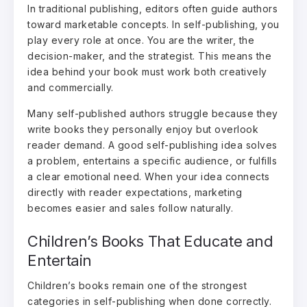
In traditional publishing, editors often guide authors
toward marketable concepts. In self-publishing, you
play every role at once. You are the writer, the
decision-maker, and the strategist. This means the
idea behind your book must work both creatively
and commercially.
Many self-published authors struggle because they
write books they personally enjoy but overlook
reader demand. A good self-publishing idea solves
a problem, entertains a specific audience, or fulfills
a clear emotional need. When your idea connects
directly with reader expectations, marketing
becomes easier and sales follow naturally.
Children’s Books That Educate and
Entertain
Children’s books remain one of the strongest
categories in self-publishing when done correctly.