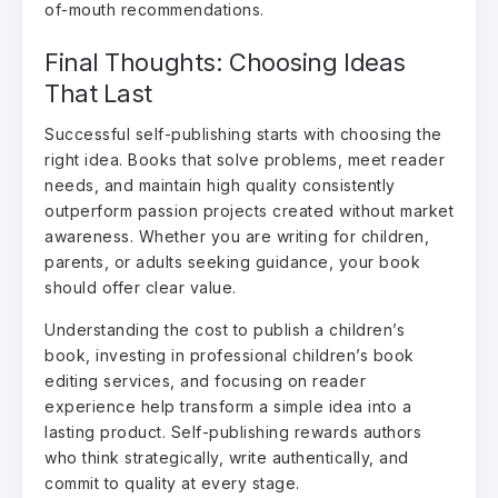
of-mouth recommendations.
Final Thoughts: Choosing Ideas
That Last
Successful self-publishing starts with choosing the
right idea. Books that solve problems, meet reader
needs, and maintain high quality consistently
outperform passion projects created without market
awareness. Whether you are writing for children,
parents, or adults seeking guidance, your book
should offer clear value.
Understanding the cost to publish a children’s
book, investing in professional children’s book
editing services, and focusing on reader
experience help transform a simple idea into a
lasting product. Self-publishing rewards authors
who think strategically, write authentically, and
commit to quality at every stage.