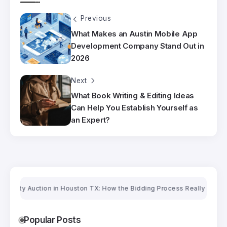
Previous
What Makes an Austin Mobile App
Development Company Stand Out in
2026
Next
What Book Writing & Editing Ideas
Can Help You Establish Yourself as
an Expert?
y Auction in Houston TX: How the Bidding Process Really Works
Orienta
Popular Posts