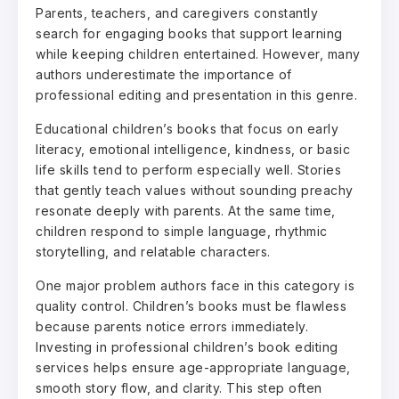
Parents, teachers, and caregivers constantly
search for engaging books that support learning
while keeping children entertained. However, many
authors underestimate the importance of
professional editing and presentation in this genre.
Educational children’s books that focus on early
literacy, emotional intelligence, kindness, or basic
life skills tend to perform especially well. Stories
that gently teach values without sounding preachy
resonate deeply with parents. At the same time,
children respond to simple language, rhythmic
storytelling, and relatable characters.
One major problem authors face in this category is
quality control. Children’s books must be flawless
because parents notice errors immediately.
Investing in professional children’s book editing
services helps ensure age-appropriate language,
smooth story flow, and clarity. This step often