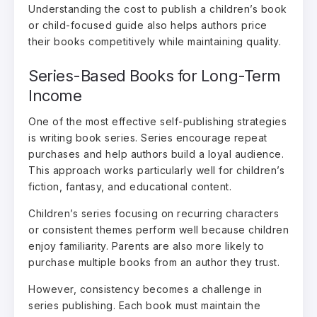
Understanding the cost to publish a children’s book
or child-focused guide also helps authors price
their books competitively while maintaining quality.
Series-Based Books for Long-Term
Income
One of the most effective self-publishing strategies
is writing book series. Series encourage repeat
purchases and help authors build a loyal audience.
This approach works particularly well for children’s
fiction, fantasy, and educational content.
Children’s series focusing on recurring characters
or consistent themes perform well because children
enjoy familiarity. Parents are also more likely to
purchase multiple books from an author they trust.
However, consistency becomes a challenge in
series publishing. Each book must maintain the