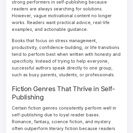
strong performers in self-publishing because
readers are always searching for solutions.
However, vague motivational content no longer
works. Readers want practical advice, real-life
examples, and actionable guidance.
Books that focus on stress management,
productivity, confidence-building, or life transitions
tend to perform best when written with honesty and
specificity. Instead of trying to help everyone,
successful authors speak directly to one group,
such as busy parents, students, or professionals.
Fiction Genres That Thrive in Self-
Publishing
Certain fiction genres consistently perform well in
self-publishing due to loyal reader bases.
Romance, fantasy, science fiction, and mystery
often outperform literary fiction because readers