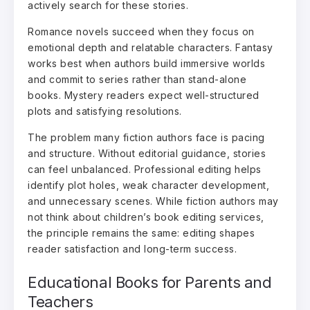
actively search for these stories.
Romance novels succeed when they focus on
emotional depth and relatable characters. Fantasy
works best when authors build immersive worlds
and commit to series rather than stand-alone
books. Mystery readers expect well-structured
plots and satisfying resolutions.
The problem many fiction authors face is pacing
and structure. Without editorial guidance, stories
can feel unbalanced. Professional editing helps
identify plot holes, weak character development,
and unnecessary scenes. While fiction authors may
not think about children’s book editing services,
the principle remains the same: editing shapes
reader satisfaction and long-term success.
Educational Books for Parents and
Teachers