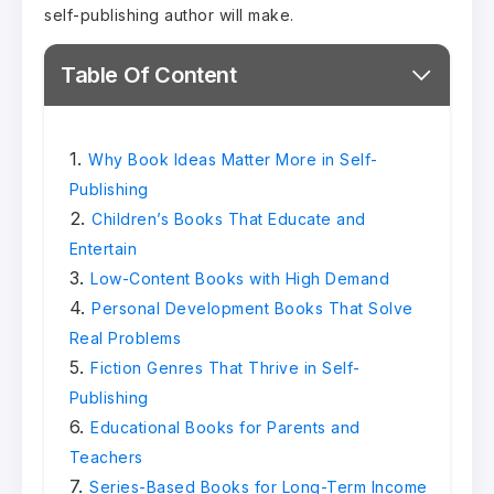
self-publishing author will make.
Table Of Content
Why Book Ideas Matter More in Self-
Publishing
Children’s Books That Educate and
Entertain
Low-Content Books with High Demand
Personal Development Books That Solve
Real Problems
Fiction Genres That Thrive in Self-
Publishing
Educational Books for Parents and
Teachers
Series-Based Books for Long-Term Income