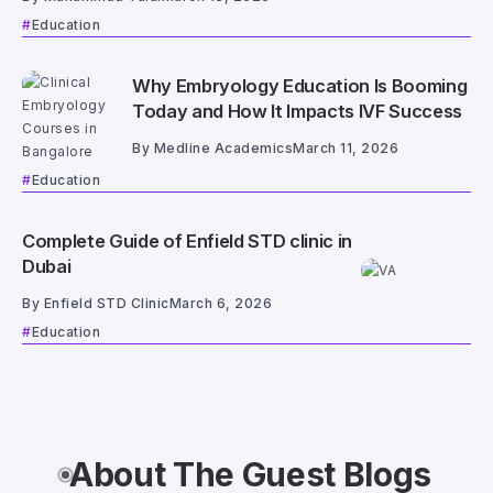
Education
Why Embryology Education Is Booming
Today and How It Impacts IVF Success
By
Medline Academics
March 11, 2026
Education
Complete Guide of Enfield STD clinic in
Dubai
By
Enfield STD Clinic
March 6, 2026
Education
About The Guest Blogs