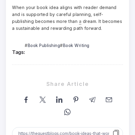
When your book idea aligns with reader demand
and is supported by careful planning, self-
publishing becomes more than
a
dream. It becomes
a sustainable and rewarding path forward.
Book Publishing
Book Writing
Tags:
Share Article