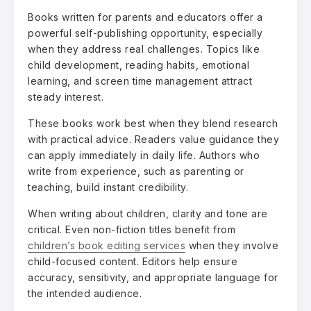
Books written for parents and educators offer a
powerful self-publishing opportunity, especially
when they address real challenges. Topics like
child development, reading habits, emotional
learning, and screen time management attract
steady interest.
These books work best when they blend research
with practical advice. Readers value guidance they
can apply immediately in daily life. Authors who
write from experience, such as parenting or
teaching, build instant credibility.
When writing about children, clarity and tone are
critical. Even non-fiction titles benefit from
children’s book editing services
when they involve
child-focused content. Editors help ensure
accuracy, sensitivity, and appropriate language for
the intended audience.