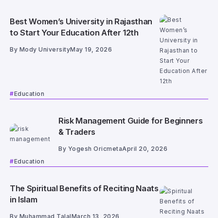
Best Women’s University in Rajasthan
to Start Your Education After 12th
By
Mody University
May 19, 2026
Education
Risk Management Guide for Beginners
& Traders
By
Yogesh Oricmeta
April 20, 2026
Education
The Spiritual Benefits of Reciting Naats
in Islam
By
Muhammad Talal
March 13, 2026