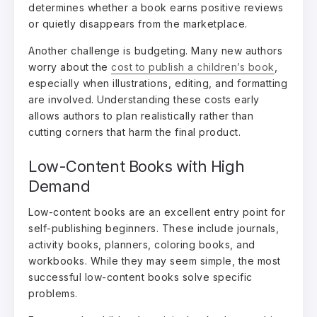
determines whether a book earns positive reviews
or quietly disappears from the marketplace.
Another challenge is budgeting. Many new authors
worry about the
cost to publish a children’s book
,
especially when illustrations, editing, and formatting
are involved. Understanding these costs early
allows authors to plan realistically rather than
cutting corners that harm the final product.
Low-Content Books with High
Demand
Low-content books are an excellent entry point for
self-publishing beginners. These include journals,
activity books, planners, coloring books, and
workbooks. While they may seem simple, the most
successful low-content books solve specific
problems.