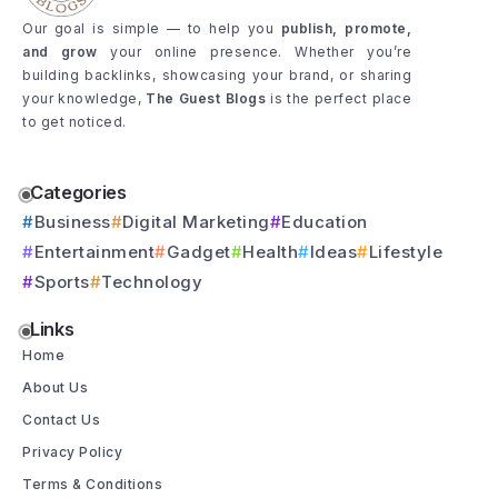
Our goal is simple — to help you
publish, promote,
and grow
your online presence. Whether you’re
building backlinks, showcasing your brand, or sharing
your knowledge,
The Guest Blogs
is the perfect place
to get noticed.
Categories
Business
Digital Marketing
Education
Entertainment
Gadget
Health
Ideas
Lifestyle
Sports
Technology
Links
Home
About Us
Contact Us
Privacy Policy
Terms & Conditions