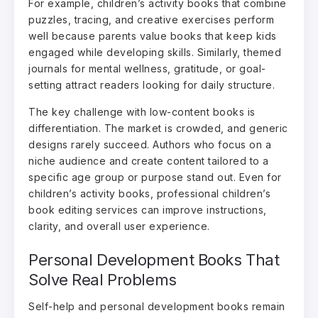
For example, children’s activity books that combine
puzzles, tracing, and creative exercises perform
well because parents value books that keep kids
engaged while developing skills. Similarly, themed
journals for mental wellness, gratitude, or goal-
setting attract readers looking for daily structure.
The key challenge with low-content books is
differentiation. The market is crowded, and generic
designs rarely succeed. Authors who focus on a
niche audience and create content tailored to a
specific age group or purpose stand out. Even for
children’s activity books, professional children’s
book editing services can improve instructions,
clarity, and overall user experience.
Personal Development Books That
Solve Real Problems
Self-help and personal development books remain