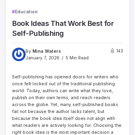
Education
Book Ideas That Work Best for
Self-Publishing
Mina Waters
143
By
January 7, 2026
5 Min Read
Self-publishing has opened doors for writers who
once felt locked out of the traditional publishing
world. Today, authors can write what they love,
publish on their own terms, and reach readers
across the globe. Yet, many self-published books
fail not because the author lacks talent, but
because the book idea itself does not align with
what readers are actively looking for. Choosing the
right book idea is the most important decision a