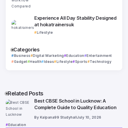
Experience All Day Stability Designed
at hokatrainersuk
Lifestyle
Categories
Business
Digital Marketing
Education
Entertainment
Gadget
Health
Ideas
Lifestyle
Sports
Technology
Related Posts
Best CBSE School in Lucknow: A
Complete Guide to Quality Education
By
Kalpana99 Studyhall
July 10, 2026
Education