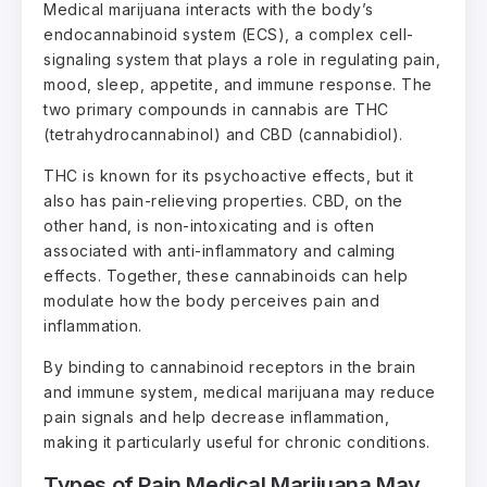
Medical marijuana interacts with the body’s
endocannabinoid system (ECS), a complex cell-
signaling system that plays a role in regulating pain,
mood, sleep, appetite, and immune response. The
two primary compounds in cannabis are THC
(tetrahydrocannabinol) and CBD (cannabidiol).
THC is known for its psychoactive effects, but it
also has pain-relieving properties. CBD, on the
other hand, is non-intoxicating and is often
associated with anti-inflammatory and calming
effects. Together, these cannabinoids can help
modulate how the body perceives pain and
inflammation.
By binding to cannabinoid receptors in the brain
and immune system, medical marijuana may reduce
pain signals and help decrease inflammation,
making it particularly useful for chronic conditions.
Types of Pain Medical Marijuana May