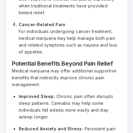
when traditional treatments have provided
limited relief.
Cancer-Related Pain
For individuals undergoing cancer treatment,
medical marijuana may help manage both pain
and related symptoms such as nausea and loss
of appetite.
Potential Benefits Beyond Pain Relief
Medical marijuana may offer additional supportive
benefits that indirectly improve chronic pain
management:
Improved Sleep:
Chronic pain often disrupts
sleep patterns. Cannabis may help some
individuals fall asleep more easily and stay
asleep longer.
Reduced Anxiety and Stress:
Persistent pain