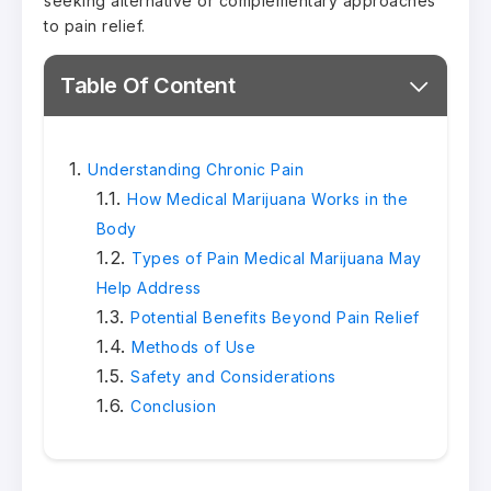
seeking alternative or complementary approaches
to pain relief.
Table Of Content
Understanding Chronic Pain
How Medical Marijuana Works in the
Body
Types of Pain Medical Marijuana May
Help Address
Potential Benefits Beyond Pain Relief
Methods of Use
Safety and Considerations
Conclusion