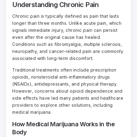
Understanding Chronic Pain
Chronic pain is typically defined as pain that lasts
longer than three months. Unlike acute pain, which
signals immediate injury, chronic pain can persist
even after the original cause has healed.
Conditions such as fibromyalgia, multiple sclerosis,
neuropathy, and cancer-related pain are commonly
associated with long-term discomfort.
Traditional treatments often include prescription
opioids, nonsteroidal anti-inflammatory drugs
(NSAIDs), antidepressants, and physical therapy.
However, concerns about opioid dependence and
side effects have led many patients and healthcare
providers to explore other solutions, including
medical marijuana.
How Medical Marijuana Works in the
Body