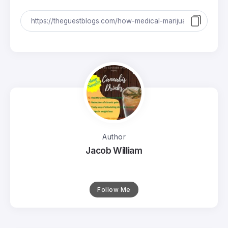
Author
Jacob William
Follow Me