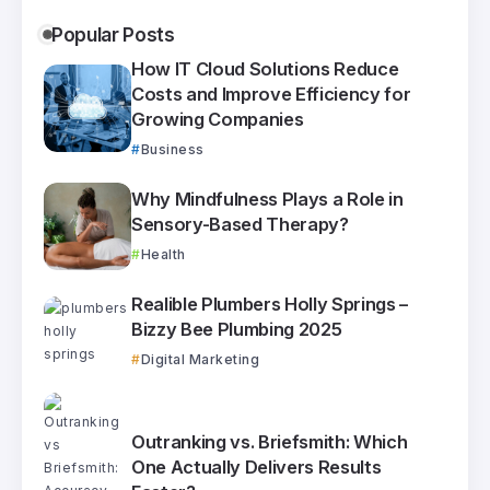
Popular Posts
How IT Cloud Solutions Reduce
Costs and Improve Efficiency for
Growing Companies
Business
Why Mindfulness Plays a Role in
Sensory-Based Therapy?
Health
Realible Plumbers Holly Springs –
Bizzy Bee Plumbing 2025
Digital Marketing
Outranking vs. Briefsmith: Which
One Actually Delivers Results