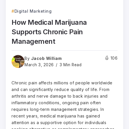
Digital Marketing
How Medical Marijuana
Supports Chronic Pain
Management
Jacob William
106
By
March 3, 2026
3 Min Read
Chronic pain affects millions of people worldwide
and can significantly reduce quality of life. From
arthritis and nerve damage to back injuries and
inflammatory conditions, ongoing pain often
requires long-term management strategies. In
recent years, medical marijuana has gained
attention as a supportive option for individuals