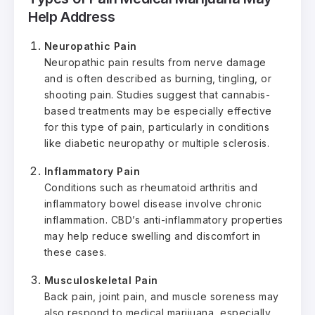
Help Address
Neuropathic Pain
Neuropathic pain results from nerve damage
and is often described as burning, tingling, or
shooting pain. Studies suggest that cannabis-
based treatments may be especially effective
for this type of pain, particularly in conditions
like diabetic neuropathy or multiple sclerosis.
Inflammatory Pain
Conditions such as rheumatoid arthritis and
inflammatory bowel disease involve chronic
inflammation. CBD’s anti-inflammatory properties
may help reduce swelling and discomfort in
these cases.
Musculoskeletal Pain
Back pain, joint pain, and muscle soreness may
also respond to medical marijuana, especially