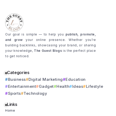
Our goal is simple — to help you
publish, promote,
and grow
your online presence. Whether you’re
building backlinks, showcasing your brand, or sharing
your knowledge,
The Guest Blogs
is the perfect place
to get noticed.
Categories
Business
Digital Marketing
Education
Entertainment
Gadget
Health
Ideas
Lifestyle
Sports
Technology
Links
Home