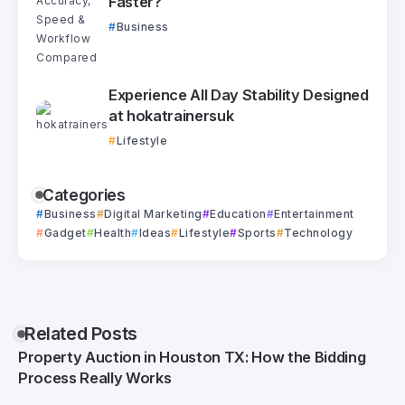
Faster?
Business
Experience All Day Stability Designed
at hokatrainersuk
Lifestyle
Categories
Business
Digital Marketing
Education
Entertainment
Gadget
Health
Ideas
Lifestyle
Sports
Technology
Related Posts
Property Auction in Houston TX: How the Bidding
Process Really Works