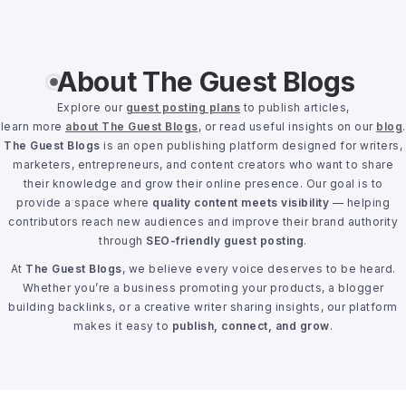
About The Guest Blogs
Explore our
guest posting plans
to publish articles,
learn more
about The Guest Blogs
, or read useful insights on our
blog
.
The Guest Blogs
is an open publishing platform designed for writers,
marketers, entrepreneurs, and content creators who want to share
their knowledge and grow their online presence. Our goal is to
provide a space where
quality content meets visibility
— helping
contributors reach new audiences and improve their brand authority
through
SEO-friendly guest posting
.
At
The Guest Blogs
, we believe every voice deserves to be heard.
Whether you’re a business promoting your products, a blogger
building backlinks, or a creative writer sharing insights, our platform
makes it easy to
publish, connect, and grow
.