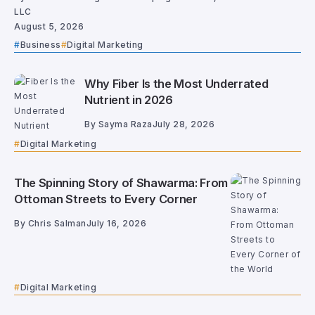
LLC
August 5, 2026
Business
Digital Marketing
Why Fiber Is the Most Underrated
Nutrient in 2026
By
Sayma Raza
July 28, 2026
Digital Marketing
The Spinning Story of Shawarma: From
Ottoman Streets to Every Corner
By
Chris Salman
July 16, 2026
Digital Marketing