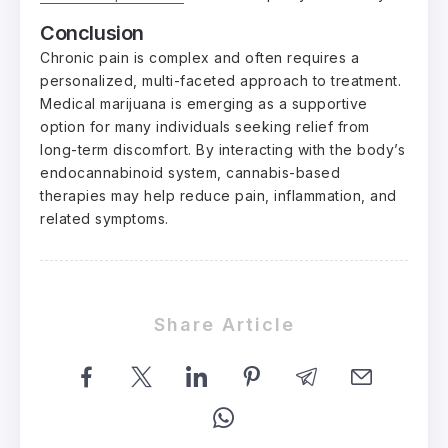
Conclusion
Chronic pain is complex and often requires a
personalized, multi-faceted approach to treatment.
Medical marijuana is emerging as a supportive
option for many individuals seeking relief from
long-term discomfort. By interacting with the body’s
endocannabinoid system, cannabis-based
therapies may help reduce pain, inflammation, and
related symptoms.
Share Article