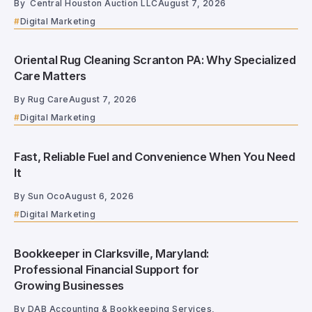
By
Central Houston Auction LLC
August 7, 2026
Digital Marketing
Oriental Rug Cleaning Scranton PA: Why Specialized
Care Matters
By
Rug Care
August 7, 2026
Digital Marketing
Fast, Reliable Fuel and Convenience When You Need
It
By
Sun Oco
August 6, 2026
Digital Marketing
Bookkeeper in Clarksville, Maryland:
Professional Financial Support for
Growing Businesses
By
DAB Accounting & Bookkeeping Services,