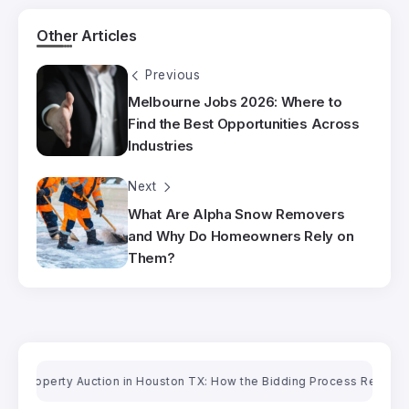
Other Articles
Previous
Melbourne Jobs 2026: Where to
Find the Best Opportunities Across
Industries
Next
What Are Alpha Snow Removers
and Why Do Homeowners Rely on
Them?
roperty Auction in Houston TX: How the Bidding Process Really Works
O