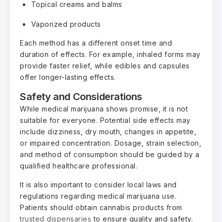
Topical creams and balms
Vaporized products
Each method has a different onset time and
duration of effects. For example, inhaled forms may
provide faster relief, while edibles and capsules
offer longer-lasting effects.
Safety and Considerations
While medical marijuana shows promise, it is not
suitable for everyone. Potential side effects may
include dizziness, dry mouth, changes in appetite,
or impaired concentration. Dosage, strain selection,
and method of consumption should be guided by a
qualified healthcare professional.
It is also important to consider local laws and
regulations regarding medical marijuana use.
Patients should obtain cannabis products from
trusted dispensaries
to ensure quality and safety.