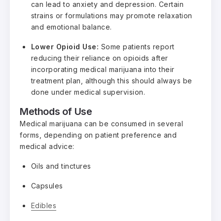
can lead to anxiety and depression. Certain
strains or formulations may promote relaxation
and emotional balance.
Lower Opioid Use:
Some patients report
reducing their reliance on opioids after
incorporating medical marijuana into their
treatment plan, although this should always be
done under medical supervision.
Methods of Use
Medical marijuana can be consumed in several
forms, depending on patient preference and
medical advice:
Oils and tinctures
Capsules
Edibles