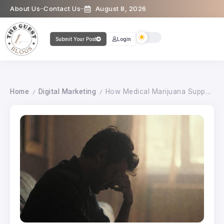
About Us
Contact Us
August 8, 2026
Submit Your Post
Login
Home
Digital Marketing
How Medical Marijuana Supports Chronic Pain Management
/
/