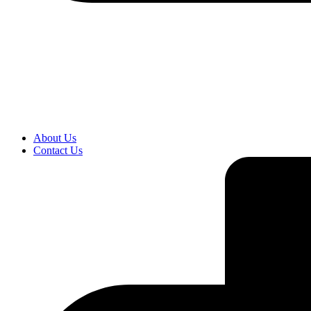
About Us
Contact Us