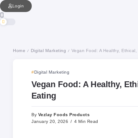
Login
Home
Digital Marketing
Vegan Food: A Healthy, Ethical,
/
/
Digital Marketing
Vegan Food: A Healthy, Eth
Eating
Vezlay Foods Products
By
January 20, 2026
4 Min Read