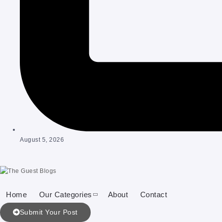
August 5, 2026
Home
Our Categories
About
Contact
Submit Your Post