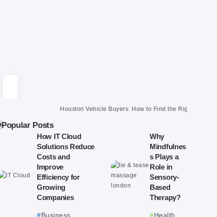
Houston Vehicle Buyers: How to Find the Right One and Get a F
Popular Posts
How IT Cloud
Why
Solutions Reduce
Mindfulnes
Costs and
s Plays a
Improve
Role in
Efficiency for
Sensory-
Growing
Based
Companies
Therapy?
Business
Health