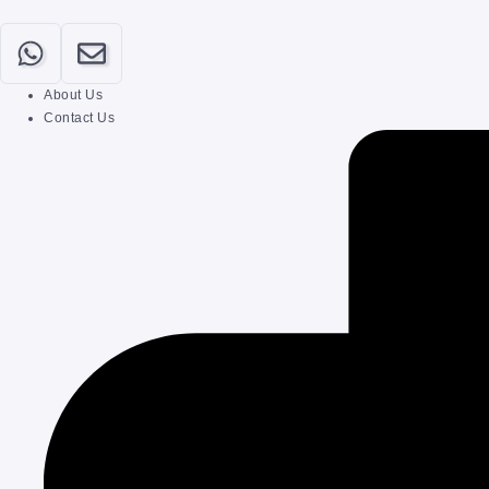
About Us
Contact Us