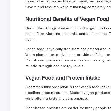
based alternatives such as veg meat, veg keema, v
flavors and textures while remaining completely cru
Nutritional Benefits of Vegan Food
One of the strongest advantages of vegan food is its
rich in fiber, vitamins, minerals, and antioxidants.
health.
Vegan food is typically free from cholesterol and 
When planned properly, it can provide sufficient pro
Plant-based proteins from sources such as soy, lenti
muscle strength and energy levels.
Vegan Food and Protein Intake
A common misconception is that vegan food lacks pr
excellent protein sources. Modern vegan products 
while offering taste and convenience.
Plant-based proteins are easier for many people t