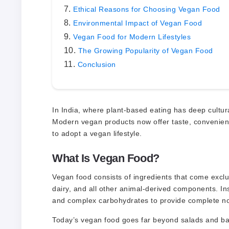
Ethical Reasons for Choosing Vegan Food
Environmental Impact of Vegan Food
Vegan Food for Modern Lifestyles
The Growing Popularity of Vegan Food
Conclusion
In India, where plant-based eating has deep cultu
Modern vegan products now offer taste, convenience
to adopt a vegan lifestyle.
What Is Vegan Food?
Vegan food consists of ingredients that come exclus
dairy, and all other animal-derived components. Inst
and complex carbohydrates to provide complete n
Today’s vegan food goes far beyond salads and bas