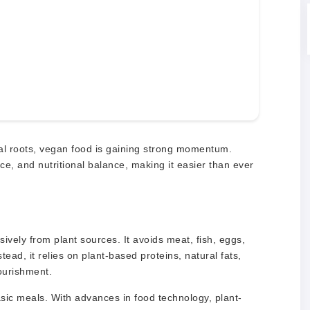
ral roots, vegan food is gaining strong momentum.
, and nutritional balance, making it easier than ever
ively from plant sources. It avoids meat, fish, eggs,
ead, it relies on plant-based proteins, natural fats,
ourishment.
ic meals. With advances in food technology, plant-