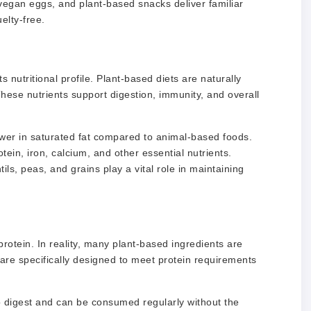
egan eggs, and plant-based snacks deliver familiar
elty-free.
 nutritional profile. Plant-based diets are naturally
 These nutrients support digestion, immunity, and overall
lower in saturated fat compared to animal-based foods.
tein, iron, calcium, and other essential nutrients.
ls, peas, and grains play a vital role in maintaining
otein. In reality, many plant-based ingredients are
are specifically designed to meet protein requirements
o digest and can be consumed regularly without the