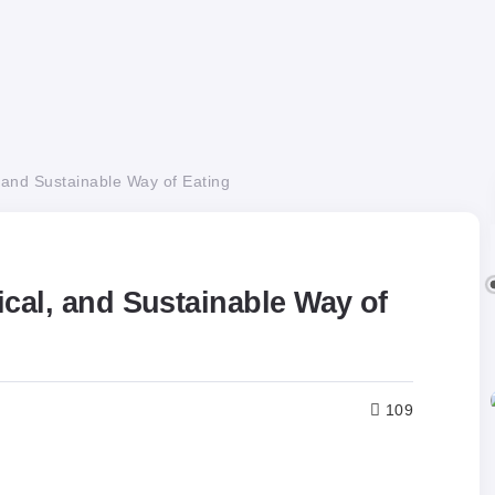
 and Sustainable Way of Eating
ical, and Sustainable Way of
109