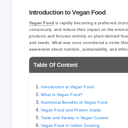
Introduction to Vegan Food
Vegan Food
is rapidly becoming a preferred choice
consciously, and reduce their impact on the envir
products and focuses entirely on plant-derived food
and seeds. What was once considered a niche life
awareness about nutrition, sustainability, and ethic
Table Of Content
Introduction to Vegan Food
What Is Vegan Food?
Nutritional Benefits of Vegan Food
Vegan Food and Protein Intake
Taste and Variety in Vegan Cuisine
Vegan Food in Indian Cooking