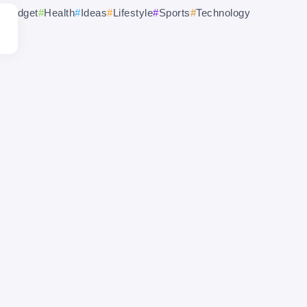
Gadget
Health
Ideas
Lifestyle
Sports
Technology