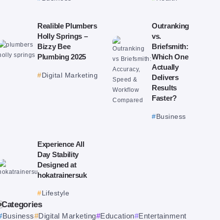
Realible Plumbers
Outranking
Holly Springs –
vs.
Bizzy Bee
Briefsmith:
Plumbing 2025
Which One
Actually
Digital Marketing
Delivers
Results
Faster?
Business
Experience All
Day Stability
Designed at
hokatrainersuk
Lifestyle
Categories
Business
Digital Marketing
Education
Entertainment