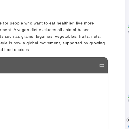
 for people who want to eat healthier, live more
onment. A vegan diet excludes all animal-based
s such as grains, legumes, vegetables, fruits, nuts,
style is now a global movement, supported by growing
al food choices.