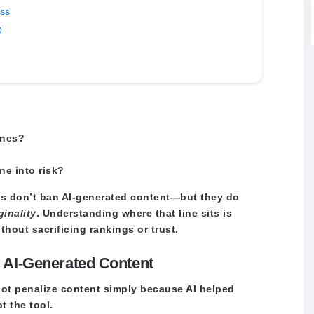
ess
O
ines?
ne into risk?
nes don’t ban AI-generated content—but they do
ginality
. Understanding where that line sits is
ithout sacrificing rankings or trust.
 AI-Generated Content
not penalize content simply because AI helped
ot the tool.