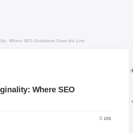
lity: Where SEO Guidelines Draw the Line
ginality: Where SEO
106