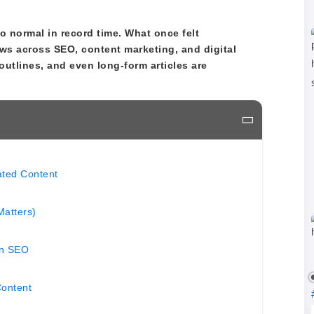
 normal in record time. What once felt
ws across SEO, content marketing, and digital
outlines, and even long-form articles are
ated Content
Matters)
in SEO
Content