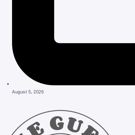
August 5, 2026