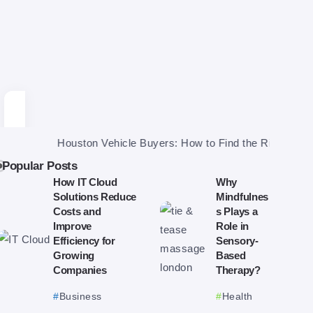
Houston Vehicle Buyers: How to Find the Right One and Get a
Popular Posts
How IT Cloud
Why
Solutions Reduce
Mindfulnes
Costs and
s Plays a
Improve
Role in
Efficiency for
Sensory-
Growing
Based
Companies
Therapy?
Business
Health