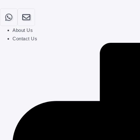
About Us
Contact Us
Home
Our Categories
About
Contact
Submit Your Post
Login