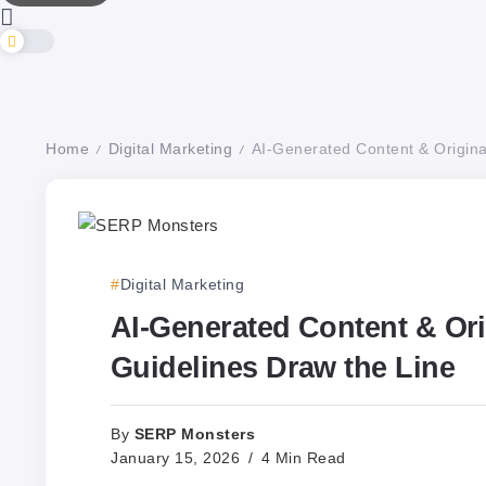
Home
Digital Marketing
AI-Generated Content & Origina
/
/
Digital Marketing
AI-Generated Content & Ori
Guidelines Draw the Line
SERP Monsters
By
January 15, 2026
4 Min Read