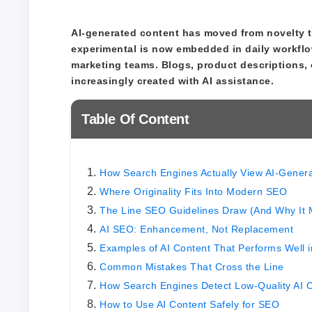
AI-generated content has moved from novelty to
experimental is now embedded in daily workflo
marketing teams. Blogs, product descriptions, 
increasingly created with AI assistance.
Table Of Content
How Search Engines Actually View AI-Gener
Where Originality Fits Into Modern SEO
The Line SEO Guidelines Draw (And Why It 
AI SEO: Enhancement, Not Replacement
Examples of AI Content That Performs Well 
Common Mistakes That Cross the Line
How Search Engines Detect Low-Quality AI 
How to Use AI Content Safely for SEO