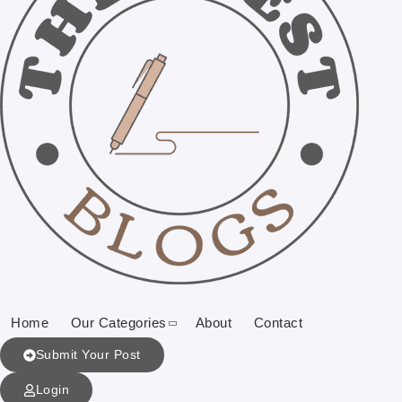
Home
Our Categories
About
Contact
Submit Your Post
Login