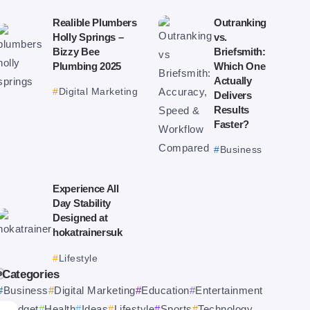
Realible Plumbers
Outranking
Holly Springs –
vs.
Bizzy Bee
Briefsmith:
Plumbing 2025
Which One
Actually
Digital Marketing
Delivers
Results
Faster?
Business
Experience All
Day Stability
Designed at
hokatrainersuk
Lifestyle
Categories
Business
Digital Marketing
Education
Entertainment
Gadget
Health
Ideas
Lifestyle
Sports
Technology