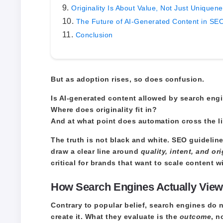
Originality Is About Value, Not Just Uniquen
The Future of AI-Generated Content in SE
Conclusion
But as adoption rises, so does confusion.
Is AI-generated content allowed by search eng
Where does originality fit in?
And at what point does automation cross the li
The truth is not black and white. SEO guideli
draw a clear line around
quality, intent, and ori
critical for brands that want to scale content w
How Search Engines Actually View
Contrary to popular belief, search engines do 
create it. What they evaluate is the
outcome
, n