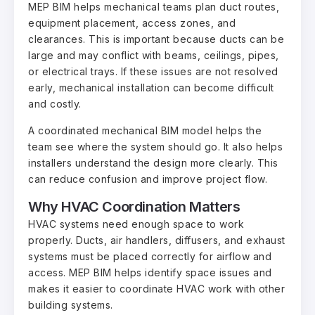
MEP BIM helps mechanical teams plan duct routes,
equipment placement, access zones, and
clearances. This is important because ducts can be
large and may conflict with beams, ceilings, pipes,
or electrical trays. If these issues are not resolved
early, mechanical installation can become difficult
and costly.
A coordinated mechanical BIM model helps the
team see where the system should go. It also helps
installers understand the design more clearly. This
can reduce confusion and improve project flow.
Why HVAC Coordination Matters
HVAC systems need enough space to work
properly. Ducts, air handlers, diffusers, and exhaust
systems must be placed correctly for airflow and
access. MEP BIM helps identify space issues and
makes it easier to coordinate HVAC work with other
building systems.