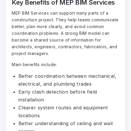
Key Benefits of MEP BIM Services
MEP BIM Services can support many parts of a
construction project. They help teams communicate
better, plan more clearly, and avoid common
coordination problems. A strong BIM model can
become a shared source of information for
architects, engineers, contractors, fabricators, and
project managers.
Main benefits include:
Better coordination between mechanical,
electrical, and plumbing trades
Early clash detection before field
installation
Clearer system routes and equipment
locations
Better understanding of ceiling and wall