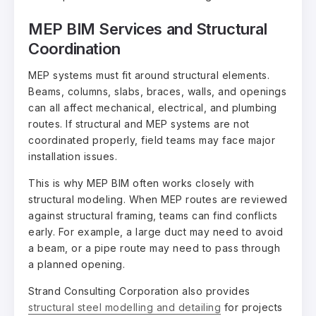
MEP BIM Services and Structural
Coordination
MEP systems must fit around structural elements.
Beams, columns, slabs, braces, walls, and openings
can all affect mechanical, electrical, and plumbing
routes. If structural and MEP systems are not
coordinated properly, field teams may face major
installation issues.
This is why MEP BIM often works closely with
structural modeling. When MEP routes are reviewed
against structural framing, teams can find conflicts
early. For example, a large duct may need to avoid
a beam, or a pipe route may need to pass through
a planned opening.
Strand Consulting Corporation also provides
structural steel modelling and detailing
for projects