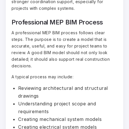
stronger coordination support, especially for
projects with complex systems.
Professional MEP BIM Process
A professional MEP BIM process follows clear
steps. The purpose is to create a model that is
accurate, useful, and easy for project teams to
review. A good BIM model should not only look
detailed; it should also support real construction
decisions.
A typical process may include:
Reviewing architectural and structural
drawings
Understanding project scope and
requirements
Creating mechanical system models
Creating electrical system models