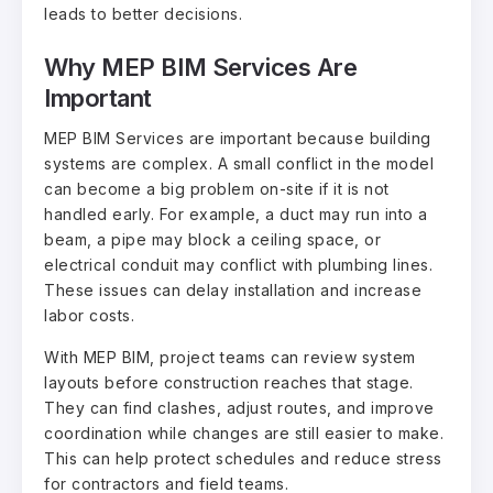
leads to better decisions.
Why MEP BIM Services Are
Important
MEP BIM Services are important because building
systems are complex. A small conflict in the model
can become a big problem on-site if it is not
handled early. For example, a duct may run into a
beam, a pipe may block a ceiling space, or
electrical conduit may conflict with plumbing lines.
These issues can delay installation and increase
labor costs.
With MEP BIM, project teams can review system
layouts before construction reaches that stage.
They can find clashes, adjust routes, and improve
coordination while changes are still easier to make.
This can help protect schedules and reduce stress
for contractors and field teams.