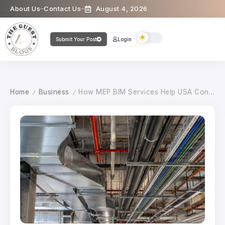
About Us
Contact Us
August 4, 2026
Submit Your Post
Login
Home
Business
How MEP BIM Services Help USA Construction Projects Run Smoothly
/
/