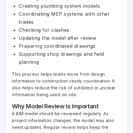
Creating plumbing system models
Coordinating MEP systems with other
trades
Checking for clashes
Updating the model after review
Preparing coordinated drawings
Supporting shop drawings and field
planning
This process helps teams move from design
information to construction-ready coordination. It
also helps reduce the risk of outdated or unclear
information being used on-site.
Why Model Review Is Important
A BIM model should be reviewed regularly. As
project information changes, the model may also
need updates. Regular review helps keep the