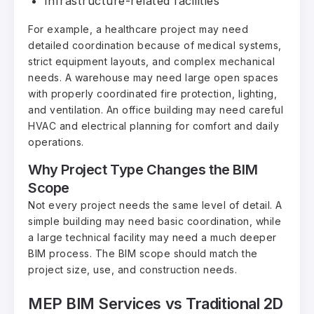
Infrastructure-related facilities
For example, a healthcare project may need
detailed coordination because of medical systems,
strict equipment layouts, and complex mechanical
needs. A warehouse may need large open spaces
with properly coordinated fire protection, lighting,
and ventilation. An office building may need careful
HVAC and electrical planning for comfort and daily
operations.
Why Project Type Changes the BIM
Scope
Not every project needs the same level of detail. A
simple building may need basic coordination, while
a large technical facility may need a much deeper
BIM process. The BIM scope should match the
project size, use, and construction needs.
MEP BIM Services vs Traditional 2D