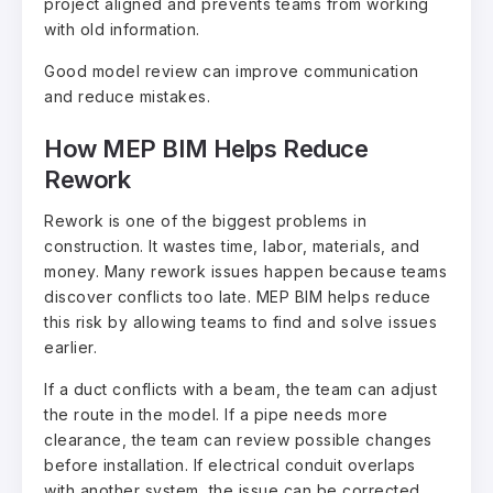
project aligned and prevents teams from working
with old information.
Good model review can improve communication
and reduce mistakes.
How MEP BIM Helps Reduce
Rework
Rework is one of the biggest problems in
construction. It wastes time, labor, materials, and
money. Many rework issues happen because teams
discover conflicts too late. MEP BIM helps reduce
this risk by allowing teams to find and solve issues
earlier.
If a duct conflicts with a beam, the team can adjust
the route in the model. If a pipe needs more
clearance, the team can review possible changes
before installation. If electrical conduit overlaps
with another system, the issue can be corrected