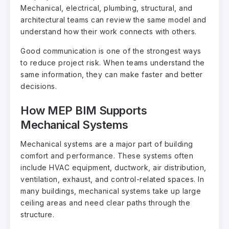
Mechanical, electrical, plumbing, structural, and
architectural teams can review the same model and
understand how their work connects with others.
Good communication is one of the strongest ways
to reduce project risk. When teams understand the
same information, they can make faster and better
decisions.
How MEP BIM Supports
Mechanical Systems
Mechanical systems are a major part of building
comfort and performance. These systems often
include HVAC equipment, ductwork, air distribution,
ventilation, exhaust, and control-related spaces. In
many buildings, mechanical systems take up large
ceiling areas and need clear paths through the
structure.