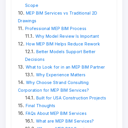
Scope
MEP BIM Services vs Traditional 2D
Drawings
Professional MEP BIM Process
Why Model Review Is Important
How MEP BIM Helps Reduce Rework
Better Models Support Better
Decisions
What to Look for in an MEP BIM Partner
Why Experience Matters
Why Choose Strand Consulting
Corporation for MEP BIM Services?
Built for USA Construction Projects
Final Thoughts
FAQs About MEP BIM Services
What are MEP BIM Services?