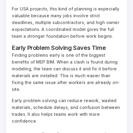
For USA projects, this kind of planning is especially
valuable because many jobs involve strict
deadlines, multiple subcontractors, and high owner
expectations. A coordinated model gives the full
team a stronger foundation before work begins.
Early Problem Solving Saves Time
Finding problems early is one of the biggest
benefits of MEP BIM. When a clash is found during
modeling, the team can discuss it and fix it before
materials are installed. This is much easier than
fixing the same issue after workers are already on-
site.
Early problem solving can reduce rework, wasted
materials, schedule delays, and confusion between
trades. It also helps teams work with more
confidence.