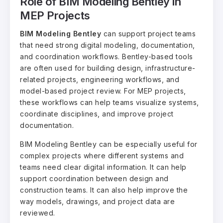
Role of BIM Modeling Bentley in
MEP Projects
BIM Modeling Bentley
can support project teams
that need strong digital modeling, documentation,
and coordination workflows. Bentley-based tools
are often used for building design, infrastructure-
related projects, engineering workflows, and
model-based project review. For MEP projects,
these workflows can help teams visualize systems,
coordinate disciplines, and improve project
documentation.
BIM Modeling Bentley can be especially useful for
complex projects where different systems and
teams need clear digital information. It can help
support coordination between design and
construction teams. It can also help improve the
way models, drawings, and project data are
reviewed.