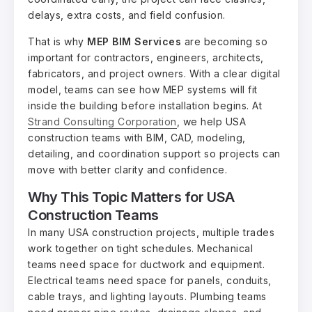
delays, extra costs, and field confusion.
That is why
MEP BIM Services
are becoming so
important for contractors, engineers, architects,
fabricators, and project owners. With a clear digital
model, teams can see how MEP systems will fit
inside the building before installation begins. At
Strand Consulting Corporation
, we help USA
construction teams with BIM, CAD, modeling,
detailing, and coordination support so projects can
move with better clarity and confidence.
Why This Topic Matters for USA
Construction Teams
In many USA construction projects, multiple trades
work together on tight schedules. Mechanical
teams need space for ductwork and equipment.
Electrical teams need space for panels, conduits,
cable trays, and lighting layouts. Plumbing teams