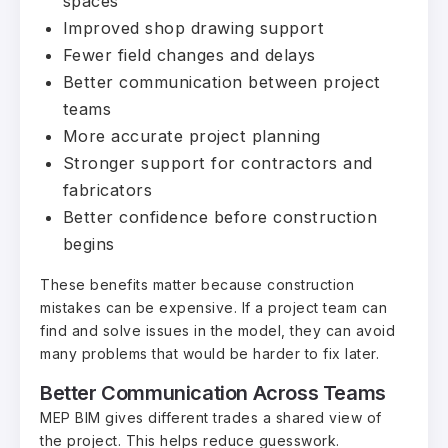
spaces
Improved shop drawing support
Fewer field changes and delays
Better communication between project
teams
More accurate project planning
Stronger support for contractors and
fabricators
Better confidence before construction
begins
These benefits matter because construction
mistakes can be expensive. If a project team can
find and solve issues in the model, they can avoid
many problems that would be harder to fix later.
Better Communication Across Teams
MEP BIM gives different trades a shared view of
the project. This helps reduce guesswork.