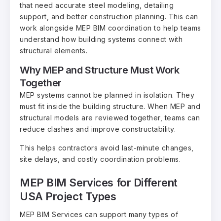
that need accurate steel modeling, detailing
support, and better construction planning. This can
work alongside MEP BIM coordination to help teams
understand how building systems connect with
structural elements.
Why MEP and Structure Must Work
Together
MEP systems cannot be planned in isolation. They
must fit inside the building structure. When MEP and
structural models are reviewed together, teams can
reduce clashes and improve constructability.
This helps contractors avoid last-minute changes,
site delays, and costly coordination problems.
MEP BIM Services for Different
USA Project Types
MEP BIM Services can support many types of