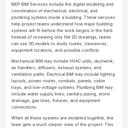
MEP BIM Services include the digital modeling and
coordination of mechanical, electrical, and
plumbing systems inside a building. These services
help project teams understand how major building
systems will fit before the work begins in the field.
Instead of reviewing only flat 2D drawings, teams
can use 3D models to study routes, clearances,
equipment locations, and possible conflicts.
Mechanical BIM may include HVAC units, ductwork,
air handlers, diffusers, exhaust systems, and
ventilation paths. Electrical BIM may include lighting
layouts, power routes, conduits, panels, cable
trays, and low-voltage systems. Plumbing BIM may
include water supply lines, sanitary piping, storm
drainage, gas lines, fixtures, and equipment
connections.
When all these systems are modeled together, the
team gets a much clearer view of the project. This