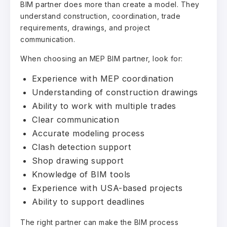
BIM partner does more than create a model. They
understand construction, coordination, trade
requirements, drawings, and project
communication.
When choosing an MEP BIM partner, look for:
Experience with MEP coordination
Understanding of construction drawings
Ability to work with multiple trades
Clear communication
Accurate modeling process
Clash detection support
Shop drawing support
Knowledge of BIM tools
Experience with USA-based projects
Ability to support deadlines
The right partner can make the BIM process