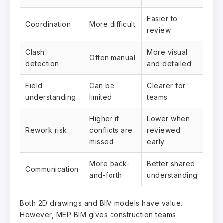
Easier to
Coordination
More difficult
review
Clash
More visual
Often manual
detection
and detailed
Field
Can be
Clearer for
understanding
limited
teams
Higher if
Lower when
Rework risk
conflicts are
reviewed
missed
early
More back-
Better shared
Communication
and-forth
understanding
Both 2D drawings and BIM models have value.
However, MEP BIM gives construction teams