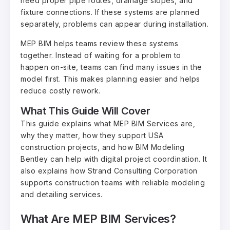
need proper pipe routes, drainage slopes, and
fixture connections. If these systems are planned
separately, problems can appear during installation.
MEP BIM helps teams review these systems
together. Instead of waiting for a problem to
happen on-site, teams can find many issues in the
model first. This makes planning easier and helps
reduce costly rework.
What This Guide Will Cover
This guide explains what MEP BIM Services are,
why they matter, how they support USA
construction projects, and how BIM Modeling
Bentley can help with digital project coordination. It
also explains how Strand Consulting Corporation
supports construction teams with reliable modeling
and detailing services.
What Are MEP BIM Services?