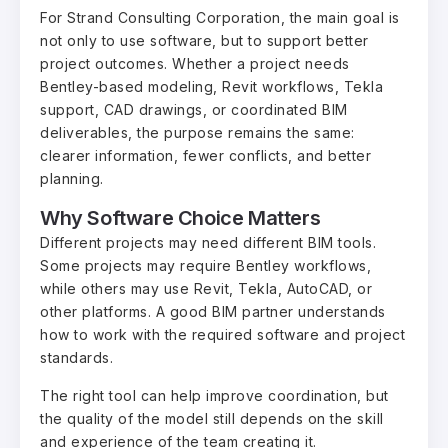
For Strand Consulting Corporation, the main goal is
not only to use software, but to support better
project outcomes. Whether a project needs
Bentley-based modeling, Revit workflows, Tekla
support, CAD drawings, or coordinated BIM
deliverables, the purpose remains the same:
clearer information, fewer conflicts, and better
planning.
Why Software Choice Matters
Different projects may need different BIM tools.
Some projects may require Bentley workflows,
while others may use Revit, Tekla, AutoCAD, or
other platforms. A good BIM partner understands
how to work with the required software and project
standards.
The right tool can help improve coordination, but
the quality of the model still depends on the skill
and experience of the team creating it.