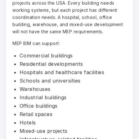
projects across the USA. Every building needs
working systems, but each project has different
coordination needs. A hospital, school, office
building, warehouse, and mixed-use development
will not have the same MEP requirements.
MEP BIM can support:
Commercial buildings
Residential developments
Hospitals and healthcare facilities
Schools and universities
Warehouses
Industrial buildings
Office buildings
Retail spaces
Hotels
Mixed-use projects