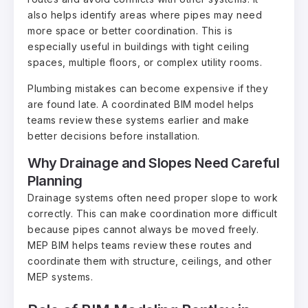
also helps identify areas where pipes may need
more space or better coordination. This is
especially useful in buildings with tight ceiling
spaces, multiple floors, or complex utility rooms.
Plumbing mistakes can become expensive if they
are found late. A coordinated BIM model helps
teams review these systems earlier and make
better decisions before installation.
Why Drainage and Slopes Need Careful
Planning
Drainage systems often need proper slope to work
correctly. This can make coordination more difficult
because pipes cannot always be moved freely.
MEP BIM helps teams review these routes and
coordinate them with structure, ceilings, and other
MEP systems.