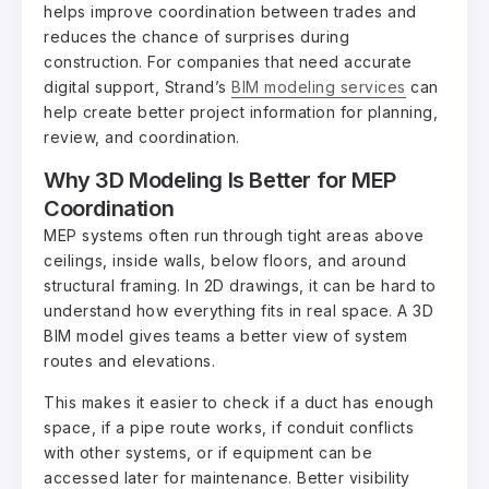
helps improve coordination between trades and
reduces the chance of surprises during
construction. For companies that need accurate
digital support, Strand’s
BIM modeling services
can
help create better project information for planning,
review, and coordination.
Why 3D Modeling Is Better for MEP
Coordination
MEP systems often run through tight areas above
ceilings, inside walls, below floors, and around
structural framing. In 2D drawings, it can be hard to
understand how everything fits in real space. A 3D
BIM model gives teams a better view of system
routes and elevations.
This makes it easier to check if a duct has enough
space, if a pipe route works, if conduit conflicts
with other systems, or if equipment can be
accessed later for maintenance. Better visibility