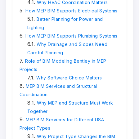
Why HVAC Coordination Matters
How MEP BIM Supports Electrical Systems
Better Planning for Power and
Lighting
How MEP BIM Supports Plumbing Systems
Why Drainage and Slopes Need
Careful Planning
Role of BIM Modeling Bentley in MEP
Projects
Why Software Choice Matters
MEP BIM Services and Structural
Coordination
Why MEP and Structure Must Work
Together
MEP BIM Services for Different USA
Project Types
Why Project Type Changes the BIM