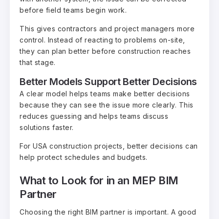
before field teams begin work.
This gives contractors and project managers more
control. Instead of reacting to problems on-site,
they can plan better before construction reaches
that stage.
Better Models Support Better Decisions
A clear model helps teams make better decisions
because they can see the issue more clearly. This
reduces guessing and helps teams discuss
solutions faster.
For USA construction projects, better decisions can
help protect schedules and budgets.
What to Look for in an MEP BIM
Partner
Choosing the right BIM partner is important. A good