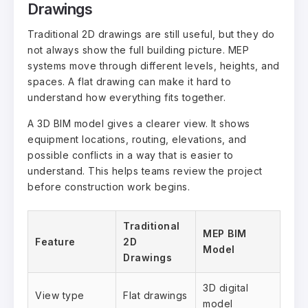
Drawings
Traditional 2D drawings are still useful, but they do
not always show the full building picture. MEP
systems move through different levels, heights, and
spaces. A flat drawing can make it hard to
understand how everything fits together.
A 3D BIM model gives a clearer view. It shows
equipment locations, routing, elevations, and
possible conflicts in a way that is easier to
understand. This helps teams review the project
before construction work begins.
Traditional
MEP BIM
Feature
2D
Model
Drawings
3D digital
View type
Flat drawings
model