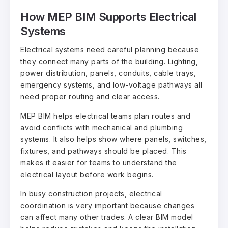
How MEP BIM Supports Electrical
Systems
Electrical systems need careful planning because
they connect many parts of the building. Lighting,
power distribution, panels, conduits, cable trays,
emergency systems, and low-voltage pathways all
need proper routing and clear access.
MEP BIM helps electrical teams plan routes and
avoid conflicts with mechanical and plumbing
systems. It also helps show where panels, switches,
fixtures, and pathways should be placed. This
makes it easier for teams to understand the
electrical layout before work begins.
In busy construction projects, electrical
coordination is very important because changes
can affect many other trades. A clear BIM model