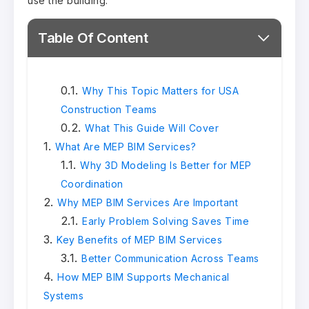
use the building.
Table Of Content
Why This Topic Matters for USA
Construction Teams
What This Guide Will Cover
What Are MEP BIM Services?
Why 3D Modeling Is Better for MEP
Coordination
Why MEP BIM Services Are Important
Early Problem Solving Saves Time
Key Benefits of MEP BIM Services
Better Communication Across Teams
How MEP BIM Supports Mechanical
Systems