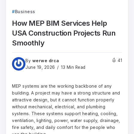
Business
How MEP BIM Services Help
USA Construction Projects Run
Smoothly
werwe drca
41
By
June 19, 2026
13 Min Read
MEP systems are the working backbone of any
building. A project may have a strong structure and
attractive design, but it cannot function properly
without mechanical, electrical, and plumbing
systems. These systems support heating, cooling,
ventilation, lighting, power, water supply, drainage,
fire safety, and daily comfort for the people who