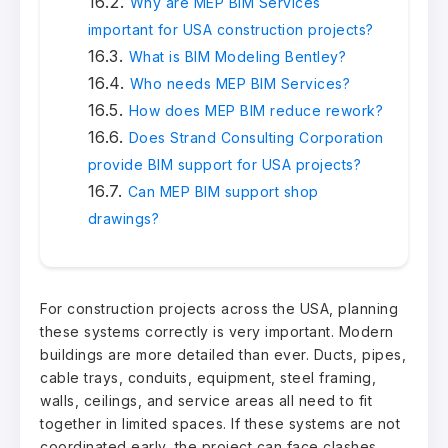
Why are MEP BIM Services
important for USA construction projects?
What is BIM Modeling Bentley?
Who needs MEP BIM Services?
How does MEP BIM reduce rework?
Does Strand Consulting Corporation
provide BIM support for USA projects?
Can MEP BIM support shop
drawings?
For construction projects across the USA, planning
these systems correctly is very important. Modern
buildings are more detailed than ever. Ducts, pipes,
cable trays, conduits, equipment, steel framing,
walls, ceilings, and service areas all need to fit
together in limited spaces. If these systems are not
coordinated early, the project can face clashes,