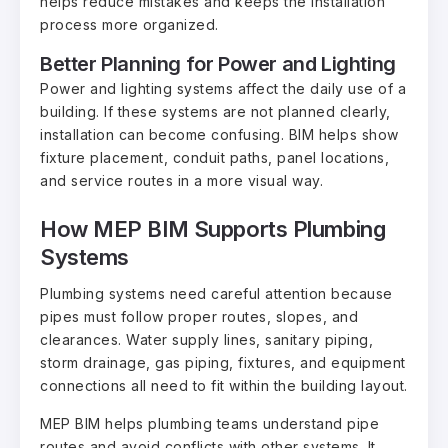
helps reduce mistakes and keeps the installation
process more organized.
Better Planning for Power and Lighting
Power and lighting systems affect the daily use of a
building. If these systems are not planned clearly,
installation can become confusing. BIM helps show
fixture placement, conduit paths, panel locations,
and service routes in a more visual way.
How MEP BIM Supports Plumbing
Systems
Plumbing systems need careful attention because
pipes must follow proper routes, slopes, and
clearances. Water supply lines, sanitary piping,
storm drainage, gas piping, fixtures, and equipment
connections all need to fit within the building layout.
MEP BIM helps plumbing teams understand pipe
routes and avoid conflicts with other systems. It