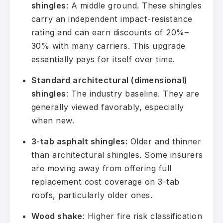
shingles
: A middle ground. These shingles
carry an independent impact-resistance
rating and can earn discounts of 20%–
30% with many carriers. This upgrade
essentially pays for itself over time.
Standard architectural (dimensional)
shingles
: The industry baseline. They are
generally viewed favorably, especially
when new.
3-tab asphalt shingles
: Older and thinner
than architectural shingles. Some insurers
are moving away from offering full
replacement cost coverage on 3-tab
roofs, particularly older ones.
Wood shake
: Higher fire risk classification