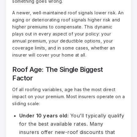
something goes wrong.
A newer, well-maintained roof signals lower risk. An
aging or deteriorating roof signals higher risk and
higher premiums to compensate. This dynamic
plays out in every aspect of your policy: your
annual premium, your deductible options, your
coverage limits, and in some cases, whether an
insurer will cover your home at all.
Roof Age: The Single Biggest
Factor
Of all roofing variables, age has the most direct
impact on your premium. Most insurers operate on a
sliding scale:
Under 10 years old:
You’ll typically qualify
for the best available rates. Many
insurers offer new-roof discounts that