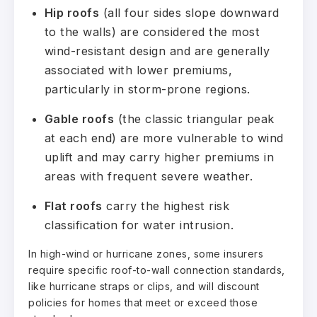
Hip roofs
(all four sides slope downward
to the walls) are considered the most
wind-resistant design and are generally
associated with lower premiums,
particularly in storm-prone regions.
Gable roofs
(the classic triangular peak
at each end) are more vulnerable to wind
uplift and may carry higher premiums in
areas with frequent severe weather.
Flat roofs
carry the highest risk
classification for water intrusion.
In high-wind or hurricane zones, some insurers
require specific roof-to-wall connection standards,
like hurricane straps or clips, and will discount
policies for homes that meet or exceed those