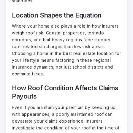
standards.
Location Shapes the Equation
Where your home also plays a role in how insurers
weigh roof risk. Coastal properties, tornado
corridors, and hail-heavy regions face steeper
roof-related surcharges than low-risk areas.
Choosing a home in the
best real estate location
for
your lifestyle means factoring in these regional
insurance dynamics, not just school districts and
commute times.
How Roof Condition Affects Claims
Payouts
Even if you maintain your premium by keeping up
with appearances, a poorly maintained roof can
devastate your claims experience. Insurers
investigate the condition of your roof at the time of