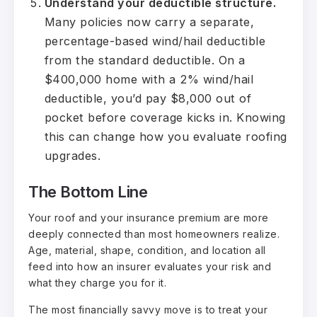
Understand your deductible structure.
Many policies now carry a separate,
percentage-based wind/hail deductible
from the standard deductible. On a
$400,000 home with a 2% wind/hail
deductible, you’d pay $8,000 out of
pocket before coverage kicks in. Knowing
this can change how you evaluate roofing
upgrades.
The Bottom Line
Your roof and your insurance premium are more
deeply connected than most homeowners realize.
Age, material, shape, condition, and location all
feed into how an insurer evaluates your risk and
what they charge you for it.
The most financially savvy move is to treat your