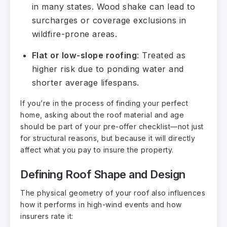
in many states. Wood shake can lead to
surcharges or coverage exclusions in
wildfire-prone areas.
Flat or low-slope roofing
: Treated as
higher risk due to ponding water and
shorter average lifespans.
If you’re in the process of finding your perfect
home
, asking about the roof material and age
should be part of your pre-offer checklist—not just
for structural reasons, but because it will directly
affect what you pay to insure the property.
Defining Roof Shape and Design
The physical geometry of your roof also influences
how it performs in high-wind events and how
insurers rate it: