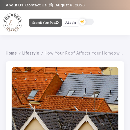
About Us
Contact Us
August 8, 2026
Submit Your Post
Login
Home
Lifestyle
How Your Roof Affects Your Homeowners Insurance Premium
/
/