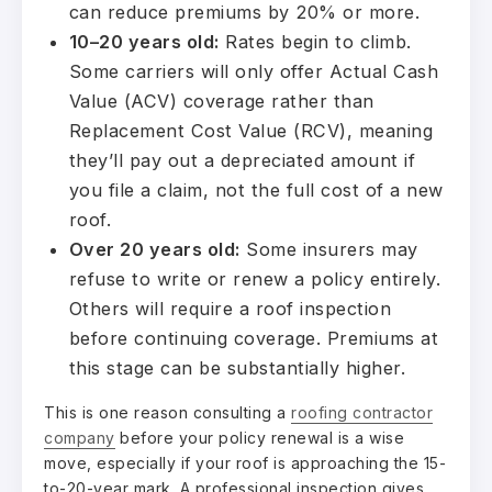
can reduce premiums by 20% or more.
10–20 years old:
Rates begin to climb.
Some carriers will only offer Actual Cash
Value (ACV) coverage rather than
Replacement Cost Value (RCV), meaning
they’ll pay out a depreciated amount if
you file a claim, not the full cost of a new
roof.
Over 20 years old:
Some insurers may
refuse to write or renew a policy entirely.
Others will require a roof inspection
before continuing coverage. Premiums at
this stage can be substantially higher.
This is one reason consulting a
roofing contractor
company
before your policy renewal is a wise
move, especially if your roof is approaching the 15-
to-20-year mark. A professional inspection gives