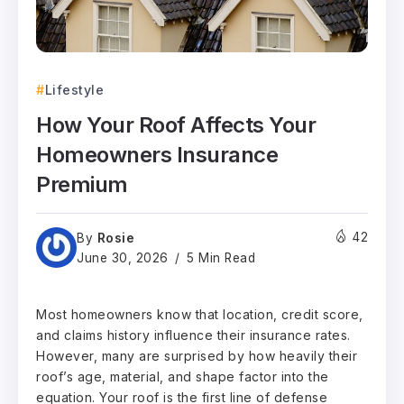
Lifestyle
How Your Roof Affects Your
Homeowners Insurance
Premium
Rosie
42
By
June 30, 2026
5 Min Read
Most homeowners know that location, credit score,
and claims history influence their insurance rates.
However, many are surprised by how heavily their
roof’s age, material, and shape factor into the
equation. Your roof is the first line of defense