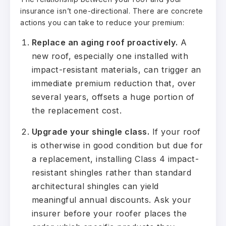
insurance isn’t one-directional. There are concrete
actions you can take to reduce your premium:
Replace an aging roof proactively.
A
new roof, especially one installed with
impact-resistant materials, can trigger an
immediate premium reduction that, over
several years, offsets a huge portion of
the replacement cost.
Upgrade your shingle class.
If your roof
is otherwise in good condition but due for
a replacement, installing Class 4 impact-
resistant shingles rather than standard
architectural shingles can yield
meaningful annual discounts. Ask your
insurer before your roofer places the