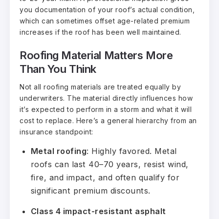
you documentation of your roof’s actual condition,
which can sometimes offset age-related premium
increases if the roof has been well maintained.
Roofing Material Matters More
Than You Think
Not all roofing materials are treated equally by
underwriters. The material directly influences how
it’s expected to perform in a storm and what it will
cost to replace. Here’s a general hierarchy from an
insurance standpoint:
Metal roofing
: Highly favored. Metal
roofs can last 40–70 years, resist wind,
fire, and impact, and often qualify for
significant premium discounts.
Class 4 impact-resistant asphalt