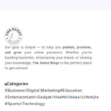
Our goal is simple — to help you
publish, promote,
and grow
your online presence. Whether you’re
building backlinks, showcasing your brand, or sharing
your knowledge,
The Guest Blogs
is the perfect place
to get noticed.
Categories
Business
Digital Marketing
Education
Entertainment
Gadget
Health
Ideas
Lifestyle
Sports
Technology