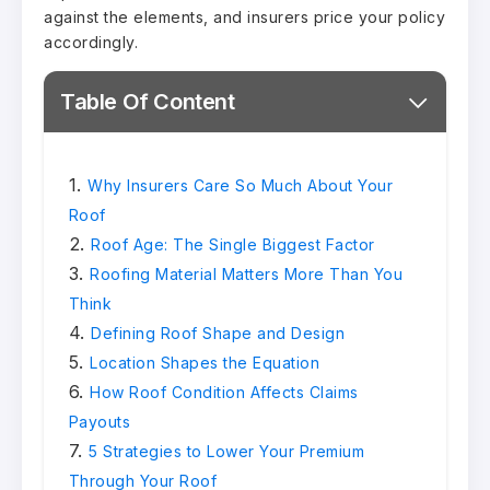
against the elements, and insurers price your policy
accordingly.
Table Of Content
Why Insurers Care So Much About Your
Roof
Roof Age: The Single Biggest Factor
Roofing Material Matters More Than You
Think
Defining Roof Shape and Design
Location Shapes the Equation
How Roof Condition Affects Claims
Payouts
5 Strategies to Lower Your Premium
Through Your Roof