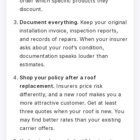
order which specific products they
discount.
Document everything.
Keep your original
installation invoice, inspection reports,
and records of repairs. When your insurer
asks about your roof’s condition,
documentation speaks louder than
estimates.
Shop your policy after a roof
replacement.
Insurers price risk
differently, and a new roof makes you a
more attractive customer. Get at least
three quotes when your roof is new. You
may find better rates than your existing
carrier offers.