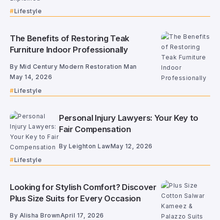
Lifestyle
The Benefits of Restoring Teak
Furniture Indoor Professionally
By
Mid Century Modern Restoration Man
May 14, 2026
Lifestyle
Personal Injury Lawyers: Your Key to
Fair Compensation
By
Leighton Law
May 12, 2026
Lifestyle
Looking for Stylish Comfort? Discover
Plus Size Suits for Every Occasion
By
Alisha Brown
April 17, 2026