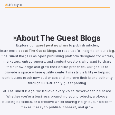
Lifestyle
About The Guest Blogs
Explore our
guest posting plans
to publish articles,
learn more
about The Guest Blogs
, or read useful insights on our
blog
.
The Guest Blogs
is an open publishing platform designed for writers,
marketers, entrepreneurs, and content creators who want to share
their knowledge and grow their online presence. Our goal is to
provide a space where
quality content meets visibility
— helping
contributors reach new audiences and improve their brand authority
through
SEO-friendly guest posting
.
At
The Guest Blogs
, we believe every voice deserves to be heard.
Whether you’re a business promoting your products, a blogger
building backlinks, or a creative writer sharing insights, our platform
makes it easy to
publish, connect, and grow
.