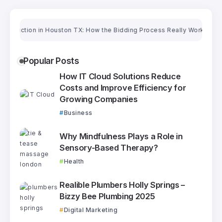
tion in Houston TX: How the Bidding Process Really Works
Oriental Ru
Popular Posts
How IT Cloud Solutions Reduce
Costs and Improve Efficiency for
Growing Companies
Business
Why Mindfulness Plays a Role in
Sensory-Based Therapy?
Health
Realible Plumbers Holly Springs –
Bizzy Bee Plumbing 2025
Digital Marketing