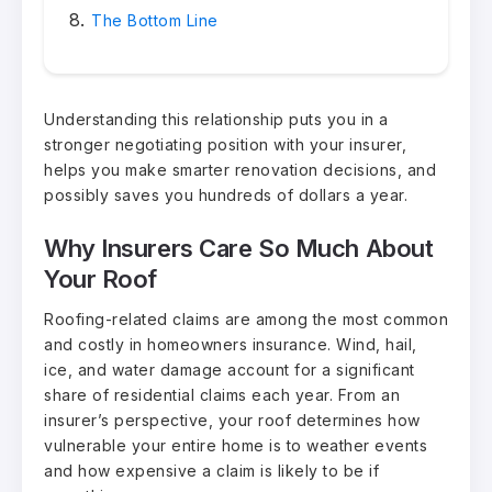
The Bottom Line
Understanding this relationship puts you in a
stronger negotiating position with your insurer,
helps you make smarter renovation decisions, and
possibly saves you hundreds of dollars a year.
Why Insurers Care So Much About
Your Roof
Roofing-related claims are among the most common
and costly in homeowners insurance. Wind, hail,
ice, and water damage account for a significant
share of residential claims each year. From an
insurer’s perspective, your roof determines how
vulnerable your entire home is to weather events
and how expensive a claim is likely to be if