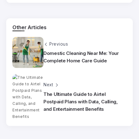
Other Articles
Previous
Domestic Cleaning Near Me: Your
Complete Home Care Guide
Next
The Ultimate Guide to Airtel
Postpaid Plans with Data, Calling,
and Entertainment Benefits