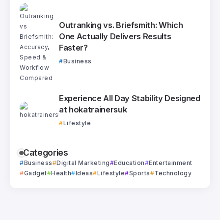
Outranking vs. Briefsmith: Which
One Actually Delivers Results
Faster?
Business
Experience All Day Stability Designed
at hokatrainersuk
Lifestyle
Categories
Business
Digital Marketing
Education
Entertainment
Gadget
Health
Ideas
Lifestyle
Sports
Technology