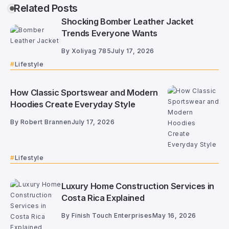
Related Posts
Shocking Bomber Leather Jacket
Trends Everyone Wants
By
Xoliyag 785
July 17, 2026
Lifestyle
How Classic Sportswear and Modern
Hoodies Create Everyday Style
By
Robert Brannen
July 17, 2026
Lifestyle
Luxury Home Construction Services in
Costa Rica Explained
By
Finish Touch Enterprises
May 16, 2026