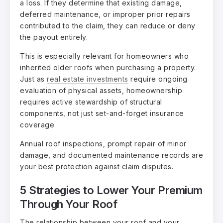
a loss. If they determine that existing damage,
deferred maintenance, or improper prior repairs
contributed to the claim, they can reduce or deny
the payout entirely.
This is especially relevant for homeowners who
inherited older roofs when purchasing a property.
Just as
real estate investments
require ongoing
evaluation of physical assets, homeownership
requires active stewardship of structural
components, not just set-and-forget insurance
coverage.
Annual roof inspections, prompt repair of minor
damage, and documented maintenance records are
your best protection against claim disputes.
5 Strategies to Lower Your Premium
Through Your Roof
The relationship between your roof and your