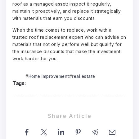
roof as a managed asset: inspect it regularly,
maintain it proactively, and replace it strategically
with materials that earn you discounts.
When the time comes to replace, work with a
trusted
roof replacement expert
who can advise on
materials that not only perform well but qualify for
the insurance discounts that make the investment
work harder for you.
Home Improvement
real estate
Tags:
Share Article