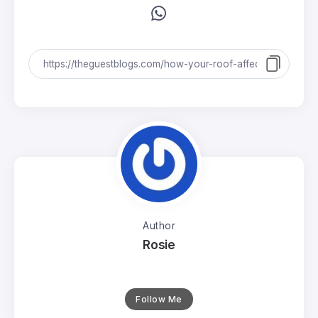
Author
Rosie
Follow Me