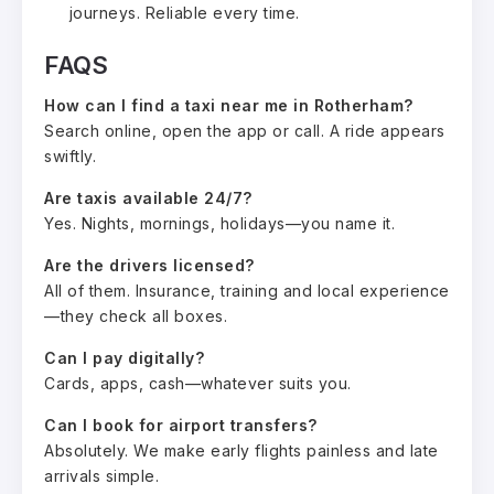
journeys. Reliable every time.
FAQS
How can I find a taxi near me in Rotherham?
Search online, open the app or call. A ride appears
swiftly.
Are taxis available 24/7?
Yes. Nights, mornings, holidays—you name it.
Are the drivers licensed?
All of them. Insurance, training and local experience
—they check all boxes.
Can I pay digitally?
Cards, apps, cash—whatever suits you.
Can I book for airport transfers?
Absolutely. We make early flights painless and late
arrivals simple.