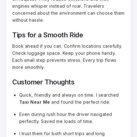
engines whisper instead of roar. Travelers
concerned about the environment can choose them
without hassle.
Tips for a Smooth Ride
Book ahead if you can. Confirm locations carefully.
Check luggage space. Keep your phone handy.
Each small step prevents stress. Every trip flows
more smoothly.
Customer Thoughts
Quick, friendly and always on time. I searched
Taxi Near Me
and found the perfect ride.
Even during rush hour the driver navigated
perfectly. Saved me loads of time.
I trust them for both short trips and long