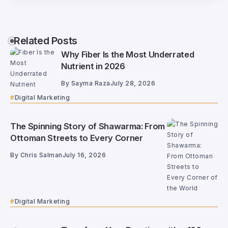
Related Posts
Why Fiber Is the Most Underrated
Nutrient in 2026
By
Sayma Raza
July 28, 2026
Digital Marketing
The Spinning Story of Shawarma: From
Ottoman Streets to Every Corner
By
Chris Salman
July 16, 2026
Digital Marketing