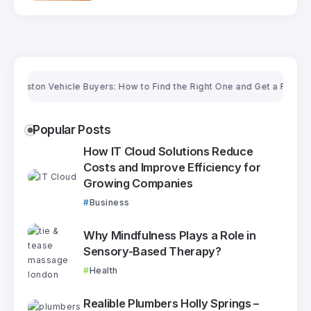
ton Vehicle Buyers: How to Find the Right One and Get a Fair Price
Popular Posts
How IT Cloud Solutions Reduce
Costs and Improve Efficiency for
Growing Companies
Business
Why Mindfulness Plays a Role in
Sensory-Based Therapy?
Health
Realible Plumbers Holly Springs –