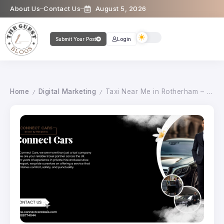
About Us
Contact Us
August 5, 2026
Submit Your Post
Login
Home
Digital Marketing
Taxi Near Me in Rotherham – 24/7 Reliable & Affordable Local Taxis
/
/