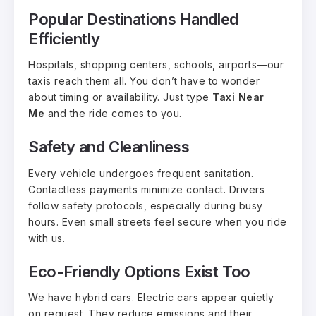
Popular Destinations Handled
Efficiently
Hospitals, shopping centers, schools, airports—our
taxis reach them all. You don’t have to wonder
about timing or availability. Just type
Taxi Near
Me
and the ride comes to you.
Safety and Cleanliness
Every vehicle undergoes frequent sanitation.
Contactless payments minimize contact. Drivers
follow safety protocols, especially during busy
hours. Even small streets feel secure when you ride
with us.
Eco-Friendly Options Exist Too
We have hybrid cars. Electric cars appear quietly
on request. They reduce emissions and their