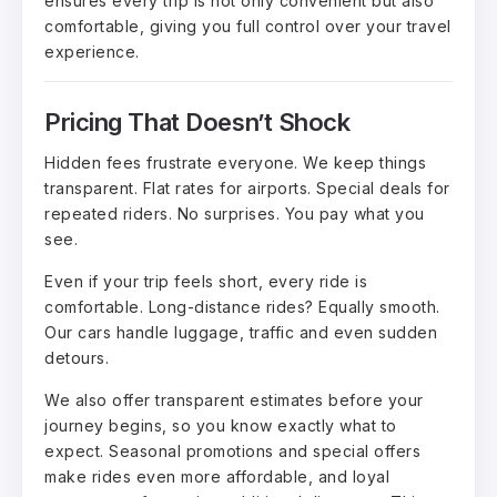
ensures every trip is not only convenient but also
comfortable, giving you full control over your travel
experience.
Pricing That Doesn’t Shock
Hidden fees frustrate everyone. We keep things
transparent. Flat rates for airports. Special deals for
repeated riders. No surprises. You pay what you
see.
Even if your trip feels short, every ride is
comfortable. Long-distance rides? Equally smooth.
Our cars handle luggage, traffic and even sudden
detours.
We also offer transparent estimates before your
journey begins, so you know exactly what to
expect. Seasonal promotions and special offers
make rides even more affordable, and loyal