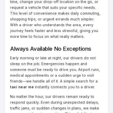
time, change your drop-off location on the go, or
request a vehicle that suits your specific needs.
This level of convenience makes daily commuting,
shopping trips, or urgent errands much simpler.
With a driver who understands the area, every
journey feels faster and less stressful, giving you
more time to focus on what really matters.
Always Available No Exceptions
Early morning or late at night, our drivers do not
sleep on the job. Emergencies happen and
someone must be ready to drive you. Airport runs,
medical appointments or a sudden urge to visit
friends—we handle all of it. A simple search for a
taxi near me
instantly connects you to a driver.
No matter the hour, our drivers remain ready to
respond quickly. Even during unexpected delays,
traffic jams, or sudden changes in plans, we make