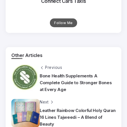
Connect Cars Taxis
Follow Me
Other Articles
Previous
Bone Health Supplements A
Complete Guide to Stronger Bones
at Every Age
Next
Leather Rainbow Colorful Holy Quran
16 Lines Tajweedi – A Blend of
Beauty