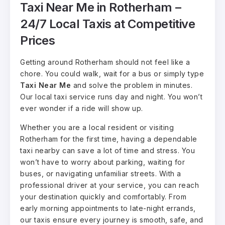
Taxi Near Me in Rotherham –
24/7 Local Taxis at Competitive
Prices
Getting around Rotherham should not feel like a
chore. You could walk, wait for a bus or simply type
Taxi Near Me
and solve the problem in minutes.
Our local taxi service runs day and night. You won’t
ever wonder if a ride will show up.
Whether you are a local resident or visiting
Rotherham for the first time, having a dependable
taxi nearby can save a lot of time and stress. You
won’t have to worry about parking, waiting for
buses, or navigating unfamiliar streets. With a
professional driver at your service, you can reach
your destination quickly and comfortably. From
early morning appointments to late-night errands,
our taxis ensure every journey is smooth, safe, and