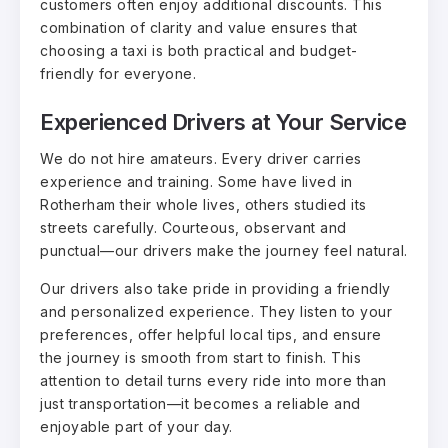
customers often enjoy additional discounts. This
combination of clarity and value ensures that
choosing a taxi is both practical and budget-
friendly for everyone.
Experienced Drivers at Your Service
We do not hire amateurs. Every driver carries
experience and training. Some have lived in
Rotherham their whole lives, others studied its
streets carefully. Courteous, observant and
punctual—our drivers make the journey feel natural.
Our drivers also take pride in providing a friendly
and personalized experience. They listen to your
preferences, offer helpful local tips, and ensure
the journey is smooth from start to finish. This
attention to detail turns every ride into more than
just transportation—it becomes a reliable and
enjoyable part of your day.