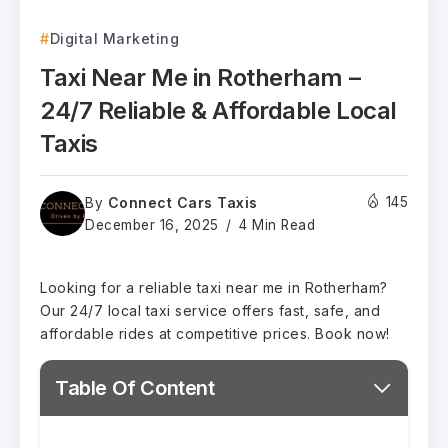
Digital Marketing
Taxi Near Me in Rotherham –
24/7 Reliable & Affordable Local
Taxis
Connect Cars Taxis
145
By
December 16, 2025
4 Min Read
Looking for a reliable taxi near me in Rotherham?
Our 24/7 local taxi service offers fast, safe, and
affordable rides at competitive prices. Book now!
Table Of Content