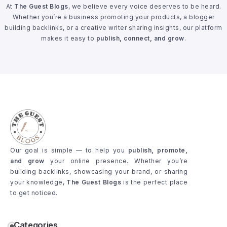
At
The Guest Blogs
, we believe every voice deserves to be heard.
Whether you’re a business promoting your products, a blogger
building backlinks, or a creative writer sharing insights, our platform
makes it easy to
publish, connect, and grow
.
Our goal is simple — to help you
publish, promote,
and grow
your online presence. Whether you’re
building backlinks, showcasing your brand, or sharing
your knowledge,
The Guest Blogs
is the perfect place
to get noticed.
Categories