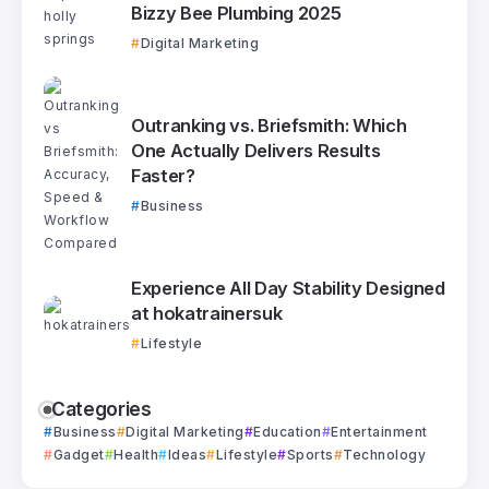
Bizzy Bee Plumbing 2025
Digital Marketing
Outranking vs. Briefsmith: Which
One Actually Delivers Results
Faster?
Business
Experience All Day Stability Designed
at hokatrainersuk
Lifestyle
Categories
Business
Digital Marketing
Education
Entertainment
Gadget
Health
Ideas
Lifestyle
Sports
Technology