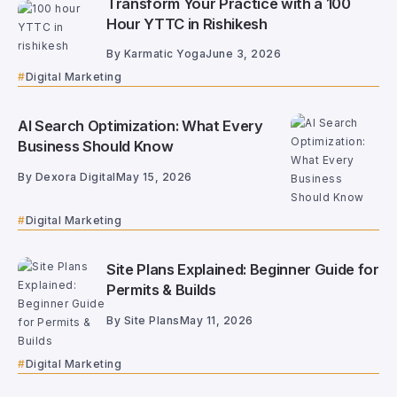
Transform Your Practice with a 100
Hour YTTC in Rishikesh
By
Karmatic Yoga
June 3, 2026
Digital Marketing
AI Search Optimization: What Every
Business Should Know
By
Dexora Digital
May 15, 2026
Digital Marketing
Site Plans Explained: Beginner Guide for
Permits & Builds
By
Site Plans
May 11, 2026
Digital Marketing