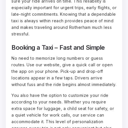
sure your ride arrives on time. This reliability is
especially important for urgent trips, early flights, or
late-night commitments. Knowing that a dependable
taxi is always within reach provides peace of mind
and makes traveling around Rotherham much less
stressful.
Booking a Taxi – Fast and Simple
No need to memorize long numbers or guess
routes. Use our website, give a quick call or open
the app on your phone. Pick-up and drop-off
locations appear in a few taps. Drivers arrive
without fuss and the ride begins almost immediately.
You also have the option to customize your ride
according to your needs. Whether you require
extra space for luggage, a child seat for safety, or
a quiet vehicle for work calls, our service can
accommodate it. This level of personalization