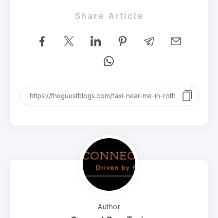
Share Article
Author