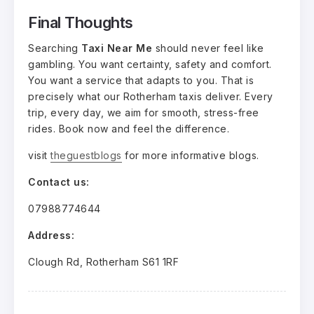
Final Thoughts
Searching
Taxi Near Me
should never feel like
gambling. You want certainty, safety and comfort.
You want a service that adapts to you. That is
precisely what our Rotherham taxis deliver. Every
trip, every day, we aim for smooth, stress-free
rides. Book now and feel the difference.
visit
theguestblogs
for more informative blogs.
Contact us:
07988774644
Address:
Clough Rd, Rotherham S61 1RF