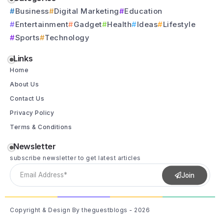
Business
Digital Marketing
Education
Entertainment
Gadget
Health
Ideas
Lifestyle
Sports
Technology
Links
Home
About Us
Contact Us
Privacy Policy
Terms & Conditions
Newsletter
subscribe newsletter to get latest articles
Join
Copyright & Design By theguestblogs - 2026