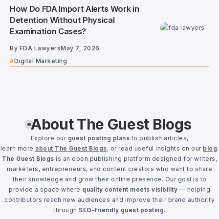
How Do FDA Import Alerts Work in
Detention Without Physical
Examination Cases?
By
FDA Lawyers
May 7, 2026
Digital Marketing
About The Guest Blogs
Explore our
guest posting plans
to publish articles,
learn more
about The Guest Blogs
, or read useful insights on our
blog
.
The Guest Blogs
is an open publishing platform designed for writers,
marketers, entrepreneurs, and content creators who want to share
their knowledge and grow their online presence. Our goal is to
provide a space where
quality content meets visibility
— helping
contributors reach new audiences and improve their brand authority
through
SEO-friendly guest posting
.