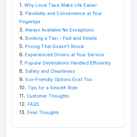
Why Local Taxis Make Life Easier
Flexibility and Convenience at Your
Fingertips
Always Available No Exceptions
Booking a Taxi – Fast and Simple
Pricing That Doesn’t Shock
Experienced Drivers at Your Service
Popular Destinations Handled Efficiently
Safety and Cleanliness
Eco-Friendly Options Exist Too
Tips for a Smooth Ride
Customer Thoughts
FAQS
Final Thoughts