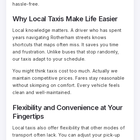
hassle-free.
Why Local Taxis Make Life Easier
Local knowledge matters. A driver who has spent
years navigating Rotherham streets knows
shortcuts that maps often miss. It saves you time
and frustration. Unlike buses that stop randomly,
our taxis adapt to your schedule.
You might think taxis cost too much. Actually we
maintain competitive prices. Fares stay reasonable
without skimping on comfort. Every vehicle feels
clean and well-maintained.
Flexibility and Convenience at Your
Fingertips
Local taxis also offer flexibility that other modes of
transport often lack. You can adjust your pick-up