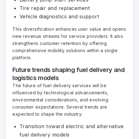
Tire repair and replacement
Vehicle diagnostics and support
This diversification enhances user value and opens
new revenue streams for service providers. It also
strengthens customer retention by offering
comprehensive mobility solutions within a single
platform.
Future trends shaping fuel delivery and
logistics models
The future of fuel delivery services will be
influenced by technological advancements,
environmental considerations, and evolving
consumer expectations. Several trends are
expected to shape the industry:
Transition toward electric and alternative
fuel delivery models