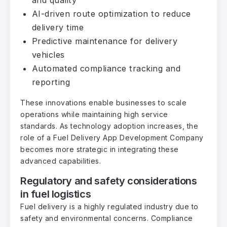
AI-driven route optimization to reduce
delivery time
Predictive maintenance for delivery
vehicles
Automated compliance tracking and
reporting
These innovations enable businesses to scale
operations while maintaining high service
standards. As technology adoption increases, the
role of a Fuel Delivery App Development Company
becomes more strategic in integrating these
advanced capabilities.
Regulatory and safety considerations
in fuel logistics
Fuel delivery is a highly regulated industry due to
safety and environmental concerns. Compliance