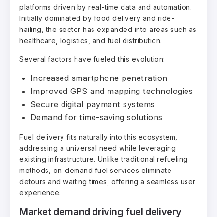
platforms driven by real-time data and automation.
Initially dominated by food delivery and ride-
hailing, the sector has expanded into areas such as
healthcare, logistics, and fuel distribution.
Several factors have fueled this evolution:
Increased smartphone penetration
Improved GPS and mapping technologies
Secure digital payment systems
Demand for time-saving solutions
Fuel delivery fits naturally into this ecosystem,
addressing a universal need while leveraging
existing infrastructure. Unlike traditional refueling
methods, on-demand fuel services eliminate
detours and waiting times, offering a seamless user
experience.
Market demand driving fuel delivery