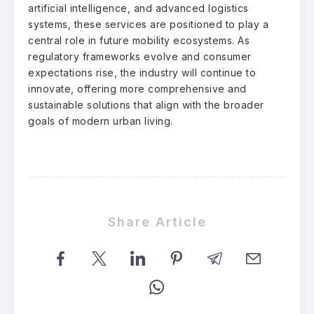
artificial intelligence, and advanced logistics
systems, these services are positioned to play a
central role in future mobility ecosystems. As
regulatory frameworks evolve and consumer
expectations rise, the industry will continue to
innovate, offering more comprehensive and
sustainable solutions that align with the broader
goals of modern urban living.
Share Article