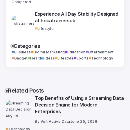
Experience All Day Stability Designed
at hokatrainersuk
Lifestyle
Categories
Business
Digital Marketing
Education
Entertainment
Gadget
Health
Ideas
Lifestyle
Sports
Technology
Related Posts
Top Benefits of Using a Streaming Data
Decision Engine for Modern
Enterprises
By
Volt Active Data
June 25, 2026
Technology