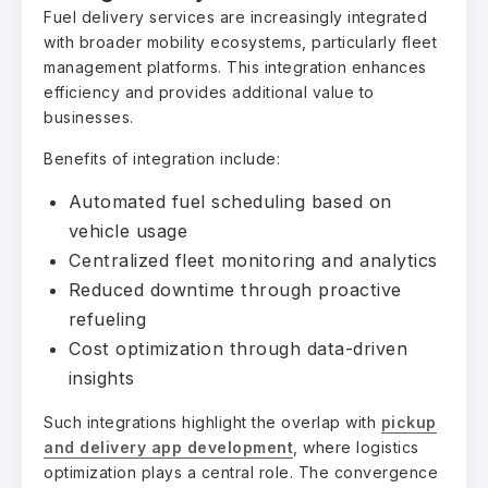
Fuel delivery services are increasingly integrated
with broader mobility ecosystems, particularly fleet
management platforms. This integration enhances
efficiency and provides additional value to
businesses.
Benefits of integration include:
Automated fuel scheduling based on
vehicle usage
Centralized fleet monitoring and analytics
Reduced downtime through proactive
refueling
Cost optimization through data-driven
insights
Such integrations highlight the overlap with
pickup
and delivery app development
, where logistics
optimization plays a central role. The convergence