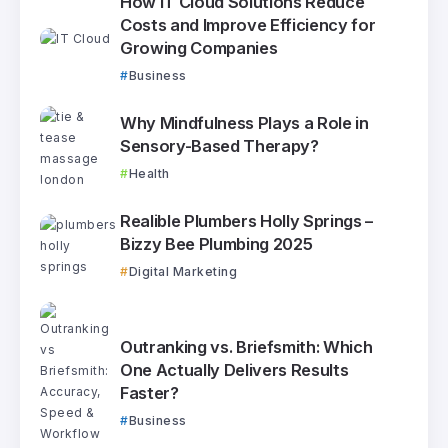
How IT Cloud Solutions Reduce
Costs and Improve Efficiency for
Growing Companies
Business
Why Mindfulness Plays a Role in
Sensory-Based Therapy?
Health
Realible Plumbers Holly Springs –
Bizzy Bee Plumbing 2025
Digital Marketing
Outranking vs. Briefsmith: Which
One Actually Delivers Results
Faster?
Business