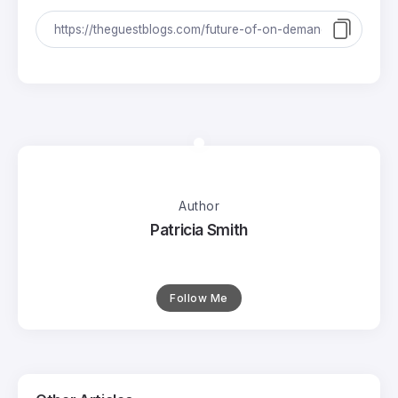
Author
Patricia Smith
Follow Me