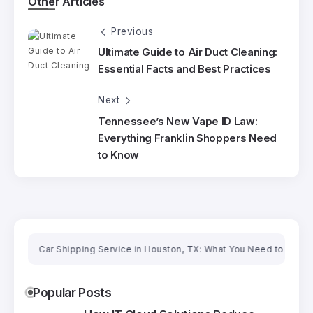
Other Articles
Previous
Ultimate Guide to Air Duct Cleaning:
Essential Facts and Best Practices
Next
Tennessee’s New Vape ID Law:
Everything Franklin Shoppers Need
to Know
Car Shipping Service in Houston, TX: What You Need to Know Befor
Popular Posts