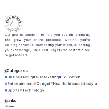
Our goal is simple — to help you
publish, promote,
and grow
your online presence. Whether you’re
building backlinks, showcasing your brand, or sharing
your knowledge,
The Guest Blogs
is the perfect place
to get noticed.
Categories
Business
Digital Marketing
Education
Entertainment
Gadget
Health
Ideas
Lifestyle
Sports
Technology
Links
Home