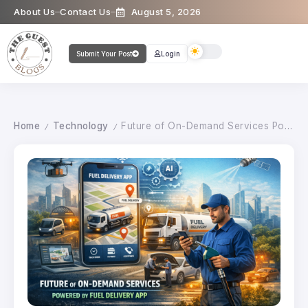
About Us
Contact Us
August 5, 2026
Submit Your Post
Login
Home
Technology
Future of On-Demand Services Powered by Fuel Delivery App
/
/