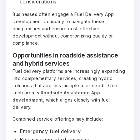
considerations
Businesses often engage a Fuel Delivery App
Development Company to navigate these
complexities and ensure cost-effective
development without compromising quality or
compliance.
Opportunities in roadside assistance
and hybrid services
Fuel delivery platforms are increasingly expanding
into complementary services, creating hybrid
solutions that address multiple user needs. One
such area is
Roadside Assistance App
development
, which aligns closely with fuel
delivery.
Combined service offerings may include:
Emergency fuel delivery
Battery jump-start services