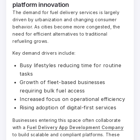
platform innovation
The demand for fuel delivery services is largely
driven by urbanization and changing consumer
behavior. As cities become more congested, the
need for efficient alternatives to traditional
refueling grows.
Key demand drivers include:
Busy lifestyles reducing time for routine
tasks
Growth of fleet-based businesses
requiring bulk fuel access
Increased focus on operational efficiency
Rising adoption of digital-first services
Businesses entering this space often collaborate
with a
Fuel Delivery App Development Company
to build scalable and compliant platforms. These