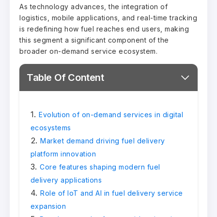
As technology advances, the integration of
logistics, mobile applications, and real-time tracking
is redefining how fuel reaches end users, making
this segment a significant component of the
broader on-demand service ecosystem.
Table Of Content
Evolution of on-demand services in digital
ecosystems
Market demand driving fuel delivery
platform innovation
Core features shaping modern fuel
delivery applications
Role of IoT and AI in fuel delivery service
expansion