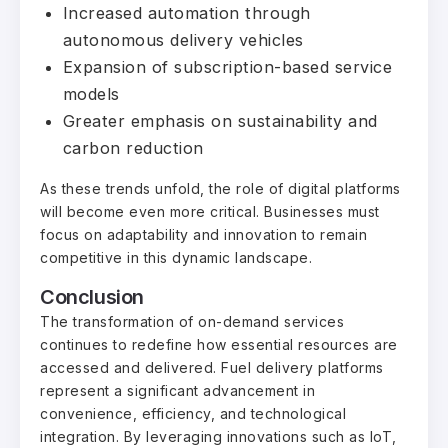
Increased automation through
autonomous delivery vehicles
Expansion of subscription-based service
models
Greater emphasis on sustainability and
carbon reduction
As these trends unfold, the role of digital platforms
will become even more critical. Businesses must
focus on adaptability and innovation to remain
competitive in this dynamic landscape.
Conclusion
The transformation of on-demand services
continues to redefine how essential resources are
accessed and delivered. Fuel delivery platforms
represent a significant advancement in
convenience, efficiency, and technological
integration. By leveraging innovations such as IoT,