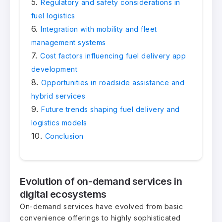
Regulatory and safety considerations in
fuel logistics
Integration with mobility and fleet
management systems
Cost factors influencing fuel delivery app
development
Opportunities in roadside assistance and
hybrid services
Future trends shaping fuel delivery and
logistics models
Conclusion
Evolution of on-demand services in
digital ecosystems
On-demand services have evolved from basic
convenience offerings to highly sophisticated