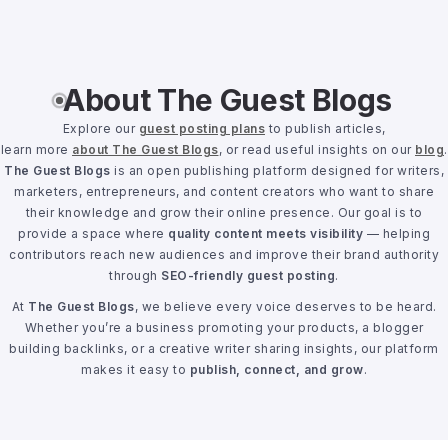
About The Guest Blogs
Explore our
guest posting plans
to publish articles,
learn more
about The Guest Blogs
, or read useful insights on our
blog
.
The Guest Blogs
is an open publishing platform designed for writers,
marketers, entrepreneurs, and content creators who want to share
their knowledge and grow their online presence. Our goal is to
provide a space where
quality content meets visibility
— helping
contributors reach new audiences and improve their brand authority
through
SEO-friendly guest posting
.
At
The Guest Blogs
, we believe every voice deserves to be heard.
Whether you’re a business promoting your products, a blogger
building backlinks, or a creative writer sharing insights, our platform
makes it easy to
publish, connect, and grow
.