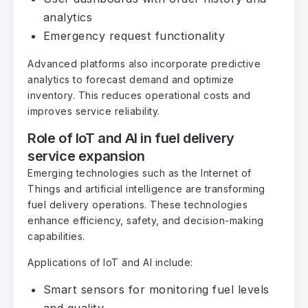
analytics
Emergency request functionality
Advanced platforms also incorporate predictive
analytics to forecast demand and optimize
inventory. This reduces operational costs and
improves service reliability.
Role of IoT and AI in fuel delivery
service expansion
Emerging technologies such as the Internet of
Things and artificial intelligence are transforming
fuel delivery operations. These technologies
enhance efficiency, safety, and decision-making
capabilities.
Applications of IoT and AI include:
Smart sensors for monitoring fuel levels
and quality