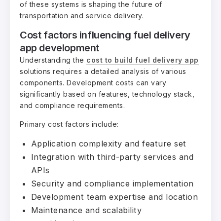
of these systems is shaping the future of
transportation and service delivery.
Cost factors influencing fuel delivery
app development
Understanding the
cost to build fuel delivery app
solutions requires a detailed analysis of various
components. Development costs can vary
significantly based on features, technology stack,
and compliance requirements.
Primary cost factors include:
Application complexity and feature set
Integration with third-party services and
APIs
Security and compliance implementation
Development team expertise and location
Maintenance and scalability