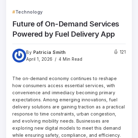
Technology
Future of On-Demand Services
Powered by Fuel Delivery App
Patricia Smith
121
By
April 1, 2026
4 Min Read
The on-demand economy continues to reshape
how consumers access essential services, with
convenience and immediacy becoming primary
expectations. Among emerging innovations, fuel
delivery solutions are gaining traction as a practical
response to time constraints, urban congestion,
and evolving mobility needs. Businesses are
exploring new digital models to meet this demand
while ensuring safety, compliance, and efficiency.