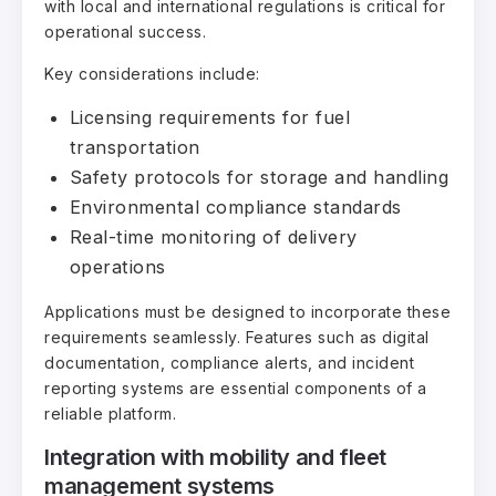
with local and international regulations is critical for
operational success.
Key considerations include:
Licensing requirements for fuel
transportation
Safety protocols for storage and handling
Environmental compliance standards
Real-time monitoring of delivery
operations
Applications must be designed to incorporate these
requirements seamlessly. Features such as digital
documentation, compliance alerts, and incident
reporting systems are essential components of a
reliable platform.
Integration with mobility and fleet
management systems