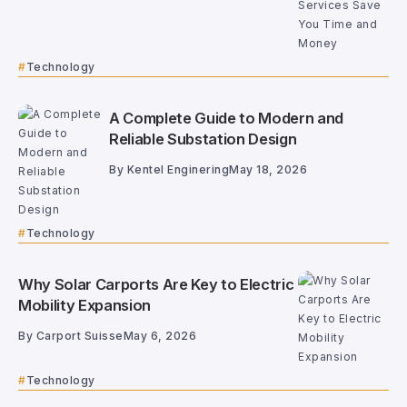
Technology
A Complete Guide to Modern and
Reliable Substation Design
By
Kentel Enginering
May 18, 2026
Technology
Why Solar Carports Are Key to Electric
Mobility Expansion
By
Carport Suisse
May 6, 2026
Technology