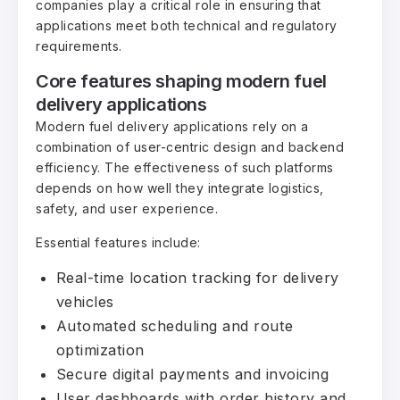
companies play a critical role in ensuring that
applications meet both technical and regulatory
requirements.
Core features shaping modern fuel
delivery applications
Modern fuel delivery applications rely on a
combination of user-centric design and backend
efficiency. The effectiveness of such platforms
depends on how well they integrate logistics,
safety, and user experience.
Essential features include:
Real-time location tracking for delivery
vehicles
Automated scheduling and route
optimization
Secure digital payments and invoicing
User dashboards with order history and