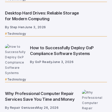
Desktop Hard Drives: Reliable Storage
for Modern Computing
By
Step Hen
June 3, 2026
Technology
How to Successfully Deploy GxP
Compliance Software Systems
By
GxP Ready
June 3, 2026
Technology
Why Professional Computer Repair
Services Save You Time and Money
By
Repair Geniuses
May 26, 2026