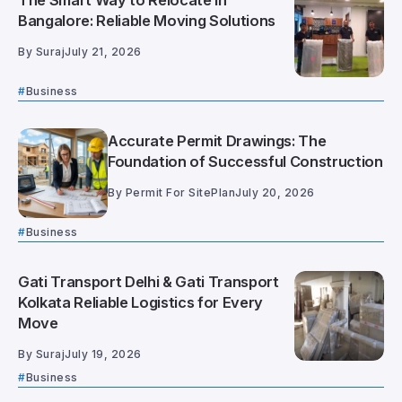
The Smart Way to Relocate in
Bangalore: Reliable Moving Solutions
By
Suraj
July 21, 2026
Business
Accurate Permit Drawings: The
Foundation of Successful Construction
By
Permit For SitePlan
July 20, 2026
Business
Gati Transport Delhi & Gati Transport
Kolkata Reliable Logistics for Every
Move
By
Suraj
July 19, 2026
Business