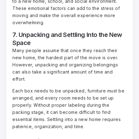
to a new home, school, and social environment.
These emotional factors can add to the stress of
moving and make the overall experience more
overwhelming.
7. Unpacking and Settling Into the New
Space
Many people assume that once they reach their
new home, the hardest part of the move is over.
However, unpacking and organizing belongings
can also take a significant amount of time and
effort.
Each box needs to be unpacked, furniture must be
arranged, and every room needs to be set up
properly. Without proper labeling during the
packing stage, it can become difficult to find
essential items. Settling into a new home requires
patience, organization, and time.