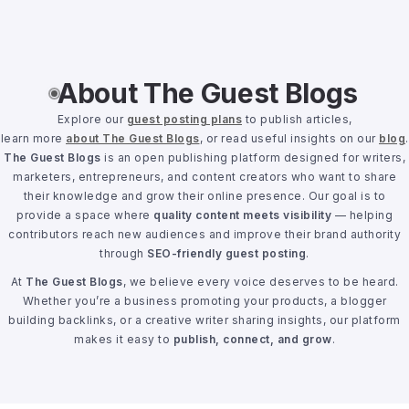
About The Guest Blogs
Explore our
guest posting plans
to publish articles,
learn more
about The Guest Blogs
, or read useful insights on our
blog
.
The Guest Blogs
is an open publishing platform designed for writers,
marketers, entrepreneurs, and content creators who want to share
their knowledge and grow their online presence. Our goal is to
provide a space where
quality content meets visibility
— helping
contributors reach new audiences and improve their brand authority
through
SEO-friendly guest posting
.
At
The Guest Blogs
, we believe every voice deserves to be heard.
Whether you’re a business promoting your products, a blogger
building backlinks, or a creative writer sharing insights, our platform
makes it easy to
publish, connect, and grow
.