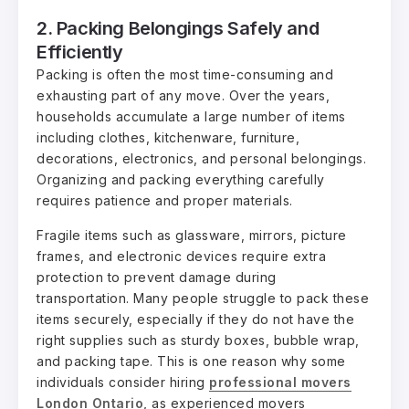
2. Packing Belongings Safely and
Efficiently
Packing is often the most time-consuming and
exhausting part of any move. Over the years,
households accumulate a large number of items
including clothes, kitchenware, furniture,
decorations, electronics, and personal belongings.
Organizing and packing everything carefully
requires patience and proper materials.
Fragile items such as glassware, mirrors, picture
frames, and electronic devices require extra
protection to prevent damage during
transportation. Many people struggle to pack these
items securely, especially if they do not have the
right supplies such as sturdy boxes, bubble wrap,
and packing tape. This is one reason why some
individuals consider hiring
professional movers
London Ontario
, as experienced movers