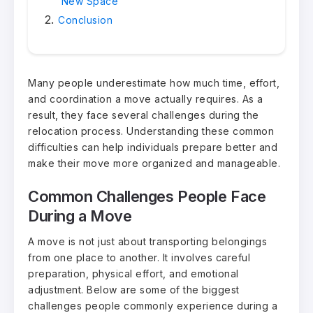
New Space
Conclusion
Many people underestimate how much time, effort,
and coordination a move actually requires. As a
result, they face several challenges during the
relocation process. Understanding these common
difficulties can help individuals prepare better and
make their move more organized and manageable.
Common Challenges People Face
During a Move
A move is not just about transporting belongings
from one place to another. It involves careful
preparation, physical effort, and emotional
adjustment. Below are some of the biggest
challenges people commonly experience during a