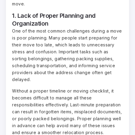
move.
1. Lack of Proper Planning and
Organization
One of the most common challenges during a move
is poor planning. Many people start preparing for
their move too late, which leads to unnecessary
stress and confusion. Important tasks such as
sorting belongings, gathering packing supplies,
scheduling transportation, and informing service
providers about the address change often get
delayed.
Without a proper timeline or moving checklist, it
becomes difficult to manage all these
responsibilities effectively. Last-minute preparation
can result in forgotten items, misplaced documents,
or poorly packed belongings. Proper planning well
in advance can help avoid many of these issues
and ensure a smoother relocation process.