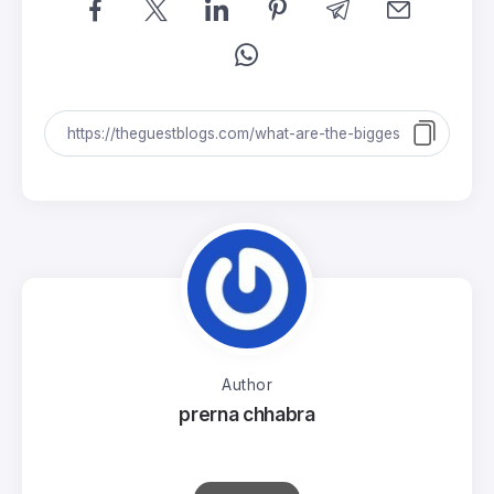
Author
prerna chhabra