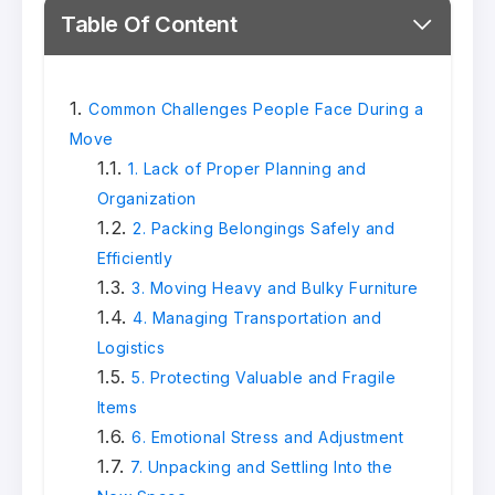
Table Of Content
Common Challenges People Face During a
Move
1. Lack of Proper Planning and
Organization
2. Packing Belongings Safely and
Efficiently
3. Moving Heavy and Bulky Furniture
4. Managing Transportation and
Logistics
5. Protecting Valuable and Fragile
Items
6. Emotional Stress and Adjustment
7. Unpacking and Settling Into the