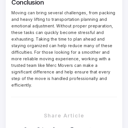
Conclusion
Moving can bring several challenges, from packing
and heavy lifting to transportation planning and
emotional adjustment. Without proper preparation,
these tasks can quickly become stressful and
exhausting. Taking the time to plan ahead and
staying organized can help reduce many of these
difficulties. For those looking for a smoother and
more reliable moving experience, working with a
trusted team like Merc Movers can make a
significant difference and help ensure that every
step of the move is handled professionally and
efficiently.
Share Article