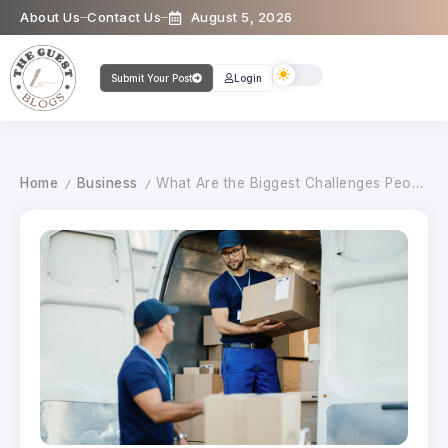
About Us
Contact Us
August 5, 2026
Submit Your Post
Login
Home
Business
What Are the Biggest Challenges People Face During a Move?
/
/