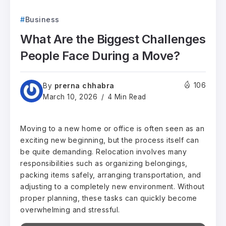
Business
What Are the Biggest Challenges
People Face During a Move?
prerna chhabra
106
By
March 10, 2026
4 Min Read
Moving to a new home or office is often seen as an
exciting new beginning, but the process itself can
be quite demanding. Relocation involves many
responsibilities such as organizing belongings,
packing items safely, arranging transportation, and
adjusting to a completely new environment. Without
proper planning, these tasks can quickly become
overwhelming and stressful.