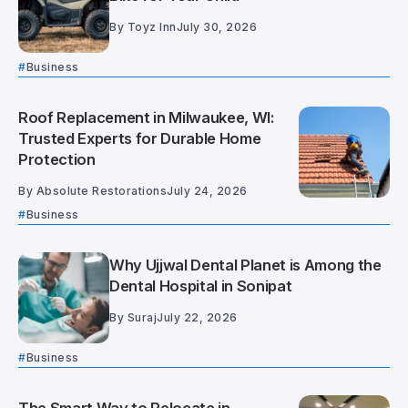
By
Toyz Inn
July 30, 2026
Business
Roof Replacement in Milwaukee, WI:
Trusted Experts for Durable Home
Protection
By
Absolute Restorations
July 24, 2026
Business
Why Ujjwal Dental Planet is Among the
Dental Hospital in Sonipat
By
Suraj
July 22, 2026
Business