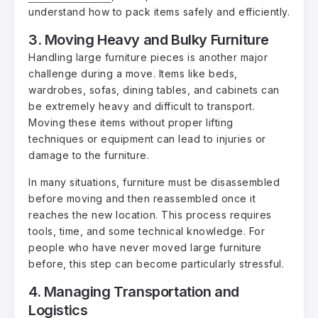
understand how to pack items safely and efficiently.
3. Moving Heavy and Bulky Furniture
Handling large furniture pieces is another major
challenge during a move. Items like beds,
wardrobes, sofas, dining tables, and cabinets can
be extremely heavy and difficult to transport.
Moving these items without proper lifting
techniques or equipment can lead to injuries or
damage to the furniture.
In many situations, furniture must be disassembled
before moving and then reassembled once it
reaches the new location. This process requires
tools, time, and some technical knowledge. For
people who have never moved large furniture
before, this step can become particularly stressful.
4. Managing Transportation and
Logistics