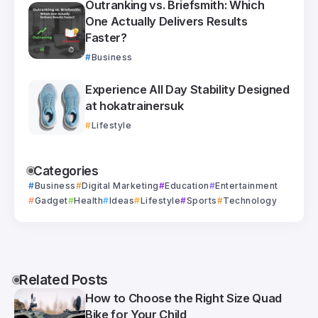
Outranking vs. Briefsmith: Which
One Actually Delivers Results
Faster?
Business
Experience All Day Stability Designed
at hokatrainersuk
Lifestyle
Categories
Business
Digital Marketing
Education
Entertainment
Gadget
Health
Ideas
Lifestyle
Sports
Technology
Related Posts
How to Choose the Right Size Quad
Bike for Your Child