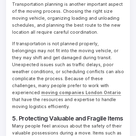
Transportation planning is another important aspect
of the moving process. Choosing the right size
moving vehicle, organizing loading and unloading
schedules, and planning the best route to the new
location all require careful coordination.
If transportation is not planned properly,
belongings may not fit into the moving vehicle, or
they may shift and get damaged during transit.
Unexpected issues such as traffic delays, poor
weather conditions, or scheduling conflicts can also
complicate the process. Because of these
challenges, many people prefer to work with
experienced
moving companies London Ontario
that have the resources and expertise to handle
moving logistics efficiently.
5. Protecting Valuable and Fragile Items
Many people feel anxious about the safety of their
valuable possessions during a move. Items such as