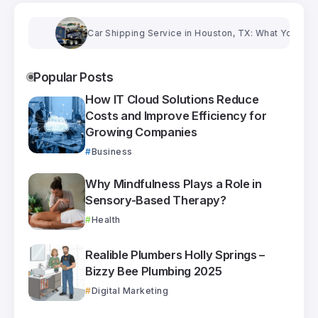
Car Shipping Service in Houston, TX: What You Need to
Popular Posts
How IT Cloud Solutions Reduce
Costs and Improve Efficiency for
Growing Companies
Business
Why Mindfulness Plays a Role in
Sensory-Based Therapy?
Health
Realible Plumbers Holly Springs –
Bizzy Bee Plumbing 2025
Digital Marketing