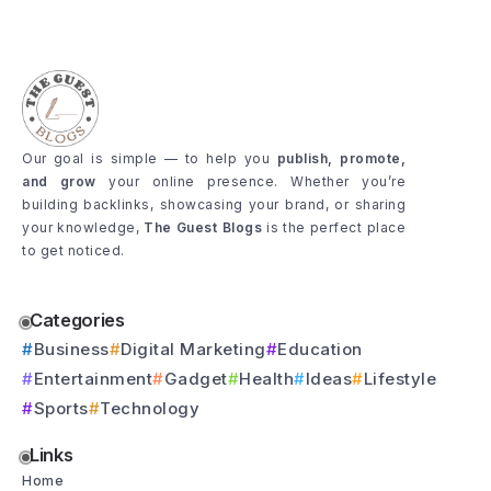
Our goal is simple — to help you
publish, promote,
and grow
your online presence. Whether you’re
building backlinks, showcasing your brand, or sharing
your knowledge,
The Guest Blogs
is the perfect place
to get noticed.
Categories
Business
Digital Marketing
Education
Entertainment
Gadget
Health
Ideas
Lifestyle
Sports
Technology
Links
Home