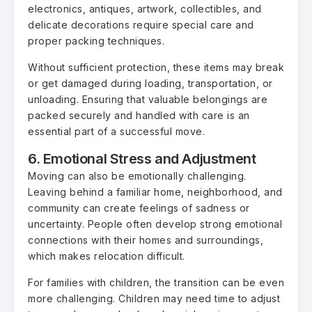
electronics, antiques, artwork, collectibles, and
delicate decorations require special care and
proper packing techniques.
Without sufficient protection, these items may break
or get damaged during loading, transportation, or
unloading. Ensuring that valuable belongings are
packed securely and handled with care is an
essential part of a successful move.
6. Emotional Stress and Adjustment
Moving can also be emotionally challenging.
Leaving behind a familiar home, neighborhood, and
community can create feelings of sadness or
uncertainty. People often develop strong emotional
connections with their homes and surroundings,
which makes relocation difficult.
For families with children, the transition can be even
more challenging. Children may need time to adjust