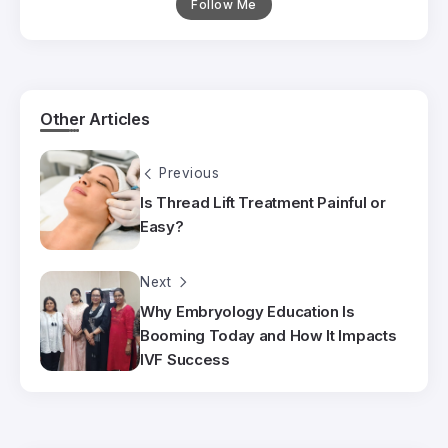
Follow Me
Other Articles
Previous
Is Thread Lift Treatment Painful or
Easy?
Next
Why Embryology Education Is
Booming Today and How It Impacts
IVF Success