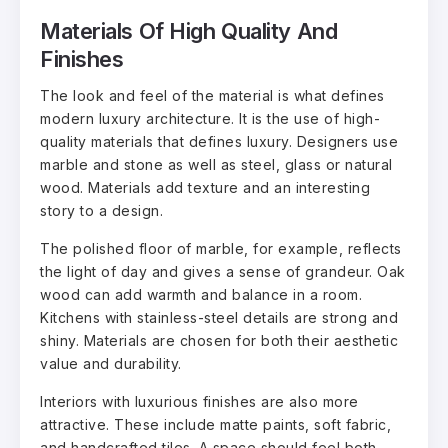
Materials Of High Quality And
Finishes
The look and feel of the material is what defines
modern luxury architecture. It is the use of high-
quality materials that defines luxury. Designers use
marble and stone as well as steel, glass or natural
wood. Materials add texture and an interesting
story to a design.
The polished floor of marble, for example, reflects
the light of day and gives a sense of grandeur. Oak
wood can add warmth and balance in a room.
Kitchens with stainless-steel details are strong and
shiny. Materials are chosen for both their aesthetic
value and durability.
Interiors with luxurious finishes are also more
attractive. These include matte paints, soft fabric,
and handcrafted tiles. A space should feel both