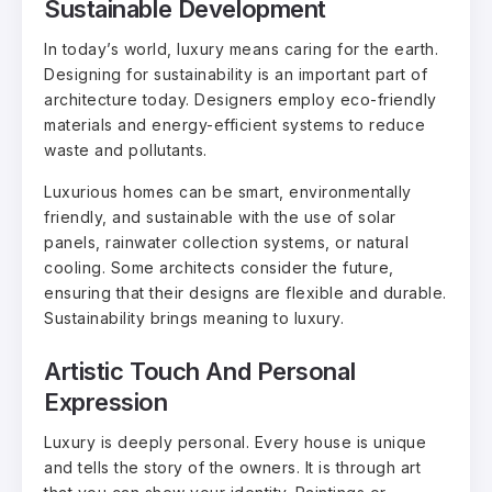
Sustainable Development
In today’s world, luxury means caring for the earth.
Designing for sustainability is an important part of
architecture today. Designers employ eco-friendly
materials and energy-efficient systems to reduce
waste and pollutants.
Luxurious homes can be smart, environmentally
friendly, and sustainable with the use of solar
panels, rainwater collection systems, or natural
cooling. Some architects consider the future,
ensuring that their designs are flexible and durable.
Sustainability brings meaning to luxury.
Artistic Touch And Personal
Expression
Luxury is deeply personal. Every house is unique
and tells the story of the owners. It is through art