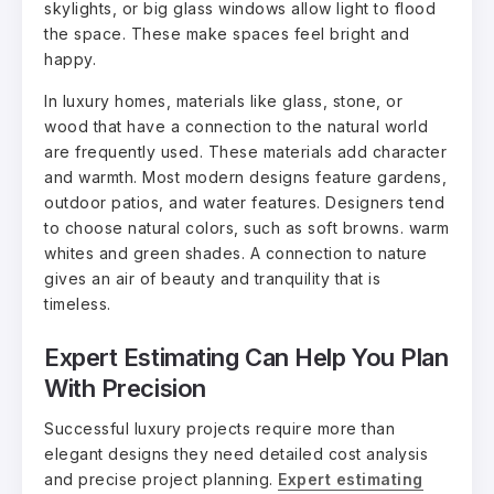
skylights, or big glass windows allow light to flood
the space. These make spaces feel bright and
happy.
In luxury homes, materials like glass, stone, or
wood that have a connection to the natural world
are frequently used. These materials add character
and warmth. Most modern designs feature gardens,
outdoor patios, and water features. Designers tend
to choose natural colors, such as soft browns. warm
whites and green shades. A connection to nature
gives an air of beauty and tranquility that is
timeless.
Expert Estimating Can Help You Plan
With Precision
Successful luxury projects require more than
elegant designs they need detailed cost analysis
and precise project planning.
Expert estimating