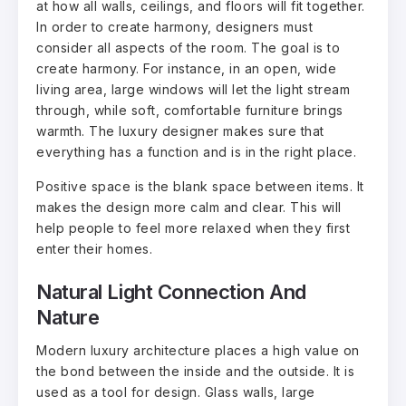
at how all walls, ceilings, and floors will fit together.
In order to create harmony, designers must
consider all aspects of the room. The goal is to
create harmony. For instance, in an open, wide
living area, large windows will let the light stream
through, while soft, comfortable furniture brings
warmth. The luxury designer makes sure that
everything has a function and is in the right place.
Positive space is the blank space between items. It
makes the design more calm and clear. This will
help people to feel more relaxed when they first
enter their homes.
Natural Light Connection And
Nature
Modern luxury architecture places a high value on
the bond between the inside and the outside. It is
used as a tool for design. Glass walls, large