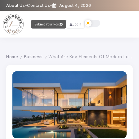
About Us
Contact Us
August 4, 2026
Submit Your Post
Login
Home
Business
What Are Key Elements Of Modern Luxury Architectural Design?
/
/