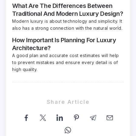
What Are The Differences Between
Traditional And Modern Luxury Design?
Modern luxury is about technology and simplicity. It
also has a strong connection with the natural world.
How Important Is Planning For Luxury
Architecture?
A good plan and accurate cost estimates will help
to prevent mistakes and ensure every detail is of
high quality.
Share Article