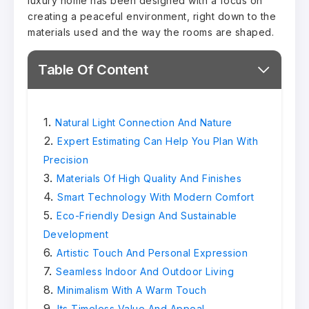
luxury home has been designed with a focus on
creating a peaceful environment, right down to the
materials used and the way the rooms are shaped.
Table Of Content
Natural Light Connection And Nature
Expert Estimating Can Help You Plan With
Precision
Materials Of High Quality And Finishes
Smart Technology With Modern Comfort
Eco-Friendly Design And Sustainable
Development
Artistic Touch And Personal Expression
Seamless Indoor And Outdoor Living
Minimalism With A Warm Touch
Its Timeless Value And Appeal