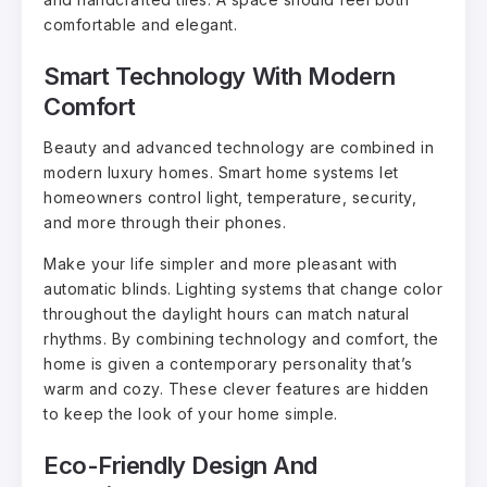
comfortable and elegant.
Smart Technology With Modern
Comfort
Beauty and advanced technology are combined in
modern luxury homes. Smart home systems let
homeowners control light, temperature, security,
and more through their phones.
Make your life simpler and more pleasant with
automatic blinds. Lighting systems that change color
throughout the daylight hours can match natural
rhythms. By combining technology and comfort, the
home is given a contemporary personality that’s
warm and cozy. These clever features are hidden
to keep the look of your home simple.
Eco-Friendly Design And