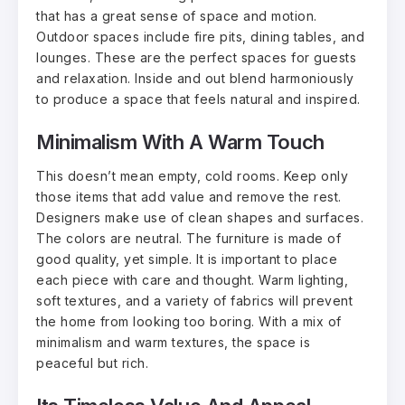
that has a great sense of space and motion.
Outdoor spaces include fire pits, dining tables, and
lounges. These are the perfect spaces for guests
and relaxation. Inside and out blend harmoniously
to produce a space that feels natural and inspired.
Minimalism With A Warm Touch
This doesn’t mean empty, cold rooms. Keep only
those items that add value and remove the rest.
Designers make use of clean shapes and surfaces.
The colors are neutral. The furniture is made of
good quality, yet simple. It is important to place
each piece with care and thought. Warm lighting,
soft textures, and a variety of fabrics will prevent
the home from looking too boring. With a mix of
minimalism and warm textures, the space is
peaceful but rich.