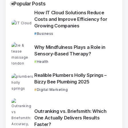
Popular Posts
How IT Cloud Solutions Reduce
Costs and Improve Efficiency for
Growing Companies
Business
Why Mindfulness Plays a Role in
Sensory-Based Therapy?
Health
Realible Plumbers Holly Springs –
Bizzy Bee Plumbing 2025
Digital Marketing
Outranking vs. Briefsmith: Which
One Actually Delivers Results
Faster?