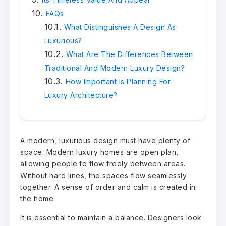
FAQs
What Distinguishes A Design As
Luxurious?
What Are The Differences Between
Traditional And Modern Luxury Design?
How Important Is Planning For
Luxury Architecture?
A modern, luxurious design must have plenty of
space. Modern luxury homes are open plan,
allowing people to flow freely between areas.
Without hard lines, the spaces flow seamlessly
together. A sense of order and calm is created in
the home.
It is essential to maintain a balance. Designers look