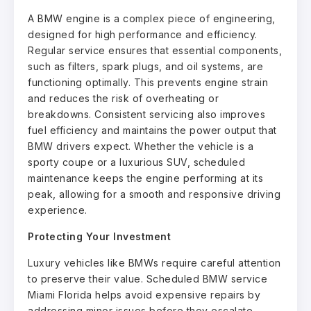
A BMW engine is a complex piece of engineering,
designed for high performance and efficiency.
Regular service ensures that essential components,
such as filters, spark plugs, and oil systems, are
functioning optimally. This prevents engine strain
and reduces the risk of overheating or
breakdowns. Consistent servicing also improves
fuel efficiency and maintains the power output that
BMW drivers expect. Whether the vehicle is a
sporty coupe or a luxurious SUV, scheduled
maintenance keeps the engine performing at its
peak, allowing for a smooth and responsive driving
experience.
Protecting Your Investment
Luxury vehicles like BMWs require careful attention
to preserve their value. Scheduled BMW service
Miami Florida helps avoid expensive repairs by
addressing minor issues before they escalate.