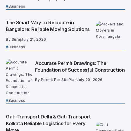
Business
The Smart Way to Relocate in
Bangalore: Reliable Moving Solutions
By
Suraj
July 21, 2026
Business
Accurate Permit Drawings: The
Foundation of Successful Construction
By
Permit For SitePlan
July 20, 2026
Business
Gati Transport Delhi & Gati Transport
Kolkata Reliable Logistics for Every
Move