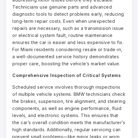
Technicians use genuine parts and advanced
diagnostic tools to detect problems early, reducing
long-term repair costs. Even when unexpected
repairs are necessary, such as a transmission issue
or electrical system fault, routine maintenance
ensures the car is easier and less expensive to fix.
For Miami residents considering resale or trade-in,
a well-documented service history demonstrates
proper care, boosting the vehicle’s market value.
Comprehensive Inspection of Critical Systems
Scheduled service involves thorough inspections
of multiple vehicle systems. BMW technicians check
the brakes, suspension, tire alignment, and steering
components, as well as engine performance, fluid
levels, and electronic systems. This ensures that
the car’s overall condition meets the manufacturer’s
high standards. Additionally, regular servicing can
prevent small problems—like minor leaks or worn