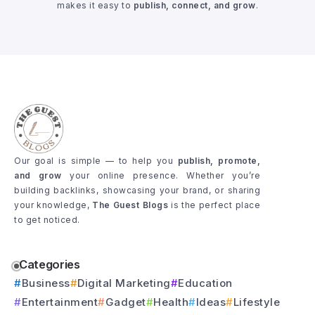
makes it easy to
publish, connect, and grow
.
Our goal is simple — to help you
publish, promote,
and grow
your online presence. Whether you’re
building backlinks, showcasing your brand, or sharing
your knowledge,
The Guest Blogs
is the perfect place
to get noticed.
Categories
Business
Digital Marketing
Education
Entertainment
Gadget
Health
Ideas
Lifestyle