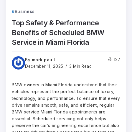
Business
Top Safety & Performance
Benefits of Scheduled BMW
Service in Miami Florida
mark paull
127
By
December 11, 2025
3 Min Read
BMW owners in Miami Florida understand that their
vehicles represent the perfect balance of luxury,
technology, and performance. To ensure that every
drive remains smooth, safe, and efficient, regular
BMW service Miami Florida appointments are
essential. Scheduled servicing not only helps
preserve the car’s engineering excellence but also