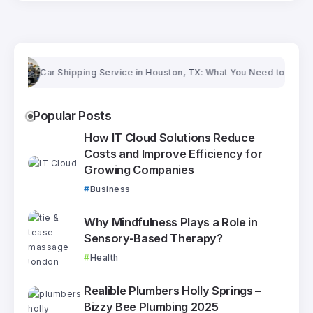
Car Shipping Service in Houston, TX: What You Need to Know Bef
Popular Posts
How IT Cloud Solutions Reduce
Costs and Improve Efficiency for
Growing Companies
Business
Why Mindfulness Plays a Role in
Sensory-Based Therapy?
Health
Realible Plumbers Holly Springs –
Bizzy Bee Plumbing 2025