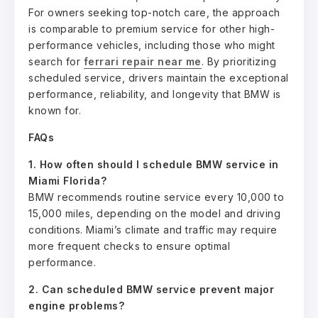
For owners seeking top-notch care, the approach
is comparable to premium service for other high-
performance vehicles, including those who might
search for
ferrari repair near me
. By prioritizing
scheduled service, drivers maintain the exceptional
performance, reliability, and longevity that BMW is
known for.
FAQs
1. How often should I schedule BMW service in
Miami Florida?
BMW recommends routine service every 10,000 to
15,000 miles, depending on the model and driving
conditions. Miami’s climate and traffic may require
more frequent checks to ensure optimal
performance.
2. Can scheduled BMW service prevent major
engine problems?