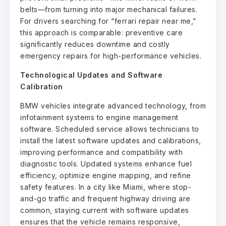
belts—from turning into major mechanical failures.
For drivers searching for “ferrari repair near me,”
this approach is comparable: preventive care
significantly reduces downtime and costly
emergency repairs for high-performance vehicles.
Technological Updates and Software
Calibration
BMW vehicles integrate advanced technology, from
infotainment systems to engine management
software. Scheduled service allows technicians to
install the latest software updates and calibrations,
improving performance and compatibility with
diagnostic tools. Updated systems enhance fuel
efficiency, optimize engine mapping, and refine
safety features. In a city like Miami, where stop-
and-go traffic and frequent highway driving are
common, staying current with software updates
ensures that the vehicle remains responsive,