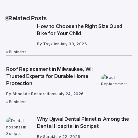
Related Posts
How to Choose the Right Size Quad
Bike for Your Child
By
Toyz Inn
July 30, 2026
Business
Roof Replacement in Milwaukee, WI:
Trusted Experts for Durable Home
Protection
By
Absolute Restorations
July 24, 2026
Business
Why Ujjwal Dental Planet is Among the
Dental Hospital in Sonipat
By
Suraj
July 22, 2026