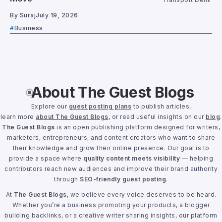
By
Suraj
July 19, 2026
Business
About The Guest Blogs
Explore our
guest posting plans
to publish articles,
learn more
about The Guest Blogs
, or read useful insights on our
blog
.
The Guest Blogs
is an open publishing platform designed for writers,
marketers, entrepreneurs, and content creators who want to share
their knowledge and grow their online presence. Our goal is to
provide a space where
quality content meets visibility
— helping
contributors reach new audiences and improve their brand authority
through
SEO-friendly guest posting
.
At
The Guest Blogs
, we believe every voice deserves to be heard.
Whether you’re a business promoting your products, a blogger
building backlinks, or a creative writer sharing insights, our platform