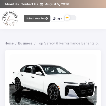
About Us
Contact Us
August 5, 2026
Submit Your Post
Login
Home
Business
Top Safety & Performance Benefits of Scheduled BMW Service in Miami Florida
/
/