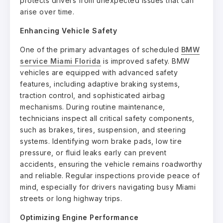
protects drivers from unexpected issues that can
arise over time.
Enhancing Vehicle Safety
One of the primary advantages of scheduled
BMW
service Miami Florida
is improved safety. BMW
vehicles are equipped with advanced safety
features, including adaptive braking systems,
traction control, and sophisticated airbag
mechanisms. During routine maintenance,
technicians inspect all critical safety components,
such as brakes, tires, suspension, and steering
systems. Identifying worn brake pads, low tire
pressure, or fluid leaks early can prevent
accidents, ensuring the vehicle remains roadworthy
and reliable. Regular inspections provide peace of
mind, especially for drivers navigating busy Miami
streets or long highway trips.
Optimizing Engine Performance