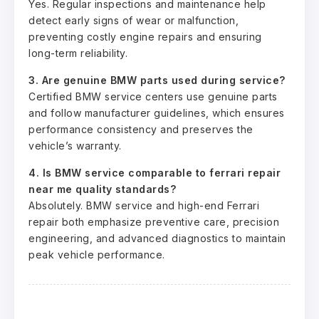
Yes. Regular inspections and maintenance help
detect early signs of wear or malfunction,
preventing costly engine repairs and ensuring
long-term reliability.
3. Are genuine BMW parts used during service?
Certified BMW service centers use genuine parts
and follow manufacturer guidelines, which ensures
performance consistency and preserves the
vehicle’s warranty.
4. Is BMW service comparable to ferrari repair
near me quality standards?
Absolutely. BMW service and high-end Ferrari
repair both emphasize preventive care, precision
engineering, and advanced diagnostics to maintain
peak vehicle performance.