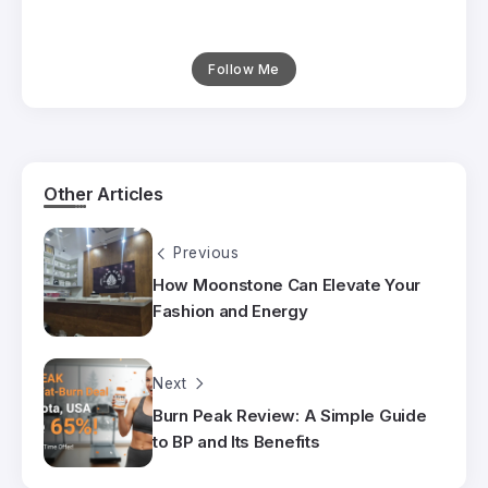
Follow Me
Other Articles
Previous
How Moonstone Can Elevate Your
Fashion and Energy
Next
Burn Peak Review: A Simple Guide
to BP and Its Benefits