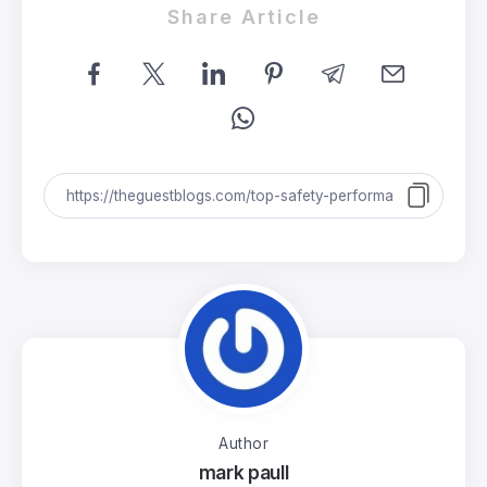
Share Article
Author
mark paull