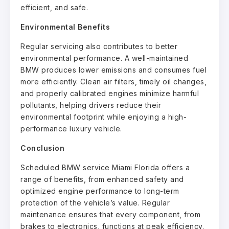
efficient, and safe.
Environmental Benefits
Regular servicing also contributes to better
environmental performance. A well-maintained
BMW produces lower emissions and consumes fuel
more efficiently. Clean air filters, timely oil changes,
and properly calibrated engines minimize harmful
pollutants, helping drivers reduce their
environmental footprint while enjoying a high-
performance luxury vehicle.
Conclusion
Scheduled BMW service Miami Florida offers a
range of benefits, from enhanced safety and
optimized engine performance to long-term
protection of the vehicle’s value. Regular
maintenance ensures that every component, from
brakes to electronics, functions at peak efficiency.