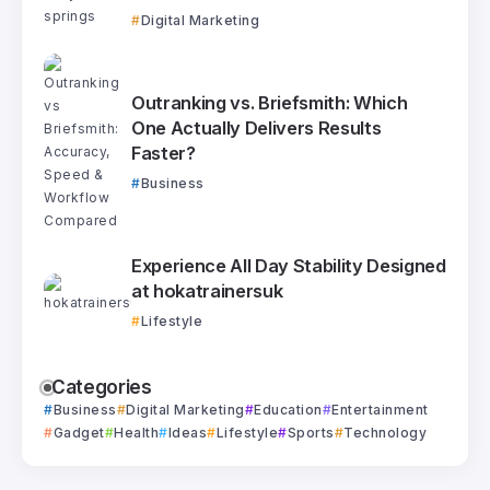
Digital Marketing
Outranking vs. Briefsmith: Which
One Actually Delivers Results
Faster?
Business
Experience All Day Stability Designed
at hokatrainersuk
Lifestyle
Categories
Business
Digital Marketing
Education
Entertainment
Gadget
Health
Ideas
Lifestyle
Sports
Technology