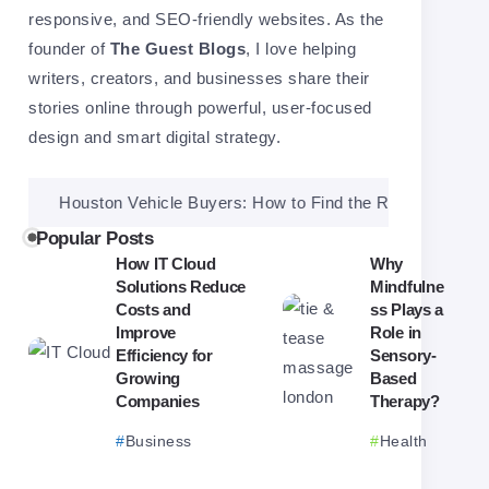
responsive, and SEO-friendly websites. As the
founder of
The Guest Blogs
, I love helping
writers, creators, and businesses share their
stories online through powerful, user-focused
design and smart digital strategy.
ouston Vehicle Buyers: How to Find the Right One and Get a Fai
Popular Posts
How IT Cloud
Why
Solutions Reduce
Mindfulne
Costs and
ss Plays a
Improve
Role in
Efficiency for
Sensory-
Growing
Based
Companies
Therapy?
Business
Health