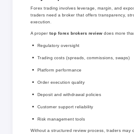
Forex trading involves leverage, margin, and expo
traders need a broker that offers transparency, str
execution.
A proper
top forex brokers review
does more than j
Regulatory oversight
Trading costs (spreads, commissions, swaps)
Platform performance
Order execution quality
Deposit and withdrawal policies
Customer support reliability
Risk management tools
Without a structured review process, traders may 