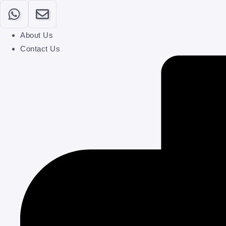
Login
About Us
Contact Us