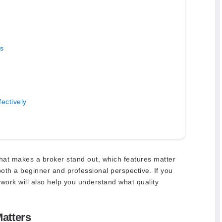
s
ectively
hat makes a broker stand out, which features matter
oth a beginner and professional perspective. If you
mework will also help you understand what quality
atters