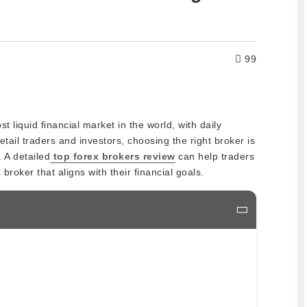
99
 liquid financial market in the world, with daily
H
etail traders and investors, choosing the right broker is
 A detailed
top forex brokers review
can help traders
roker that aligns with their financial goals.