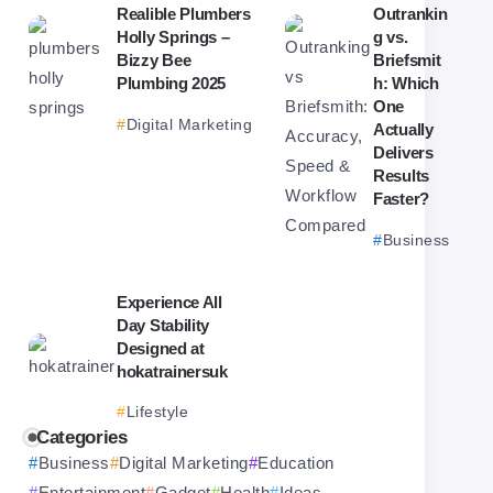
Realible Plumbers
Outrankin
Holly Springs –
g vs.
Bizzy Bee
Briefsmit
Plumbing 2025
h: Which
One
Digital Marketing
Actually
Delivers
Results
Faster?
Business
Experience All
Day Stability
Designed at
hokatrainersuk
Lifestyle
Categories
Business
Digital Marketing
Education
Entertainment
Gadget
Health
Ideas