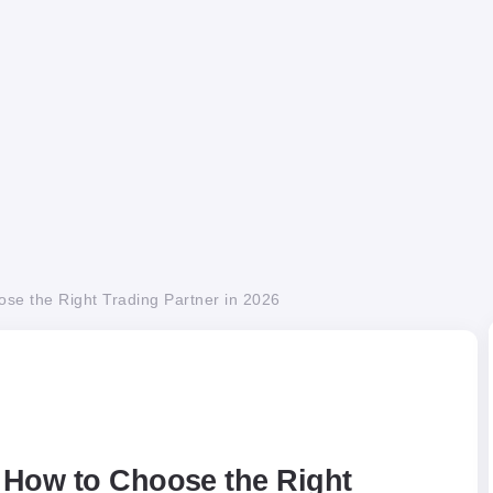
se the Right Trading Partner in 2026
 How to Choose the Right