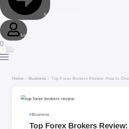
Submit Your Post
Login
Home
Business
Top Forex Brokers Review: How to Choo
/
/
Business
Top Forex Brokers Review: