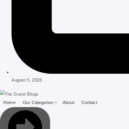
August 5, 2026
Home
Our Categories
About
Contact