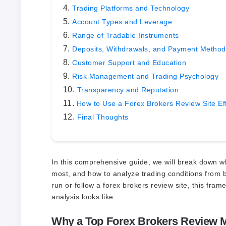
Trading Platforms and Technology
Account Types and Leverage
Range of Tradable Instruments
Deposits, Withdrawals, and Payment Method
Customer Support and Education
Risk Management and Trading Psychology
Transparency and Reputation
How to Use a Forex Brokers Review Site Eff
Final Thoughts
In this comprehensive guide, we will break down w
most, and how to analyze trading conditions from b
run or follow a forex brokers review site, this fra
analysis looks like.
Why a Top Forex Brokers Review M