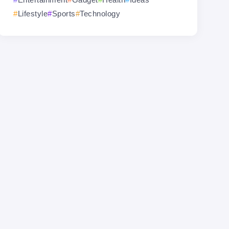
Lifestyle
Sports
Technology