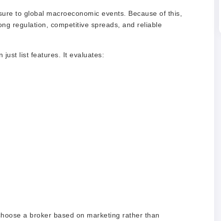
sure to global macroeconomic events. Because of this,
ong regulation, competitive spreads, and reliable
ust list features. It evaluates:
choose a broker based on marketing rather than