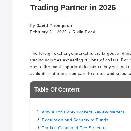
Trading Partner in 2026
David Thompson
By
February 21, 2026
5 Min Read
The foreign exchange market is the largest and most
trading volumes exceeding trillions of dollars. For r
one of the most important decisions they will make.
evaluate platforms, compare features, and select a b
Table Of Content
Why a Top Forex Brokers Review Matters
Regulation and Security of Funds
Trading Costs and Fee Structure