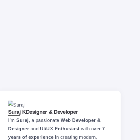
Suraj K
Designer & Developer
I’m
Suraj
, a passionate
Web Developer &
Designer
and
UI/UX Enthusiast
with over
7
years of experience
in creating modern,