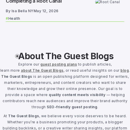
Completing a Root Canal
By
Isa Bella NY
May 12, 2026
Health
About The Guest Blogs
Explore our
guest posting plans
to publish articles,
learn more
about The Guest Blogs
, or read useful insights on our
blog
.
The Guest Blogs
is an open publishing platform designed for writers,
marketers, entrepreneurs, and content creators who want to share
their knowledge and grow their online presence. Our goal is to
provide a space where
quality content meets visibility
— helping
contributors reach new audiences and improve their brand authority
through
SEO-friendly guest posting
.
At
The Guest Blogs
, we believe every voice deserves to be heard.
Whether you’re a business promoting your products, a blogger
building backlinks, or a creative writer sharing insights, our platform