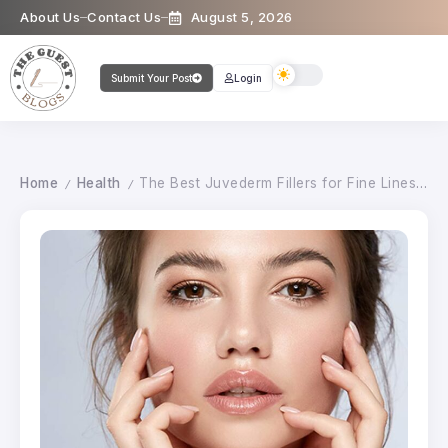
About Us
Contact Us
August 5, 2026
Submit Your Post
Login
Home
Health
The Best Juvederm Fillers for Fine Lines and Wrinkles
/
/