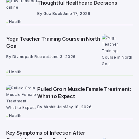
Thoughtful Healthcare Decisions
By
Goa Book
June 17, 2026
Health
Yoga Teacher Training Course in North
Goa
By
Divinepath Retreat
June 3, 2026
Health
Pulled Groin Muscle Female Treatment:
What to Expect
By
Akshit Jain
May 18, 2026
Health
Key Symptoms of Infection After