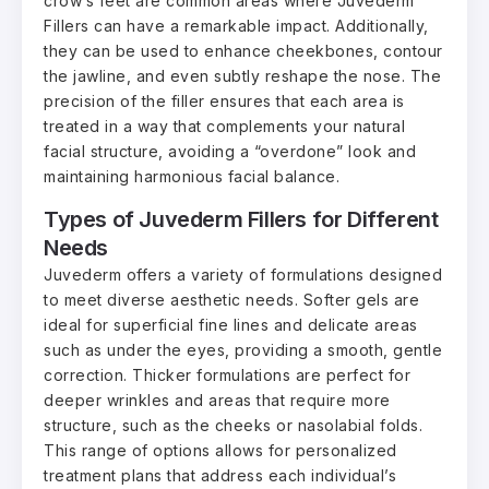
crow’s feet are common areas where Juvederm
Fillers can have a remarkable impact. Additionally,
they can be used to enhance cheekbones, contour
the jawline, and even subtly reshape the nose. The
precision of the filler ensures that each area is
treated in a way that complements your natural
facial structure, avoiding a “overdone” look and
maintaining harmonious facial balance.
Types of Juvederm Fillers for Different
Needs
Juvederm offers a variety of formulations designed
to meet diverse aesthetic needs. Softer gels are
ideal for superficial fine lines and delicate areas
such as under the eyes, providing a smooth, gentle
correction. Thicker formulations are perfect for
deeper wrinkles and areas that require more
structure, such as the cheeks or nasolabial folds.
This range of options allows for personalized
treatment plans that address each individual’s