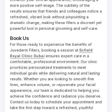
more positive self-image. The subtlety of the
results ensures that friends and colleagues notice a
refreshed, vibrant look without pinpointing a
dramatic change, making these fillers a discreet yet
powerful tool in personal grooming and self-care.
Book Us
For those ready to experience the benefits of
Juvederm Fillers, booking a session at
Enfield
Royal Clinic Dubai
ensures expert care in a
comfortable, professional environment. Our clinic
prioritizes personalized treatments to meet
individual goals while delivering natural and lasting
results. Whether you are looking to smooth fine
lines, enhance volume, or rejuvenate your facial
appearance, our team is dedicated to helping you
achieve the confidence and radiance you deserve.
Contact us today to schedule your appointment and
take the first step toward a refreshed, youthful