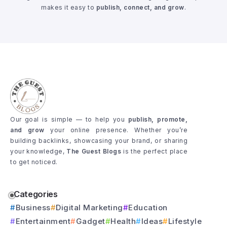
makes it easy to
publish, connect, and grow
.
Our goal is simple — to help you
publish, promote,
and grow
your online presence. Whether you’re
building backlinks, showcasing your brand, or sharing
your knowledge,
The Guest Blogs
is the perfect place
to get noticed.
Categories
Business
Digital Marketing
Education
Entertainment
Gadget
Health
Ideas
Lifestyle