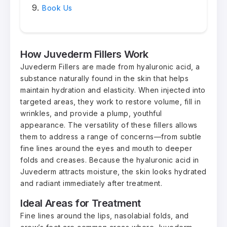
Book Us
How Juvederm Fillers Work
Juvederm Fillers are made from hyaluronic acid, a
substance naturally found in the skin that helps
maintain hydration and elasticity. When injected into
targeted areas, they work to restore volume, fill in
wrinkles, and provide a plump, youthful
appearance. The versatility of these fillers allows
them to address a range of concerns—from subtle
fine lines around the eyes and mouth to deeper
folds and creases. Because the hyaluronic acid in
Juvederm attracts moisture, the skin looks hydrated
and radiant immediately after treatment.
Ideal Areas for Treatment
Fine lines around the lips, nasolabial folds, and