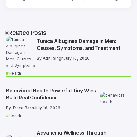
Related Posts
Tunica Albuginea Damage in Men:
Causes, Symptoms, and Treatment
By
Aditi Singh
July 16, 2026
Health
Behavioral Health Powerful Tiny Wins
Build Real Confidence
By
Trace Bann
July 16, 2026
Health
Advancing Wellness Through