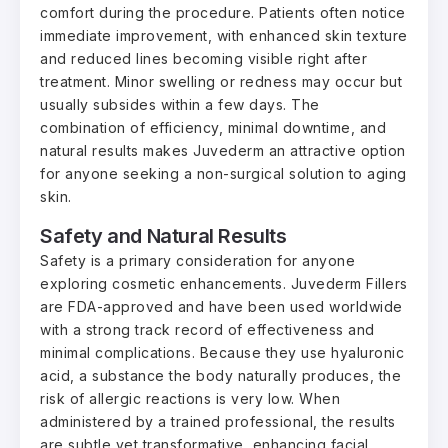
comfort during the procedure. Patients often notice
immediate improvement, with enhanced skin texture
and reduced lines becoming visible right after
treatment. Minor swelling or redness may occur but
usually subsides within a few days. The
combination of efficiency, minimal downtime, and
natural results makes Juvederm an attractive option
for anyone seeking a non-surgical solution to aging
skin.
Safety and Natural Results
Safety is a primary consideration for anyone
exploring cosmetic enhancements. Juvederm Fillers
are FDA-approved and have been used worldwide
with a strong track record of effectiveness and
minimal complications. Because they use hyaluronic
acid, a substance the body naturally produces, the
risk of allergic reactions is very low. When
administered by a trained professional, the results
are subtle yet transformative, enhancing facial