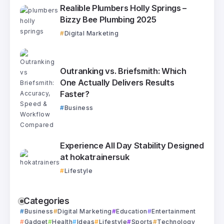
Realible Plumbers Holly Springs –
Bizzy Bee Plumbing 2025
Digital Marketing
Outranking vs. Briefsmith: Which
One Actually Delivers Results
Faster?
Business
Experience All Day Stability Designed
at hokatrainersuk
Lifestyle
Categories
Business
Digital Marketing
Education
Entertainment
Gadget
Health
Ideas
Lifestyle
Sports
Technology