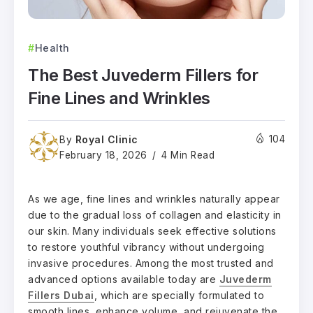
Health
The Best Juvederm Fillers for
Fine Lines and Wrinkles
Royal Clinic
104
By
February 18, 2026
4 Min Read
As we age, fine lines and wrinkles naturally appear
due to the gradual loss of collagen and elasticity in
our skin. Many individuals seek effective solutions
to restore youthful vibrancy without undergoing
invasive procedures. Among the most trusted and
advanced options available today are
Juvederm
Fillers Dubai
, which are specially formulated to
smooth lines, enhance volume, and rejuvenate the