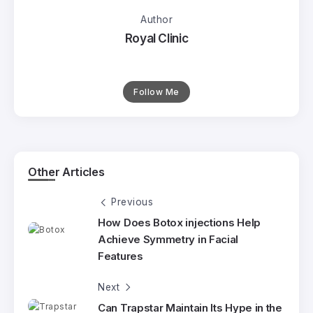
Author
Royal Clinic
Follow Me
Other Articles
Previous
How Does Botox injections Help
Achieve Symmetry in Facial
Features
Next
Can Trapstar Maintain Its Hype in the