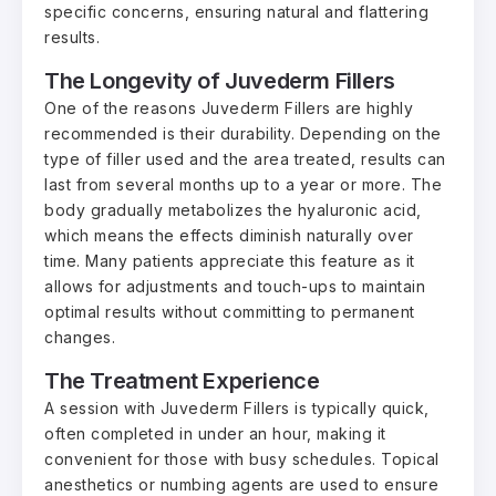
specific concerns, ensuring natural and flattering
results.
The Longevity of Juvederm Fillers
One of the reasons Juvederm Fillers are highly
recommended is their durability. Depending on the
type of filler used and the area treated, results can
last from several months up to a year or more. The
body gradually metabolizes the hyaluronic acid,
which means the effects diminish naturally over
time. Many patients appreciate this feature as it
allows for adjustments and touch-ups to maintain
optimal results without committing to permanent
changes.
The Treatment Experience
A session with Juvederm Fillers is typically quick,
often completed in under an hour, making it
convenient for those with busy schedules. Topical
anesthetics or numbing agents are used to ensure