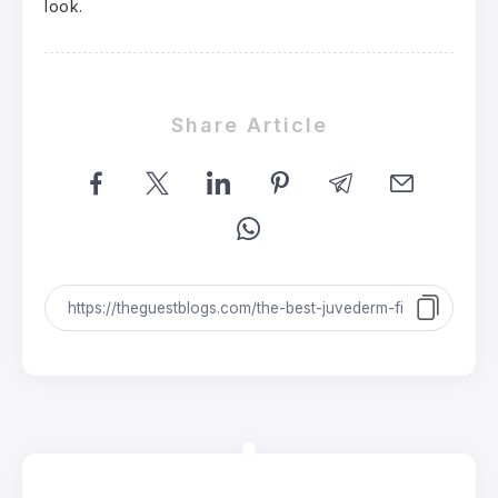
look.
Share Article