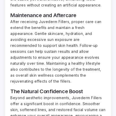
features without creating an artificial appearance.
Maintenance and Aftercare
After receiving Juvederm Fillers, proper care can
extend the benefits and maintain a fresh
appearance. Gentle skincare, hydration, and
avoiding excessive sun exposure are
recommended to support skin health. Follow-up
sessions can help sustain results and allow
adjustments to ensure your appearance evolves
naturally over time. Maintaining a healthy lifestyle
also contributes to the longevity of the treatment,
as overall skin wellness complements the
rejuvenating effects of the fillers.
The Natural Confidence Boost
Beyond aesthetic improvements, Juvederm Fillers
offer a significant boost in confidence. Smoother
skin, softened lines, and restored facial volume can
enhance your overall appearance, encouraging a