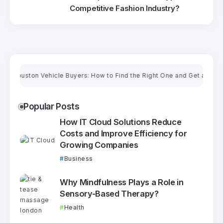
Competitive Fashion Industry?
ouston Vehicle Buyers: How to Find the Right One and Get a Fair Price
Popular Posts
How IT Cloud Solutions Reduce
Costs and Improve Efficiency for
Growing Companies
Business
Why Mindfulness Plays a Role in
Sensory-Based Therapy?
Health