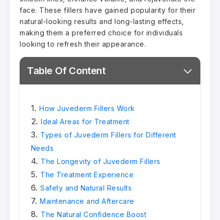
face. These fillers have gained popularity for their
natural-looking results and long-lasting effects,
making them a preferred choice for individuals
looking to refresh their appearance.
Table Of Content
How Juvederm Fillers Work
Ideal Areas for Treatment
Types of Juvederm Fillers for Different
Needs
The Longevity of Juvederm Fillers
The Treatment Experience
Safety and Natural Results
Maintenance and Aftercare
The Natural Confidence Boost