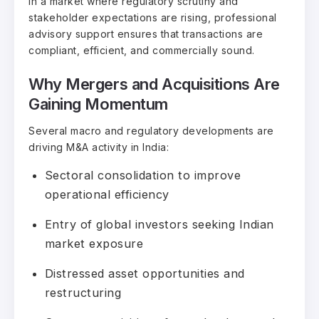
In a market where regulatory scrutiny and
stakeholder expectations are rising, professional
advisory support ensures that transactions are
compliant, efficient, and commercially sound.
Why Mergers and Acquisitions Are
Gaining Momentum
Several macro and regulatory developments are
driving M&A activity in India:
Sectoral consolidation to improve
operational efficiency
Entry of global investors seeking Indian
market exposure
Distressed asset opportunities and
restructuring