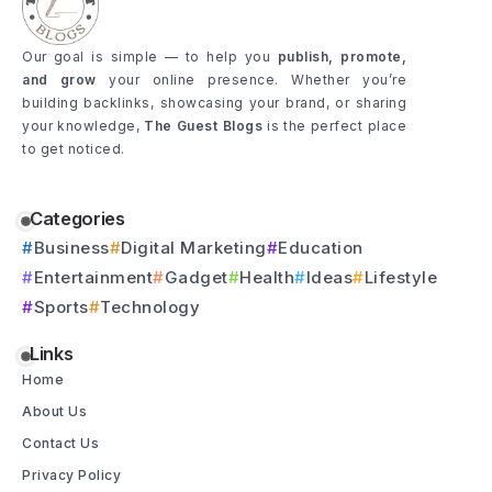
Our goal is simple — to help you
publish, promote,
and grow
your online presence. Whether you’re
building backlinks, showcasing your brand, or sharing
your knowledge,
The Guest Blogs
is the perfect place
to get noticed.
Categories
Business
Digital Marketing
Education
Entertainment
Gadget
Health
Ideas
Lifestyle
Sports
Technology
Links
Home
About Us
Contact Us
Privacy Policy