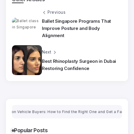
Previous
Ballet Singapore Programs That
Improve Posture and Body
Alignment
Next
Best Rhinoplasty Surgeon in Dubai
Restoring Confidence
Vehicle Buyers: How to Find the Right One and Get a Fair Price
C
Popular Posts