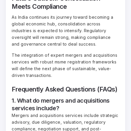
Meets Compliance
As India continues its journey toward becoming a
global economic hub, consolidation across
industries is expected to intensify. Regulatory
oversight will remain strong, making compliance
and governance central to deal success.
The integration of expert mergers and acquisitions
services with robust msme registration frameworks
will define the next phase of sustainable, value-
driven transactions.
Frequently Asked Questions (FAQs)
1. What do mergers and acquisitions
services include?
Mergers and acquisitions services include strategic
advisory, due diligence, valuation, regulatory
compliance, negotiation support, and post-