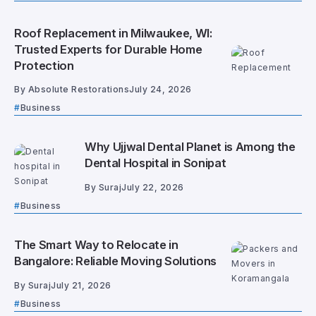
Roof Replacement in Milwaukee, WI:
Trusted Experts for Durable Home
Protection
By
Absolute Restorations
July 24, 2026
Business
Why Ujjwal Dental Planet is Among the
Dental Hospital in Sonipat
By
Suraj
July 22, 2026
Business
The Smart Way to Relocate in
Bangalore: Reliable Moving Solutions
By
Suraj
July 21, 2026
Business