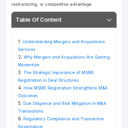
restructuring, or competitive advantage.
Table Of Content
Understanding Mergers and Acquisitions
Services
Why Mergers and Acquisitions Are Gaining
Momentum
The Strategic Importance of MSME
Registration in Deal Structures
How MSME Registration Strengthens M&A
Outcomes
Due Diligence and Risk Mitigation in M&A
Transactions
Regulatory Compliance and Transaction
Governance