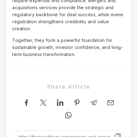
require expertise and compliance. Mergers and
acquisitions services provide the strategic and
regulatory backbone for deal success, while msme
registration strengthens credibility and value
creation.
Together, they form a powerful foundation for
sustainable growth, investor confidence, and long-
term business transformation.
Share Article