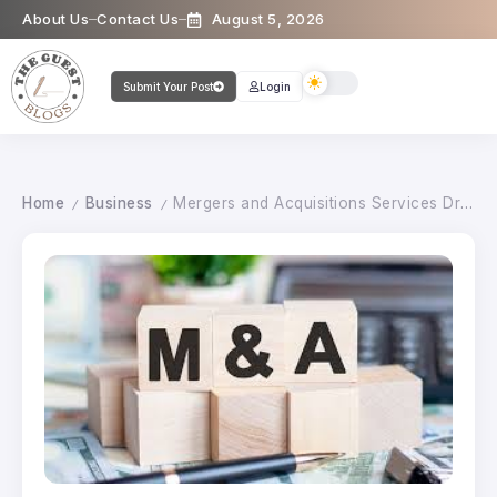
About Us
Contact Us
August 5, 2026
Submit Your Post
Login
Home
Business
Mergers and Acquisitions Services Driving Strategic Growth in India
/
/