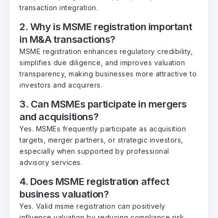
transaction integration.
2. Why is MSME registration important
in M&A transactions?
MSME registration enhances regulatory credibility,
simplifies due diligence, and improves valuation
transparency, making businesses more attractive to
investors and acquirers.
3. Can MSMEs participate in mergers
and acquisitions?
Yes. MSMEs frequently participate as acquisition
targets, merger partners, or strategic investors,
especially when supported by professional
advisory services.
4. Does MSME registration affect
business valuation?
Yes. Valid msme registration can positively
influence valuation by reducing compliance risk