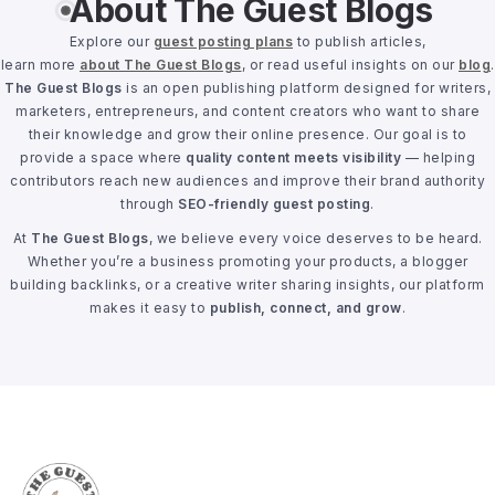
About The Guest Blogs
Explore our
guest posting plans
to publish articles,
learn more
about The Guest Blogs
, or read useful insights on our
blog
.
The Guest Blogs
is an open publishing platform designed for writers,
marketers, entrepreneurs, and content creators who want to share
their knowledge and grow their online presence. Our goal is to
provide a space where
quality content meets visibility
— helping
contributors reach new audiences and improve their brand authority
through
SEO-friendly guest posting
.
At
The Guest Blogs
, we believe every voice deserves to be heard.
Whether you’re a business promoting your products, a blogger
building backlinks, or a creative writer sharing insights, our platform
makes it easy to
publish, connect, and grow
.