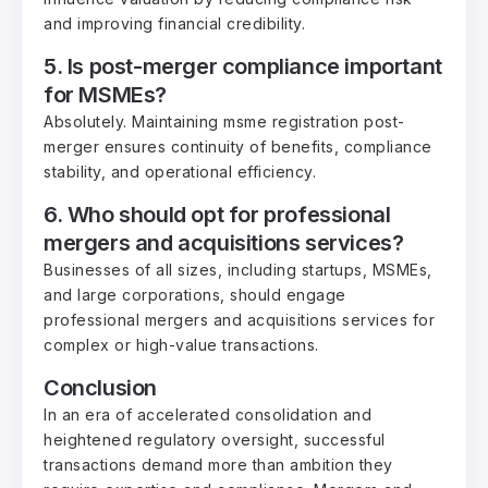
and improving financial credibility.
5. Is post-merger compliance important
for MSMEs?
Absolutely. Maintaining msme registration post-
merger ensures continuity of benefits, compliance
stability, and operational efficiency.
6. Who should opt for professional
mergers and acquisitions services?
Businesses of all sizes, including startups, MSMEs,
and large corporations, should engage
professional mergers and acquisitions services for
complex or high-value transactions.
Conclusion
In an era of accelerated consolidation and
heightened regulatory oversight, successful
transactions demand more than ambition they