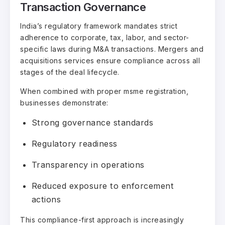
Transaction Governance
India’s regulatory framework mandates strict
adherence to corporate, tax, labor, and sector-
specific laws during M&A transactions. Mergers and
acquisitions services ensure compliance across all
stages of the deal lifecycle.
When combined with proper msme registration,
businesses demonstrate:
Strong governance standards
Regulatory readiness
Transparency in operations
Reduced exposure to enforcement
actions
This compliance-first approach is increasingly