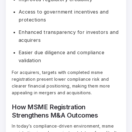
Access to government incentives and
protections
Enhanced transparency for investors and
acquirers
Easier due diligence and compliance
validation
For acquirers, targets with completed msme
registration present lower compliance risk and
clearer financial positioning, making them more
appealing in mergers and acquisitions.
How MSME Registration
Strengthens M&A Outcomes
In today’s compliance-driven environment, msme