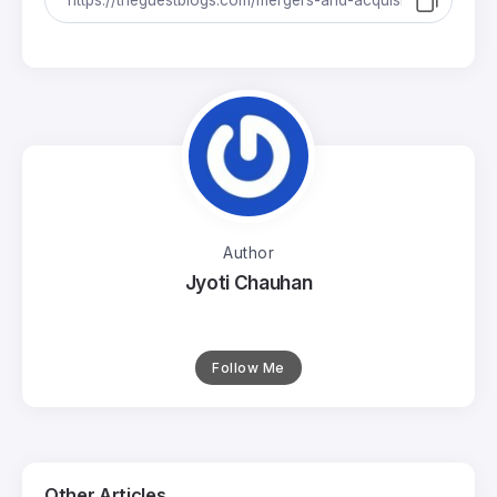
Author
Jyoti Chauhan
Follow Me
Other Articles