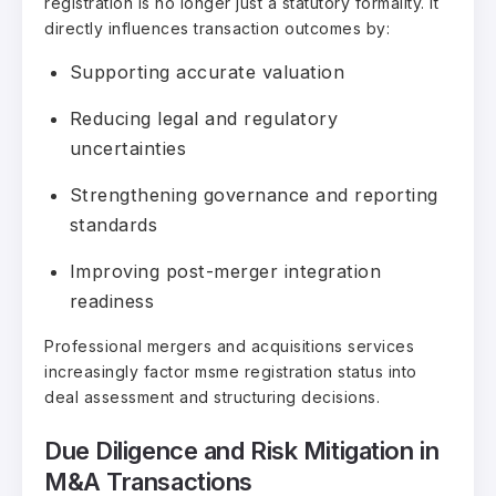
registration is no longer just a statutory formality. It
directly influences transaction outcomes by:
Supporting accurate valuation
Reducing legal and regulatory
uncertainties
Strengthening governance and reporting
standards
Improving post-merger integration
readiness
Professional mergers and acquisitions services
increasingly factor msme registration status into
deal assessment and structuring decisions.
Due Diligence and Risk Mitigation in
M&A Transactions