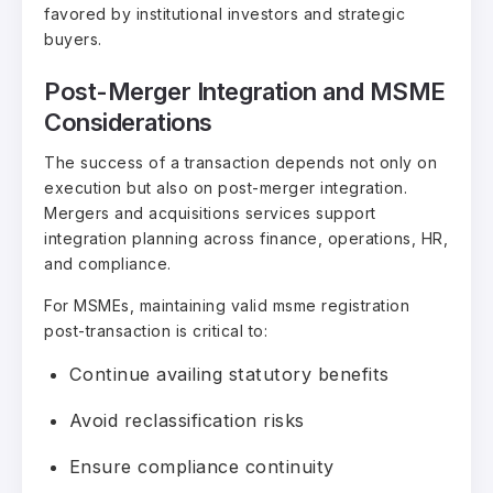
favored by institutional investors and strategic
buyers.
Post-Merger Integration and MSME
Considerations
The success of a transaction depends not only on
execution but also on post-merger integration.
Mergers and acquisitions services support
integration planning across finance, operations, HR,
and compliance.
For MSMEs, maintaining valid msme registration
post-transaction is critical to:
Continue availing statutory benefits
Avoid reclassification risks
Ensure compliance continuity