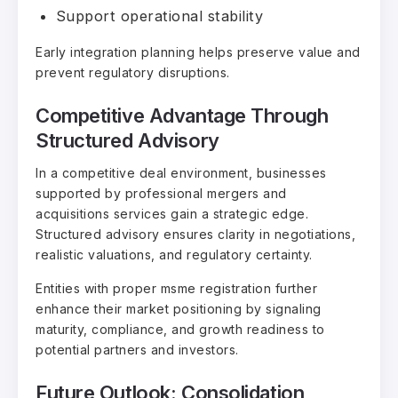
Support operational stability
Early integration planning helps preserve value and
prevent regulatory disruptions.
Competitive Advantage Through
Structured Advisory
In a competitive deal environment, businesses
supported by professional mergers and
acquisitions services gain a strategic edge.
Structured advisory ensures clarity in negotiations,
realistic valuations, and regulatory certainty.
Entities with proper msme registration further
enhance their market positioning by signaling
maturity, compliance, and growth readiness to
potential partners and investors.
Future Outlook: Consolidation