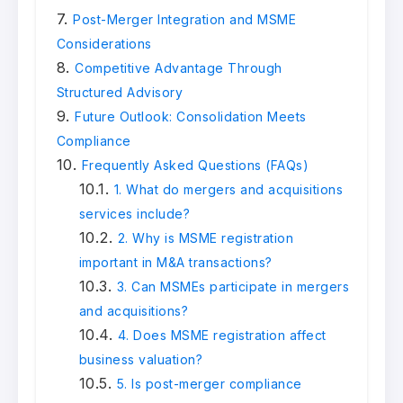
Post-Merger Integration and MSME
Considerations
Competitive Advantage Through
Structured Advisory
Future Outlook: Consolidation Meets
Compliance
Frequently Asked Questions (FAQs)
1. What do mergers and acquisitions
services include?
2. Why is MSME registration
important in M&A transactions?
3. Can MSMEs participate in mergers
and acquisitions?
4. Does MSME registration affect
business valuation?
5. Is post-merger compliance