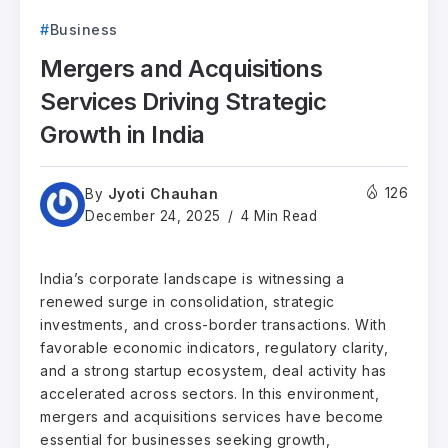
Business
Mergers and Acquisitions
Services Driving Strategic
Growth in India
Jyoti Chauhan
126
By
December 24, 2025
4 Min Read
India’s corporate landscape is witnessing a
renewed surge in consolidation, strategic
investments, and cross-border transactions. With
favorable economic indicators, regulatory clarity,
and a strong startup ecosystem, deal activity has
accelerated across sectors. In this environment,
mergers and acquisitions services have become
essential for businesses seeking growth,