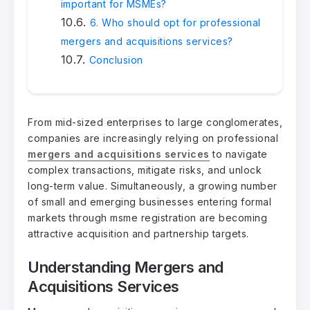
important for MSMEs?
6. Who should opt for professional
mergers and acquisitions services?
Conclusion
From mid-sized enterprises to large conglomerates,
companies are increasingly relying on professional
mergers and acquisitions services
to navigate
complex transactions, mitigate risks, and unlock
long-term value. Simultaneously, a growing number
of small and emerging businesses entering formal
markets through msme registration are becoming
attractive acquisition and partnership targets.
Understanding Mergers and
Acquisitions Services