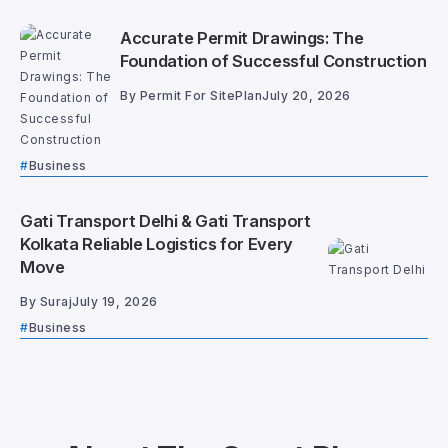
Accurate Permit Drawings: The
Foundation of Successful Construction
By
Permit For SitePlan
July 20, 2026
Business
Gati Transport Delhi & Gati Transport
Kolkata Reliable Logistics for Every
Move
By
Suraj
July 19, 2026
Business