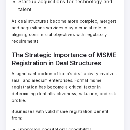
Startup acquisitions for technology and
talent
As deal structures become more complex, mergers
and acquisitions services play a crucial role in
aligning commercial objectives with regulatory
requirements.
The Strategic Importance of MSME
Registration in Deal Structures
A significant portion of India’s deal activity involves
small and medium enterprises. Formal
msme
registration
has become a critical factor in
determining deal attractiveness, valuation, and risk
profile.
Businesses with valid msme registration benefit
from:
Improved regulatory credibility