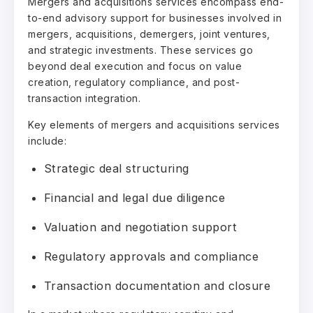
Mergers and acquisitions services encompass end-
to-end advisory support for businesses involved in
mergers, acquisitions, demergers, joint ventures,
and strategic investments. These services go
beyond deal execution and focus on value
creation, regulatory compliance, and post-
transaction integration.
Key elements of mergers and acquisitions services
include:
Strategic deal structuring
Financial and legal due diligence
Valuation and negotiation support
Regulatory approvals and compliance
Transaction documentation and closure