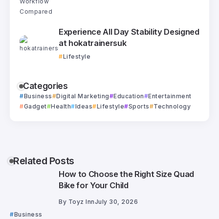
Experience All Day Stability Designed
at hokatrainersuk
Lifestyle
Categories
Business
Digital Marketing
Education
Entertainment
Gadget
Health
Ideas
Lifestyle
Sports
Technology
Related Posts
How to Choose the Right Size Quad
Bike for Your Child
By
Toyz Inn
July 30, 2026
Business