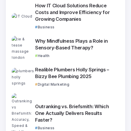
How IT Cloud Solutions Reduce
Costs and Improve Efficiency for
Growing Companies
Business
Why Mindfulness Plays a Role in
Sensory-Based Therapy?
Health
Realible Plumbers Holly Springs –
Bizzy Bee Plumbing 2025
Digital Marketing
Outranking vs. Briefsmith: Which
One Actually Delivers Results
Faster?
Business