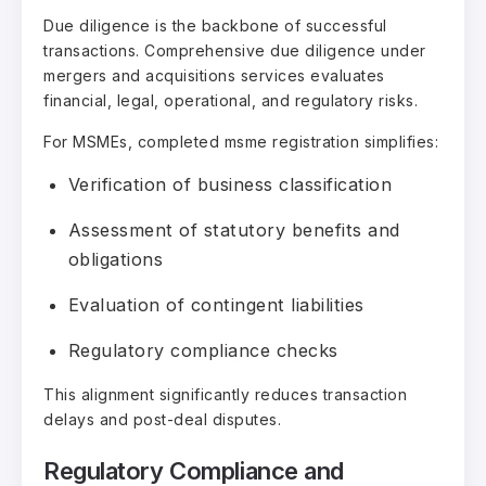
Due diligence is the backbone of successful
transactions. Comprehensive due diligence under
mergers and acquisitions services evaluates
financial, legal, operational, and regulatory risks.
For MSMEs, completed msme registration simplifies:
Verification of business classification
Assessment of statutory benefits and
obligations
Evaluation of contingent liabilities
Regulatory compliance checks
This alignment significantly reduces transaction
delays and post-deal disputes.
Regulatory Compliance and