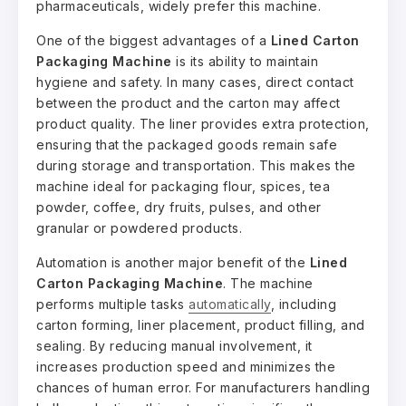
pharmaceuticals, widely prefer this machine.
One of the biggest advantages of a
Lined Carton
Packaging Machine
is its ability to maintain
hygiene and safety. In many cases, direct contact
between the product and the carton may affect
product quality. The liner provides extra protection,
ensuring that the packaged goods remain safe
during storage and transportation. This makes the
machine ideal for packaging flour, spices, tea
powder, coffee, dry fruits, pulses, and other
granular or powdered products.
Automation is another major benefit of the
Lined
Carton Packaging Machine
. The machine
performs multiple tasks
automatically
, including
carton forming, liner placement, product filling, and
sealing. By reducing manual involvement, it
increases production speed and minimizes the
chances of human error. For manufacturers handling