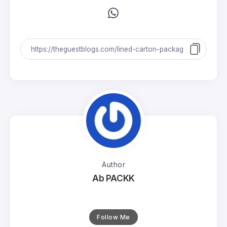
Author
Ab PACKK
Follow Me