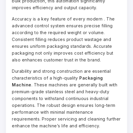
bulk production, this automation significantly
improves efficiency and output capacity.
Accuracy is a key feature of every modern . The
advanced control system ensures precise filling
according to the required weight or volume.
Consistent filling reduces product wastage and
ensures uniform packaging standards. Accurate
packaging not only improves cost efficiency but
also enhances customer trust in the brand.
Durability and strong construction are essential
characteristics of a high-quality
Packaging
Machine
. These machines are generally built with
premium-grade stainless steel and heavy-duty
components to withstand continuous industrial
operations. The robust design ensures long-term
performance with minimal maintenance
requirements. Proper servicing and cleaning further
enhance the machine’s life and efficiency.