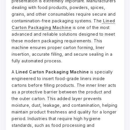
presentation is extremely important. Manufacturers
dealing with food products, powders, spices,
grains, and other consumables require secure and
contamination-free packaging systems. The
Lined
Carton Packaging Machine
is one of the most
advanced and reliable solutions designed to meet
these modern packaging requirements. This
machine ensures proper carton forming, liner
insertion, accurate filling, and secure sealing in a
fully automated process.
A
Lined Carton Packaging Machine
is specially
engineered to insert food-grade liners inside
cartons before filling products. The inner liner acts
as a protective barrier between the product and
the outer carton. This added layer prevents
moisture, dust, leakage, and contamination, helping
maintain product freshness and quality for a longer
period. Industries that require high hygiene
standards, such as food processing and