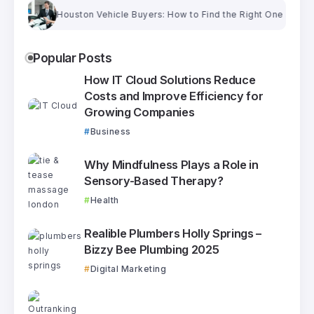
Houston Vehicle Buyers: How to Find the Right One and Get a Fa
Popular Posts
How IT Cloud Solutions Reduce
Costs and Improve Efficiency for
Growing Companies
Business
Why Mindfulness Plays a Role in
Sensory-Based Therapy?
Health
Realible Plumbers Holly Springs –
Bizzy Bee Plumbing 2025
Digital Marketing