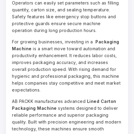
Operators can easily set parameters such as filling
quantity, carton size, and sealing temperature.
Safety features like emergency stop buttons and
protective guards ensure secure machine
operation during long production hours.
For growing businesses, investing in a
Packaging
Machine
is a smart move toward automation and
productivity enhancement. It reduces labor costs,
improves packaging accuracy, and increases
overall production speed. With rising demand for
hygienic and professional packaging, this machine
helps companies stay competitive and meet market
expectations.
AB PACKK manufactures advanced
Lined Carton
Packaging Machine
systems designed to deliver
reliable performance and superior packaging
quality. Built with precision engineering and modern
technology, these machines ensure smooth