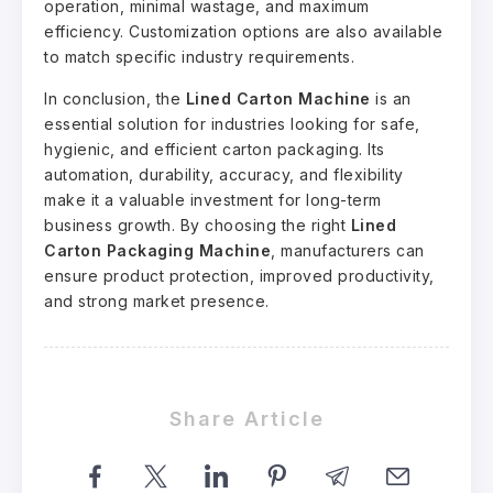
operation, minimal wastage, and maximum
efficiency. Customization options are also available
to match specific industry requirements.
In conclusion, the
Lined Carton Machine
is an
essential solution for industries looking for safe,
hygienic, and efficient carton packaging. Its
automation, durability, accuracy, and flexibility
make it a valuable investment for long-term
business growth. By choosing the right
Lined
Carton Packaging Machine
, manufacturers can
ensure product protection, improved productivity,
and strong market presence.
Share Article