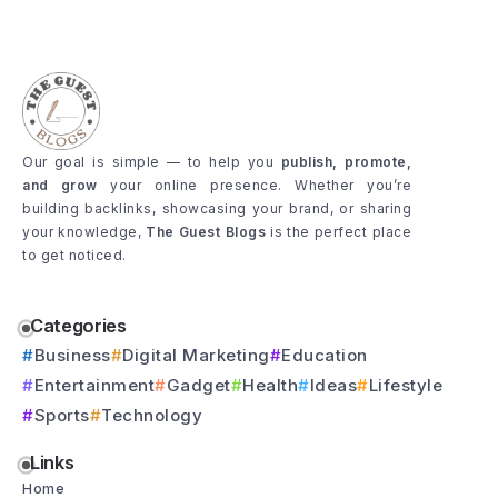
Our goal is simple — to help you
publish, promote,
and grow
your online presence. Whether you’re
building backlinks, showcasing your brand, or sharing
your knowledge,
The Guest Blogs
is the perfect place
to get noticed.
Categories
Business
Digital Marketing
Education
Entertainment
Gadget
Health
Ideas
Lifestyle
Sports
Technology
Links
Home