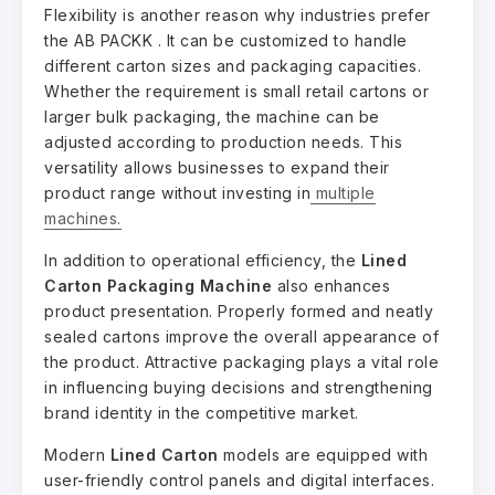
Flexibility is another reason why industries prefer
the AB PACKK . It can be customized to handle
different carton sizes and packaging capacities.
Whether the requirement is small retail cartons or
larger bulk packaging, the machine can be
adjusted according to production needs. This
versatility allows businesses to expand their
product range without investing in
multiple
machines.
In addition to operational efficiency, the
Lined
Carton Packaging Machine
also enhances
product presentation. Properly formed and neatly
sealed cartons improve the overall appearance of
the product. Attractive packaging plays a vital role
in influencing buying decisions and strengthening
brand identity in the competitive market.
Modern
Lined Carton
models are equipped with
user-friendly control panels and digital interfaces.