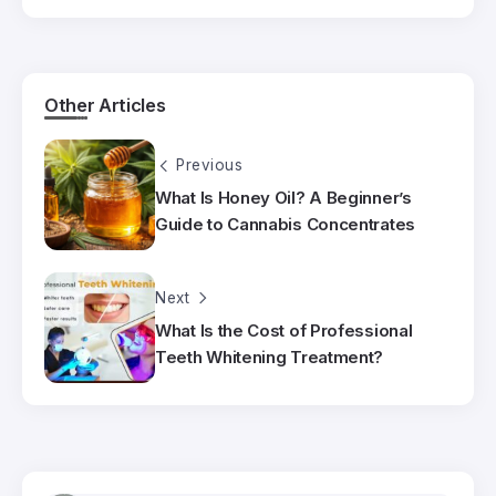
Other Articles
Previous
What Is Honey Oil? A Beginner’s
Guide to Cannabis Concentrates
Next
What Is the Cost of Professional
Teeth Whitening Treatment?