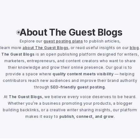
About The Guest Blogs
Explore our
guest posting plans
to publish articles,
learn more
about The Guest Blogs
, or read useful insights on our
blog
.
The Guest Blogs
is an open publishing platform designed for writers,
marketers, entrepreneurs, and content creators who want to share
their knowledge and grow their online presence. Our goal is to
provide a space where
quality content meets visibility
— helping
contributors reach new audiences and improve their brand authority
through
SEO-friendly guest posting
.
At
The Guest Blogs
, we believe every voice deserves to be heard.
Whether you’re a business promoting your products, a blogger
building backlinks, or a creative writer sharing insights, our platform
makes it easy to
publish, connect, and grow
.