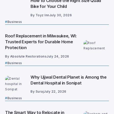
How to Choose the Right Size Quad
Bike for Your Child
By
Toyz Inn
July 30, 2026
Business
Roof Replacement in Milwaukee, WI:
Trusted Experts for Durable Home
Protection
By
Absolute Restorations
July 24, 2026
Business
Why Ujjwal Dental Planet is Among the
Dental Hospital in Sonipat
By
Suraj
July 22, 2026
Business
The Smart Way to Relocate in