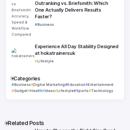
Outranking vs. Briefsmith: Which
One Actually Delivers Results
Faster?
Business
Experience All Day Stability Designed
at hokatrainersuk
Lifestyle
Categories
Business
Digital Marketing
Education
Entertainment
Gadget
Health
Ideas
Lifestyle
Sports
Technology
Related Posts