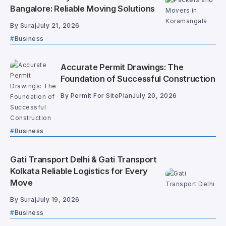
Bangalore: Reliable Moving Solutions
By
Suraj
July 21, 2026
Business
Accurate Permit Drawings: The
Foundation of Successful Construction
By
Permit For SitePlan
July 20, 2026
Business
Gati Transport Delhi & Gati Transport
Kolkata Reliable Logistics for Every
Move
By
Suraj
July 19, 2026
Business