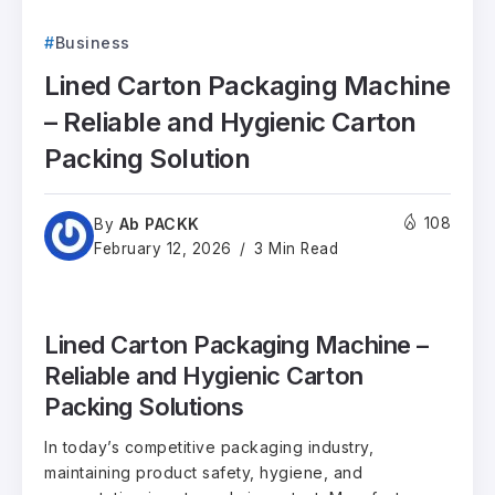
Business
Lined Carton Packaging Machine
– Reliable and Hygienic Carton
Packing Solution
Ab PACKK
108
By
February 12, 2026
3 Min Read
Lined Carton Packaging Machine –
Reliable and Hygienic Carton
Packing Solutions
In today’s competitive packaging industry,
maintaining product safety, hygiene, and