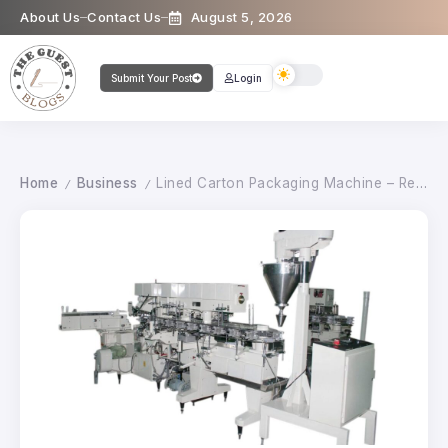
About Us
Contact Us
August 5, 2026
Submit Your Post
Login
Home
Business
Lined Carton Packaging Machine – Reliable and Hygienic Carton Packing Solution
/
/