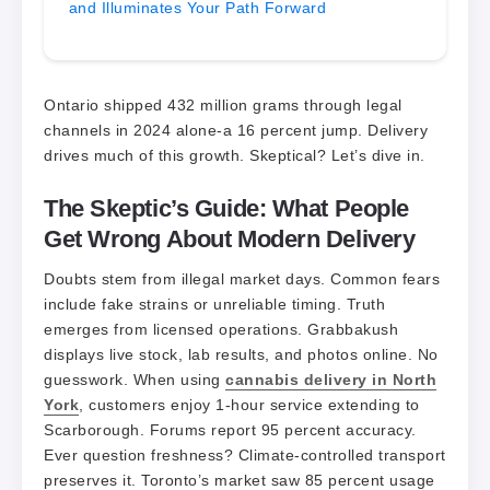
and Illuminates Your Path Forward
Ontario shipped 432 million grams through legal
channels in 2024 alone-a 16 percent jump. Delivery
drives much of this growth. Skeptical? Let’s dive in.
The Skeptic’s Guide: What People
Get Wrong About Modern Delivery
Doubts stem from illegal market days. Common fears
include fake strains or unreliable timing. Truth
emerges from licensed operations. Grabbakush
displays live stock, lab results, and photos online. No
guesswork. When using
cannabis delivery in North
York
, customers enjoy 1-hour service extending to
Scarborough. Forums report 95 percent accuracy.
Ever question freshness? Climate-controlled transport
preserves it. Toronto’s market saw 85 percent usage