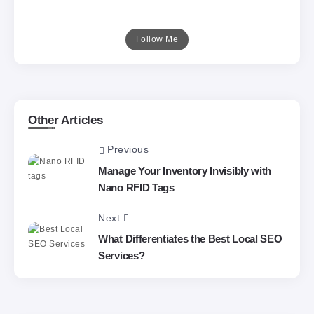
Follow Me
Other Articles
Previous
Manage Your Inventory Invisibly with
Nano RFID Tags
Next
What Differentiates the Best Local SEO
Services?