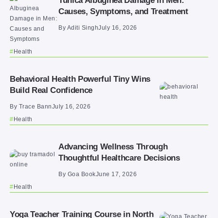
Tunica Albuginea Damage in Men:
Causes, Symptoms, and Treatment
By
Aditi Singh
July 16, 2026
Health
Behavioral Health Powerful Tiny Wins
Build Real Confidence
By
Trace Bann
July 16, 2026
Health
Advancing Wellness Through
Thoughtful Healthcare Decisions
By
Goa Book
June 17, 2026
Health
Yoga Teacher Training Course in North