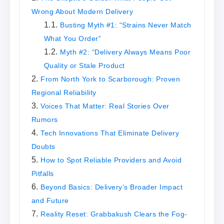
Wrong About Modern Delivery
Busting Myth #1: “Strains Never Match
What You Order”
Myth #2: “Delivery Always Means Poor
Quality or Stale Product
From North York to Scarborough: Proven
Regional Reliability​
Voices That Matter: Real Stories Over
Rumors
Tech Innovations That Eliminate Delivery
Doubts
How to Spot Reliable Providers and Avoid
Pitfalls
Beyond Basics: Delivery’s Broader Impact
and Future
Reality Reset: Grabbakush Clears the Fog-