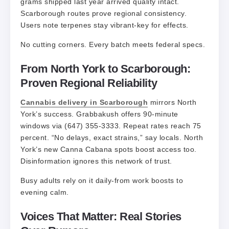
grams shipped last year arrived quality intact.
Scarborough routes prove regional consistency.
Users note terpenes stay vibrant-key for effects.
No cutting corners. Every batch meets federal specs.
From North York to Scarborough:
Proven Regional Reliability
Cannabis delivery in Scarborough
mirrors North
York’s success. Grabbakush offers 90-minute
windows via (647) 355-3333. Repeat rates reach 75
percent. “No delays, exact strains,” say locals. North
York’s new Canna Cabana spots boost access too.
Disinformation ignores this network of trust.
Busy adults rely on it daily-from work boosts to
evening calm.
Voices That Matter: Real Stories