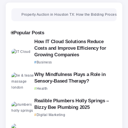
Property Auction in Houston TX: How the Bidding Process Really Wo
Popular Posts
How IT Cloud Solutions Reduce
Costs and Improve Efficiency for
Growing Companies
Business
Why Mindfulness Plays a Role in
Sensory-Based Therapy?
Health
Realible Plumbers Holly Springs –
Bizzy Bee Plumbing 2025
Digital Marketing