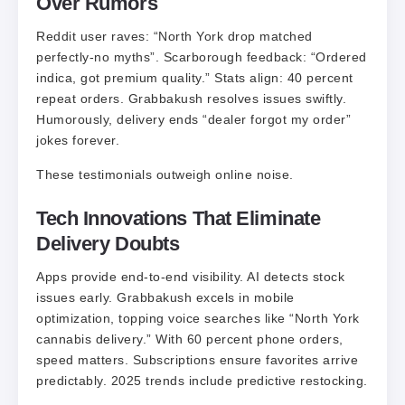
Over Rumors
Reddit user raves: “North York drop matched
perfectly-no myths”. Scarborough feedback: “Ordered
indica, got premium quality.” Stats align: 40 percent
repeat orders. Grabbakush resolves issues swiftly.
Humorously, delivery ends “dealer forgot my order”
jokes forever.
These testimonials outweigh online noise.
Tech Innovations That Eliminate
Delivery Doubts
Apps provide end-to-end visibility. AI detects stock
issues early. Grabbakush excels in mobile
optimization, topping voice searches like “North York
cannabis delivery.” With 60 percent phone orders,
speed matters. Subscriptions ensure favorites arrive
predictably. 2025 trends include predictive restocking.