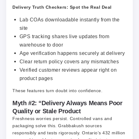
Delivery Truth Checkers: Spot the Real Deal
Lab COAs downloadable instantly from the
site
GPS tracking shares live updates from
warehouse to door
Age verification happens securely at delivery
Clear return policy covers any mismatches
Verified customer reviews appear right on
product pages
These features turn doubt into confidence.
Myth #2: “Delivery Always Means Poor
Quality or Stale Product
Freshness worries persist. Controlled vans and
packaging solve this. Grabbakush sources
responsibly and tests rigorously. Ontario’s 432 million