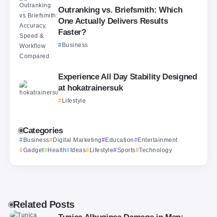
Outranking vs. Briefsmith: Which
One Actually Delivers Results
Faster?
Business
Experience All Day Stability Designed
at hokatrainersuk
Lifestyle
Categories
Business
Digital Marketing
Education
Entertainment
Gadget
Health
Ideas
Lifestyle
Sports
Technology
Related Posts