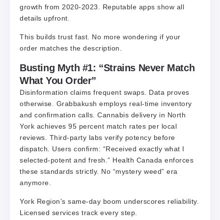
growth from 2020-2023. Reputable apps show all
details upfront.
This builds trust fast. No more wondering if your
order matches the description.
Busting Myth #1: “Strains Never Match
What You Order”
Disinformation claims frequent swaps. Data proves
otherwise. Grabbakush employs real-time inventory
and confirmation calls. Cannabis delivery in North
York achieves 95 percent match rates per local
reviews. Third-party labs verify potency before
dispatch. Users confirm: “Received exactly what I
selected-potent and fresh.” Health Canada enforces
these standards strictly. No “mystery weed” era
anymore.
York Region’s same-day boom underscores reliability.
Licensed services track every step.