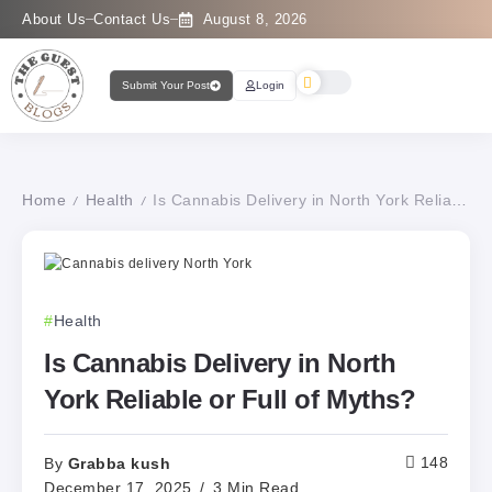
About Us
Contact Us
August 8, 2026
Submit Your Post
Login
Home
Health
Is Cannabis Delivery in North York Reliable or Full of Myths?
/
/
Health
Is Cannabis Delivery in North
York Reliable or Full of Myths?
Grabba kush
148
By
December 17, 2025
3 Min Read