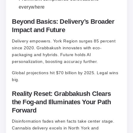
everywhere
Beyond Basics: Delivery’s Broader
Impact and Future
Delivery empowers. York Region surges 85 percent
since 2020. Grabbakush innovates with eco-
packaging and hybrids. Future holds AI
personalization, boosting accuracy further.
Global projections hit $70 billion by 2025. Legal wins
big.
Reality Reset: Grabbakush Clears
the Fog-and Illuminates Your Path
Forward
Disinformation fades when facts take center stage.
Cannabis delivery excels in North York and