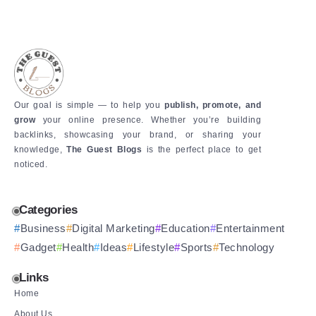
Our goal is simple — to help you
publish, promote, and
grow
your online presence. Whether you’re building
backlinks, showcasing your brand, or sharing your
knowledge,
The Guest Blogs
is the perfect place to get
noticed.
Categories
Business
Digital Marketing
Education
Entertainment
Gadget
Health
Ideas
Lifestyle
Sports
Technology
Links
Home
About Us