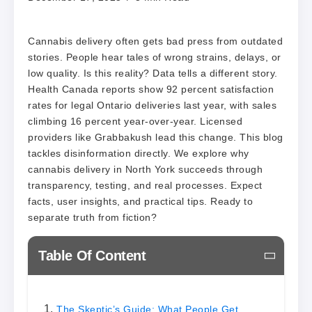
Cannabis delivery often gets bad press from outdated
stories. People hear tales of wrong strains, delays, or
low quality. Is this reality? Data tells a different story.
Health Canada reports show 92 percent satisfaction
rates for legal Ontario deliveries last year, with sales
climbing 16 percent year-over-year. Licensed
providers like Grabbakush lead this change. This blog
tackles disinformation directly. We explore why
cannabis delivery in North York succeeds through
transparency, testing, and real processes. Expect
facts, user insights, and practical tips. Ready to
separate truth from fiction?
Table Of Content
The Skeptic’s Guide: What People Get