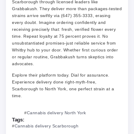
Scarborough through licensed leaders like
Grabbakush. They deliver more than packages-tested
strains arrive swiftly via (647) 355-3333, erasing
every doubt. Imagine ordering confidently and
receiving precisely that: fresh, verified flower every
time. Repeat loyalty at 75 percent proves it. No
unsubstantiated promises-just reliable service from
Whitby hub to your door. Whether first curious order
or regular routine, Grabbakush turns skeptics into
advocates.
Explore their platform today. Dial for assurance.
Experience delivery done right-myth-free,
Scarborough to North York, one perfect strain at a
time.
Cannabis delivery North York
Tags:
Cannabis delivery Scarborough