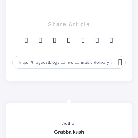
Share Article
Author
Grabba kush