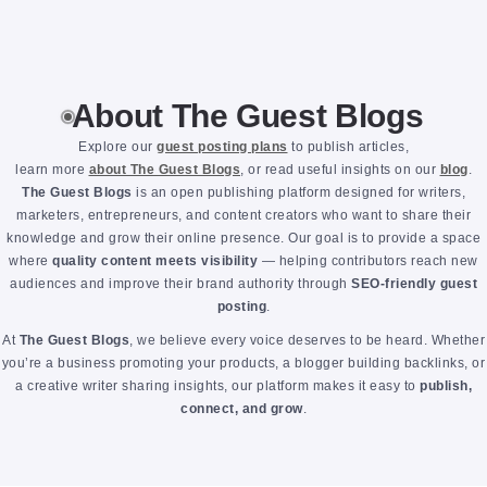
About The Guest Blogs
Explore our
guest posting plans
to publish articles,
learn more
about The Guest Blogs
, or read useful insights on our
blog
.
The Guest Blogs
is an open publishing platform designed for writers,
marketers, entrepreneurs, and content creators who want to share their
knowledge and grow their online presence. Our goal is to provide a space
where
quality content meets visibility
— helping contributors reach new
audiences and improve their brand authority through
SEO-friendly guest
posting
.
At
The Guest Blogs
, we believe every voice deserves to be heard. Whether
you’re a business promoting your products, a blogger building backlinks, or
a creative writer sharing insights, our platform makes it easy to
publish,
connect, and grow
.