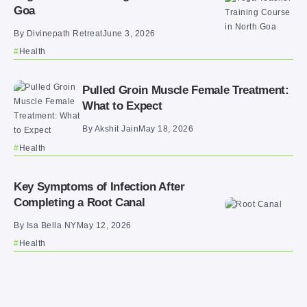
Goa
By
Divinepath Retreat
June 3, 2026
Health
Pulled Groin Muscle Female Treatment:
What to Expect
By
Akshit Jain
May 18, 2026
Health
Key Symptoms of Infection After
Completing a Root Canal
By
Isa Bella NY
May 12, 2026
Health