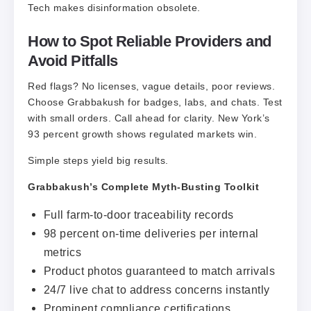
​Tech makes disinformation obsolete.
How to Spot Reliable Providers and
Avoid Pitfalls
Red flags? No licenses, vague details, poor reviews.
Choose Grabbakush for badges, labs, and chats. Test
with small orders. Call ahead for clarity. New York’s
93 percent growth shows regulated markets win.
Simple steps yield big results.
Grabbakush’s Complete Myth-Busting Toolkit
Full farm-to-door traceability records
98 percent on-time deliveries per internal
metrics
Product photos guaranteed to match arrivals
24/7 live chat to address concerns instantly
Prominent compliance certifications