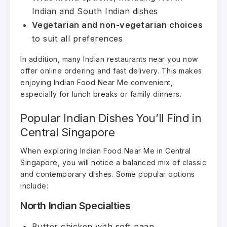
Indian and South Indian dishes
Vegetarian and non-vegetarian choices
to suit all preferences
In addition, many Indian restaurants near you now
offer online ordering and fast delivery. This makes
enjoying Indian Food Near Me convenient,
especially for lunch breaks or family dinners.
Popular Indian Dishes You’ll Find in
Central Singapore
When exploring Indian Food Near Me in Central
Singapore, you will notice a balanced mix of classic
and contemporary dishes. Some popular options
include:
North Indian Specialties
Butter chicken with soft naan