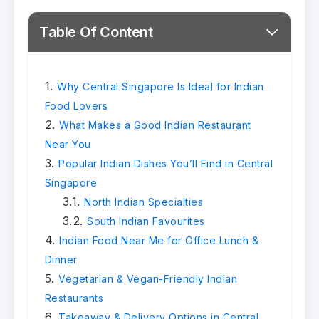
Table Of Content
Why Central Singapore Is Ideal for Indian
Food Lovers
What Makes a Good Indian Restaurant
Near You
Popular Indian Dishes You’ll Find in Central
Singapore
North Indian Specialties
South Indian Favourites
Indian Food Near Me for Office Lunch &
Dinner
Vegetarian & Vegan-Friendly Indian
Restaurants
Takeaway & Delivery Options in Central