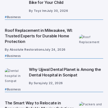
Bike for Your Child
By
Toyz Inn
July 30, 2026
Business
Roof Replacement in Milwaukee, WI:
Trusted Experts for Durable Home
Protection
By
Absolute Restorations
July 24, 2026
Business
Why Ujjwal Dental Planet is Among the
Dental Hospital in Sonipat
By
Suraj
July 22, 2026
Business
The Smart Way to Relocate in