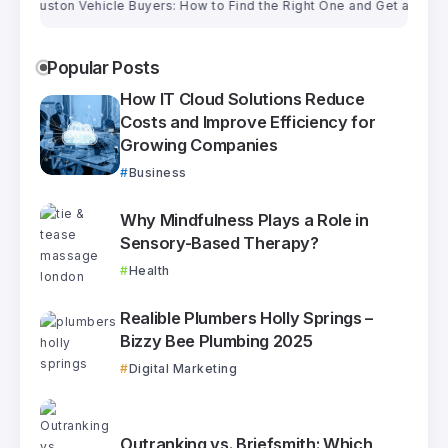
ston Vehicle Buyers: How to Find the Right One and Get a Fair Price
Popular Posts
How IT Cloud Solutions Reduce
Costs and Improve Efficiency for
Growing Companies
Business
Why Mindfulness Plays a Role in
Sensory-Based Therapy?
Health
Realible Plumbers Holly Springs –
Bizzy Bee Plumbing 2025
Digital Marketing
Outranking vs. Briefsmith: Which