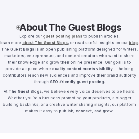
About The Guest Blogs
Explore our
guest posting plans
to publish articles,
learn more
about The Guest Blogs
, or read useful insights on our
blog
.
The Guest Blogs
is an open publishing platform designed for writers,
marketers, entrepreneurs, and content creators who want to share
their knowledge and grow their online presence. Our goal is to
provide a space where
quality content meets visibility
— helping
contributors reach new audiences and improve their brand authority
through
SEO-friendly guest posting
.
At
The Guest Blogs
, we believe every voice deserves to be heard.
Whether you’re a business promoting your products, a blogger
building backlinks, or a creative writer sharing insights, our platform
makes it easy to
publish, connect, and grow
.