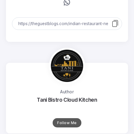
Author
Tani Bistro Cloud Kitchen
Follow Me