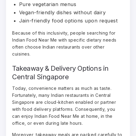
Pure vegetarian menus
Vegan-friendly dishes without dairy
Jain-friendly food options upon request
Because of this inclusivity, people searching for
Indian Food Near Me with specific dietary needs
often choose Indian restaurants over other
cuisines.
Takeaway & Delivery Options in
Central Singapore
Today, convenience matters as much as taste.
Fortunately, many Indian restaurants in Central
Singapore are cloud-kitchen enabled or partner
with food delivery platforms. Consequently, you
can enjoy Indian Food Near Me at home, in the
office, or even during late hours.
Moreover, takeaway meals are packed carefully to