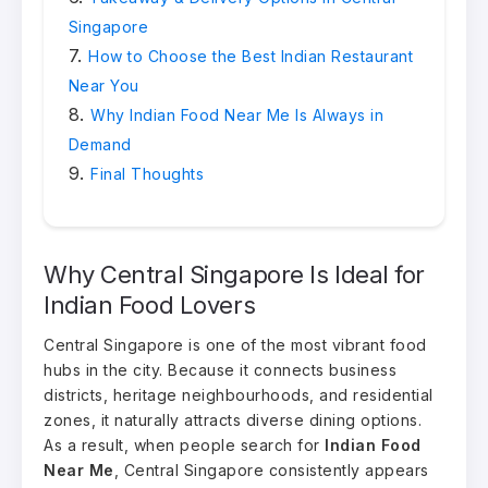
Singapore
How to Choose the Best Indian Restaurant
Near You
Why Indian Food Near Me Is Always in
Demand
Final Thoughts
Why Central Singapore Is Ideal for
Indian Food Lovers
Central Singapore is one of the most vibrant food
hubs in the city. Because it connects business
districts, heritage neighbourhoods, and residential
zones, it naturally attracts diverse dining options.
As a result, when people search for
Indian Food
Near Me
, Central Singapore consistently appears