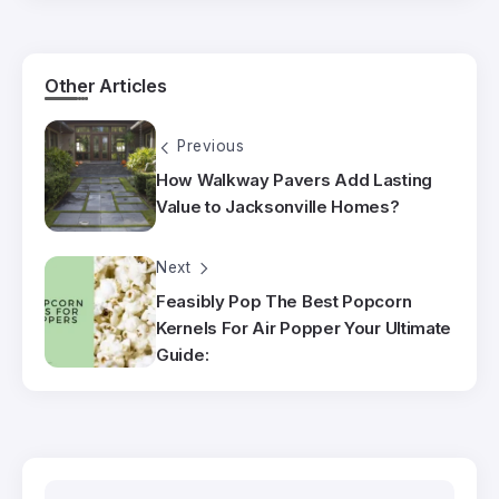
Other Articles
Previous
How Walkway Pavers Add Lasting
Value to Jacksonville Homes?
Next
Feasibly Pop The Best Popcorn
Kernels For Air Popper Your Ultimate
Guide: