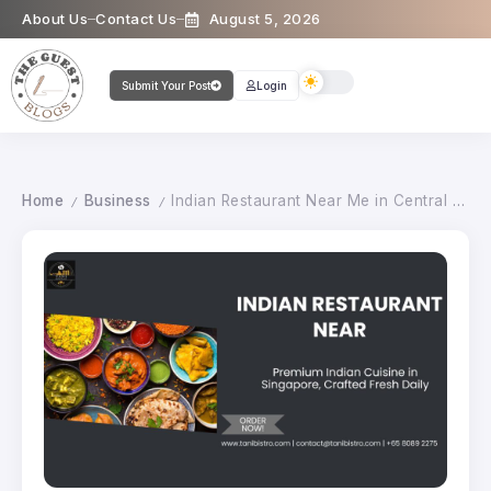
About Us
Contact Us
August 5, 2026
Submit Your Post
Login
Home
Business
Indian Restaurant Near Me in Central Singapore
/
/