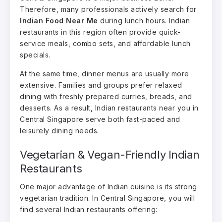
Therefore, many professionals actively search for
Indian Food Near Me
during lunch hours. Indian
restaurants in this region often provide quick-
service meals, combo sets, and affordable lunch
specials.
At the same time, dinner menus are usually more
extensive. Families and groups prefer relaxed
dining with freshly prepared curries, breads, and
desserts. As a result, Indian restaurants near you in
Central Singapore serve both fast-paced and
leisurely dining needs.
Vegetarian & Vegan-Friendly Indian
Restaurants
One major advantage of Indian cuisine is its strong
vegetarian tradition. In Central Singapore, you will
find several Indian restaurants offering: