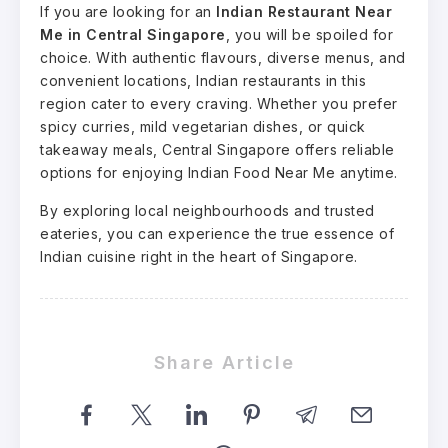
If you are looking for an
Indian Restaurant Near
Me in Central Singapore
, you will be spoiled for
choice. With authentic flavours, diverse menus, and
convenient locations, Indian restaurants in this
region cater to every craving. Whether you prefer
spicy curries, mild vegetarian dishes, or quick
takeaway meals, Central Singapore offers reliable
options for enjoying Indian Food Near Me anytime.
By exploring local neighbourhoods and trusted
eateries, you can experience the true essence of
Indian cuisine right in the heart of Singapore.
Share Article