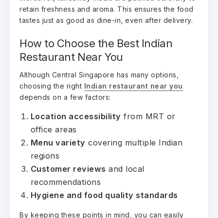
retain freshness and aroma. This ensures the food
tastes just as good as dine-in, even after delivery.
How to Choose the Best Indian
Restaurant Near You
Although Central Singapore has many options,
choosing the right
Indian restaurant near you
depends on a few factors:
Location accessibility
from MRT or
office areas
Menu variety
covering multiple Indian
regions
Customer reviews
and local
recommendations
Hygiene and food quality standards
By keeping these points in mind, you can easily