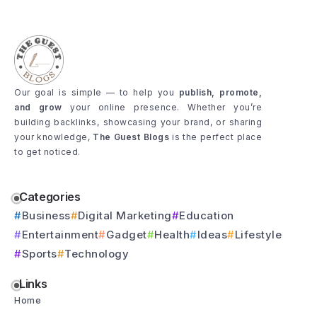
Our goal is simple — to help you
publish, promote,
and grow
your online presence. Whether you’re
building backlinks, showcasing your brand, or sharing
your knowledge,
The Guest Blogs
is the perfect place
to get noticed.
Categories
Business
Digital Marketing
Education
Entertainment
Gadget
Health
Ideas
Lifestyle
Sports
Technology
Links
Home