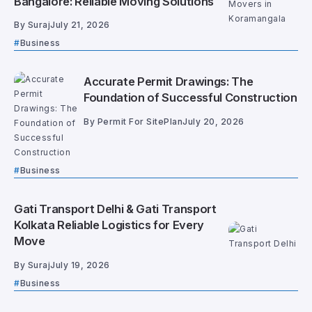
Bangalore: Reliable Moving Solutions
By
Suraj
July 21, 2026
Business
Accurate Permit Drawings: The
Foundation of Successful Construction
By
Permit For SitePlan
July 20, 2026
Business
Gati Transport Delhi & Gati Transport
Kolkata Reliable Logistics for Every
Move
By
Suraj
July 19, 2026
Business