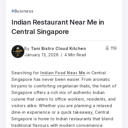
Business
Indian Restaurant Near Me in
Central Singapore
Tani Bistro Cloud Kitchen
119
By
January 13, 2026
4 Min Read
Searching for
Indian Food Near Me
in Central
Singapore has never been easier. From aromatic
biryanis to comforting vegetarian thalis, the heart of
Singapore offers a rich mix of authentic Indian
cuisine that caters to office workers, residents, and
visitors alike. Whether you are planning a relaxed
dine-in experience or a quick takeaway, Central
Singapore is home to Indian restaurants that blend
traditional flavours with modern convenience.