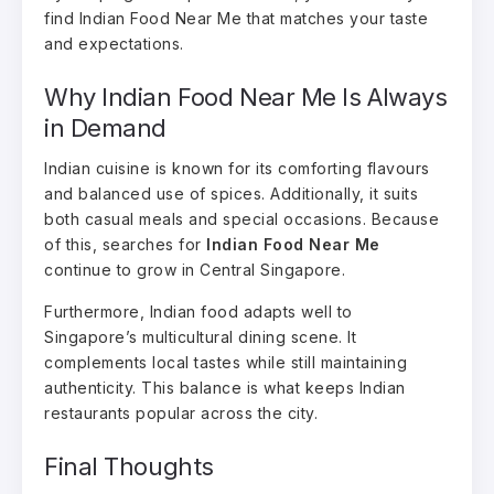
find Indian Food Near Me that matches your taste
and expectations.
Why Indian Food Near Me Is Always
in Demand
Indian cuisine is known for its comforting flavours
and balanced use of spices. Additionally, it suits
both casual meals and special occasions. Because
of this, searches for
Indian Food Near Me
continue to grow in Central Singapore.
Furthermore, Indian food adapts well to
Singapore’s multicultural dining scene. It
complements local tastes while still maintaining
authenticity. This balance is what keeps Indian
restaurants popular across the city.
Final Thoughts