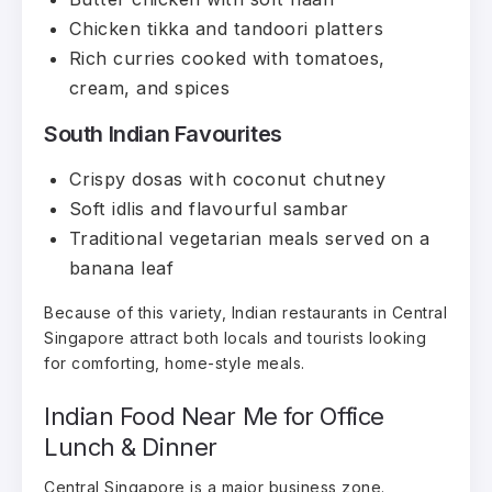
Chicken tikka and tandoori platters
Rich curries cooked with tomatoes,
cream, and spices
South Indian Favourites
Crispy dosas with coconut chutney
Soft idlis and flavourful sambar
Traditional vegetarian meals served on a
banana leaf
Because of this variety, Indian restaurants in Central
Singapore attract both locals and tourists looking
for comforting, home-style meals.
Indian Food Near Me for Office
Lunch & Dinner
Central Singapore is a major business zone.