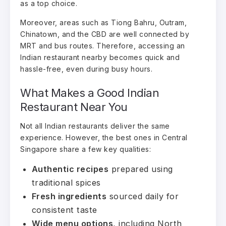
as a top choice.
Moreover, areas such as Tiong Bahru, Outram,
Chinatown, and the CBD are well connected by
MRT and bus routes. Therefore, accessing an
Indian restaurant nearby becomes quick and
hassle-free, even during busy hours.
What Makes a Good Indian
Restaurant Near You
Not all Indian restaurants deliver the same
experience. However, the best ones in Central
Singapore share a few key qualities:
Authentic recipes
prepared using
traditional spices
Fresh ingredients
sourced daily for
consistent taste
Wide menu options
, including North