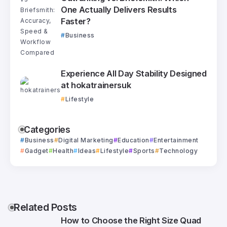
One Actually Delivers Results
Faster?
Business
Experience All Day Stability Designed
at hokatrainersuk
Lifestyle
Categories
Business
Digital Marketing
Education
Entertainment
Gadget
Health
Ideas
Lifestyle
Sports
Technology
Related Posts
How to Choose the Right Size Quad