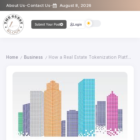
About Us
Contact Us
August 8, 2026
Submit Your Post
Login
Home
Business
How a Real Estate Tokenization Platform Creates New Opportunities for Investors
/
/