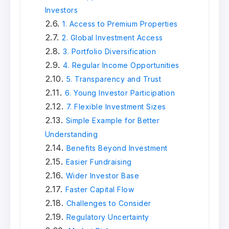
Investors
1. Access to Premium Properties
2. Global Investment Access
3. Portfolio Diversification
4. Regular Income Opportunities
5. Transparency and Trust
6. Young Investor Participation
7. Flexible Investment Sizes
Simple Example for Better
Understanding
Benefits Beyond Investment
Easier Fundraising
Wider Investor Base
Faster Capital Flow
Challenges to Consider
Regulatory Uncertainty