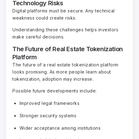
Technology Risks
Digital platforms must be secure. Any technical
weakness could create risks.
Understanding these challenges helps investors
make careful decisions.
The Future of Real Estate Tokenization
Platform
The future of a real estate tokenization platform
looks promising. As more people learn about
tokenization, adoption may increase.
Possible future developments include:
Improved legal frameworks
Stronger security systems
Wider acceptance among institutions