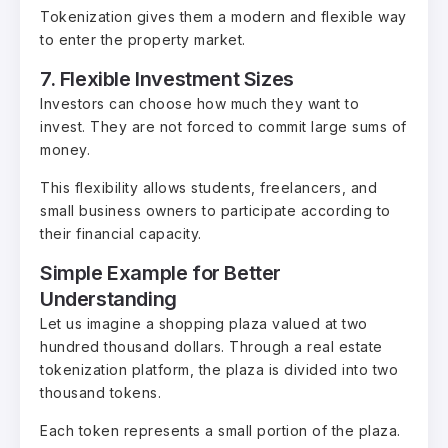
Tokenization gives them a modern and flexible way
to enter the property market.
7. Flexible Investment Sizes
Investors can choose how much they want to
invest. They are not forced to commit large sums of
money.
This flexibility allows students, freelancers, and
small business owners to participate according to
their financial capacity.
Simple Example for Better
Understanding
Let us imagine a shopping plaza valued at two
hundred thousand dollars. Through a real estate
tokenization platform, the plaza is divided into two
thousand tokens.
Each token represents a small portion of the plaza.