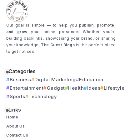
Our goal is simple — to help you
publish, promote,
and grow
your online presence. Whether you’re
building backlinks, showcasing your brand, or sharing
your knowledge,
The Guest Blogs
is the perfect place
to get noticed.
Categories
Business
Digital Marketing
Education
Entertainment
Gadget
Health
Ideas
Lifestyle
Sports
Technology
Links
Home
About Us
Contact Us