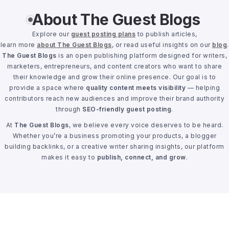
About The Guest Blogs
Explore our
guest posting plans
to publish articles,
learn more
about The Guest Blogs
, or read useful insights on our
blog
.
The Guest Blogs
is an open publishing platform designed for writers,
marketers, entrepreneurs, and content creators who want to share
their knowledge and grow their online presence. Our goal is to
provide a space where
quality content meets visibility
— helping
contributors reach new audiences and improve their brand authority
through
SEO-friendly guest posting
.
At
The Guest Blogs
, we believe every voice deserves to be heard.
Whether you’re a business promoting your products, a blogger
building backlinks, or a creative writer sharing insights, our platform
makes it easy to
publish, connect, and grow
.