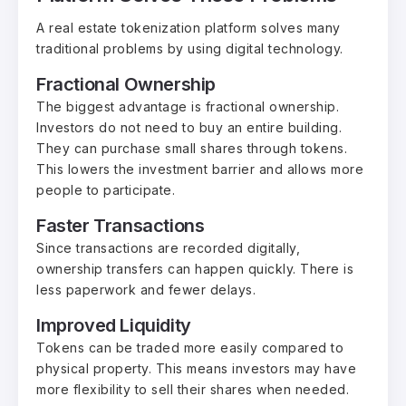
A real estate tokenization platform solves many
traditional problems by using digital technology.
Fractional Ownership
The biggest advantage is fractional ownership.
Investors do not need to buy an entire building.
They can purchase small shares through tokens.
This lowers the investment barrier and allows more
people to participate.
Faster Transactions
Since transactions are recorded digitally,
ownership transfers can happen quickly. There is
less paperwork and fewer delays.
Improved Liquidity
Tokens can be traded more easily compared to
physical property. This means investors may have
more flexibility to sell their shares when needed.