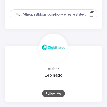
Author
Leo nado
Follow Me