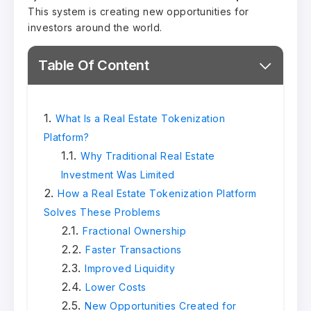
This system is creating new opportunities for
investors around the world.
Table Of Content
What Is a Real Estate Tokenization
Platform?
Why Traditional Real Estate
Investment Was Limited
How a Real Estate Tokenization Platform
Solves These Problems
Fractional Ownership
Faster Transactions
Improved Liquidity
Lower Costs
New Opportunities Created for