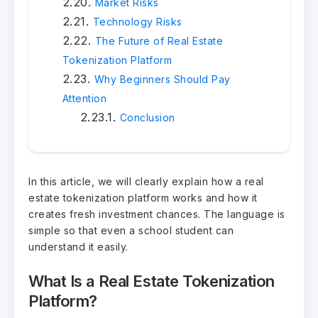
Market Risks
Technology Risks
The Future of Real Estate
Tokenization Platform
Why Beginners Should Pay
Attention
Conclusion
In this article, we will clearly explain how a real
estate tokenization platform works and how it
creates fresh investment chances. The language is
simple so that even a school student can
understand it easily.
What Is a Real Estate Tokenization
Platform?