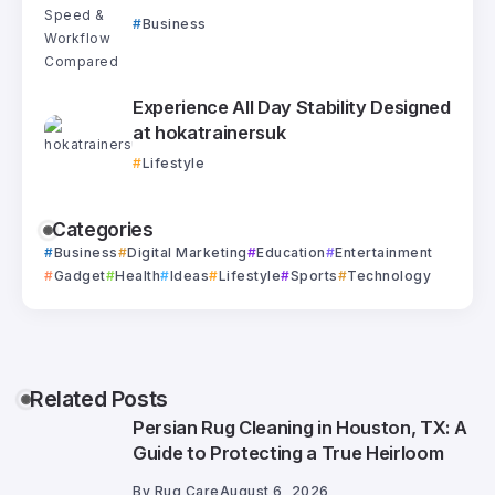
Business
Experience All Day Stability Designed
at hokatrainersuk
Lifestyle
Categories
Business
Digital Marketing
Education
Entertainment
Gadget
Health
Ideas
Lifestyle
Sports
Technology
Related Posts
Persian Rug Cleaning in Houston, TX: A
Guide to Protecting a True Heirloom
By
Rug Care
August 6, 2026