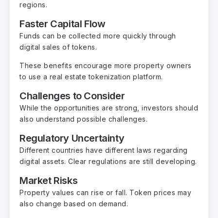
regions.
Faster Capital Flow
Funds can be collected more quickly through
digital sales of tokens.
These benefits encourage more property owners
to use a real estate tokenization platform.
Challenges to Consider
While the opportunities are strong, investors should
also understand possible challenges.
Regulatory Uncertainty
Different countries have different laws regarding
digital assets. Clear regulations are still developing.
Market Risks
Property values can rise or fall. Token prices may
also change based on demand.