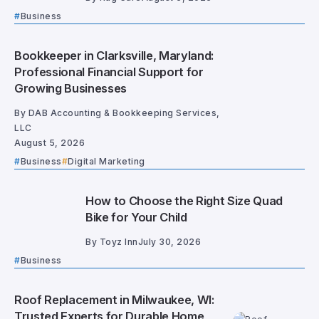
Business
Bookkeeper in Clarksville, Maryland:
Professional Financial Support for
Growing Businesses
By
DAB Accounting & Bookkeeping Services,
LLC
August 5, 2026
Business
Digital Marketing
How to Choose the Right Size Quad
Bike for Your Child
By
Toyz Inn
July 30, 2026
Business
Roof Replacement in Milwaukee, WI:
Trusted Experts for Durable Home