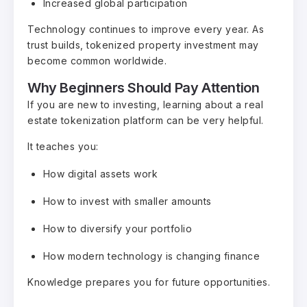
Increased global participation
Technology continues to improve every year. As
trust builds, tokenized property investment may
become common worldwide.
Why Beginners Should Pay Attention
If you are new to investing, learning about a real
estate tokenization platform can be very helpful.
It teaches you:
How digital assets work
How to invest with smaller amounts
How to diversify your portfolio
How modern technology is changing finance
Knowledge prepares you for future opportunities.