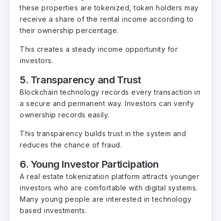
these properties are tokenized, token holders may
receive a share of the rental income according to
their ownership percentage.
This creates a steady income opportunity for
investors.
5. Transparency and Trust
Blockchain technology records every transaction in
a secure and permanent way. Investors can verify
ownership records easily.
This transparency builds trust in the system and
reduces the chance of fraud.
6. Young Investor Participation
A real estate tokenization platform attracts younger
investors who are comfortable with digital systems.
Many young people are interested in technology
based investments.