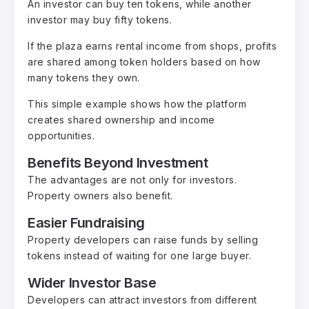
An investor can buy ten tokens, while another
investor may buy fifty tokens.
If the plaza earns rental income from shops, profits
are shared among token holders based on how
many tokens they own.
This simple example shows how the platform
creates shared ownership and income
opportunities.
Benefits Beyond Investment
The advantages are not only for investors.
Property owners also benefit.
Easier Fundraising
Property developers can raise funds by selling
tokens instead of waiting for one large buyer.
Wider Investor Base
Developers can attract investors from different