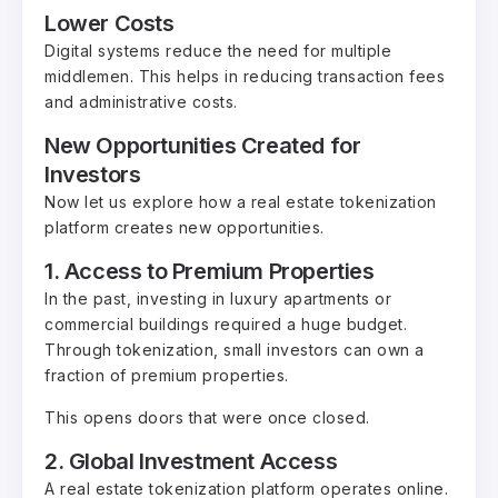
Lower Costs
Digital systems reduce the need for multiple
middlemen. This helps in reducing transaction fees
and administrative costs.
New Opportunities Created for
Investors
Now let us explore how a real estate tokenization
platform creates new opportunities.
1. Access to Premium Properties
In the past, investing in luxury apartments or
commercial buildings required a huge budget.
Through tokenization, small investors can own a
fraction of premium properties.
This opens doors that were once closed.
2. Global Investment Access
A real estate tokenization platform operates online.