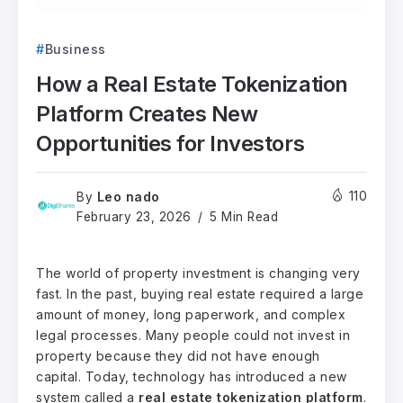
Business
How a Real Estate Tokenization
Platform Creates New
Opportunities for Investors
Leo nado
110
By
February 23, 2026
5 Min Read
The world of property investment is changing very
fast. In the past, buying real estate required a large
amount of money, long paperwork, and complex
legal processes. Many people could not invest in
property because they did not have enough
capital. Today, technology has introduced a new
system called a
real estate tokenization platform
.