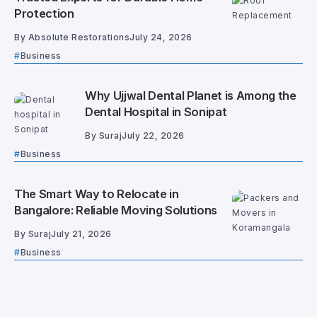
Protection
By
Absolute Restorations
July 24, 2026
Business
Why Ujjwal Dental Planet is Among the
Dental Hospital in Sonipat
By
Suraj
July 22, 2026
Business
The Smart Way to Relocate in
Bangalore: Reliable Moving Solutions
By
Suraj
July 21, 2026
Business