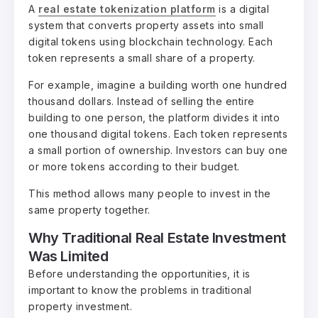
A
real estate tokenization platform
is a digital
system that converts property assets into small
digital tokens using blockchain technology. Each
token represents a small share of a property.
For example, imagine a building worth one hundred
thousand dollars. Instead of selling the entire
building to one person, the platform divides it into
one thousand digital tokens. Each token represents
a small portion of ownership. Investors can buy one
or more tokens according to their budget.
This method allows many people to invest in the
same property together.
Why Traditional Real Estate Investment
Was Limited
Before understanding the opportunities, it is
important to know the problems in traditional
property investment.