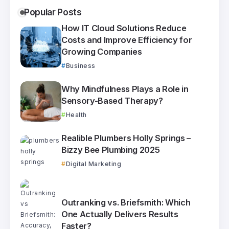
Popular Posts
How IT Cloud Solutions Reduce
Costs and Improve Efficiency for
Growing Companies
Business
Why Mindfulness Plays a Role in
Sensory-Based Therapy?
Health
Realible Plumbers Holly Springs –
Bizzy Bee Plumbing 2025
Digital Marketing
Outranking vs. Briefsmith: Which
One Actually Delivers Results
Faster?