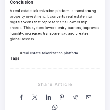
Conclusion
A real estate tokenization platform is transforming
property investment. It converts real estate into
digital tokens that represent small ownership
shares. This system lowers entry barriers, improves
liquidity, increases transparency, and creates
global access.
real estate tokenization platform
Tags:
Share Article