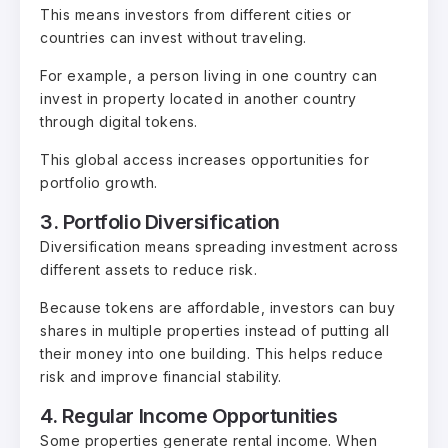
This means investors from different cities or
countries can invest without traveling.
For example, a person living in one country can
invest in property located in another country
through digital tokens.
This global access increases opportunities for
portfolio growth.
3. Portfolio Diversification
Diversification means spreading investment across
different assets to reduce risk.
Because tokens are affordable, investors can buy
shares in multiple properties instead of putting all
their money into one building. This helps reduce
risk and improve financial stability.
4. Regular Income Opportunities
Some properties generate rental income. When