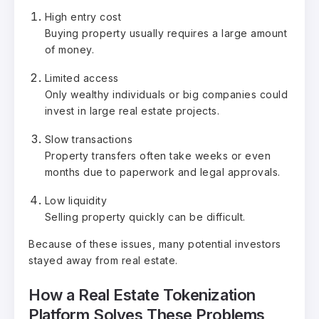
High entry cost
Buying property usually requires a large amount
of money.
Limited access
Only wealthy individuals or big companies could
invest in large real estate projects.
Slow transactions
Property transfers often take weeks or even
months due to paperwork and legal approvals.
Low liquidity
Selling property quickly can be difficult.
Because of these issues, many potential investors
stayed away from real estate.
How a Real Estate Tokenization
Platform Solves These Problems