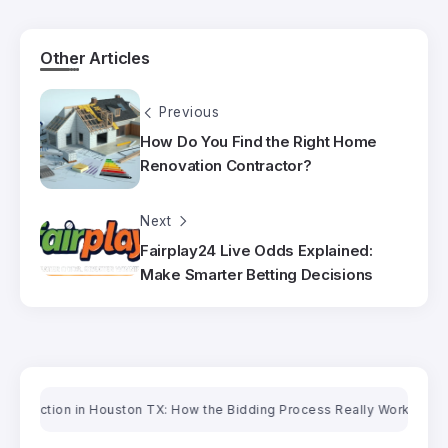
Other Articles
Previous
How Do You Find the Right Home
Renovation Contractor?
Next
Fairplay24 Live Odds Explained:
Make Smarter Betting Decisions
tion in Houston TX: How the Bidding Process Really Works
Oriental Ru