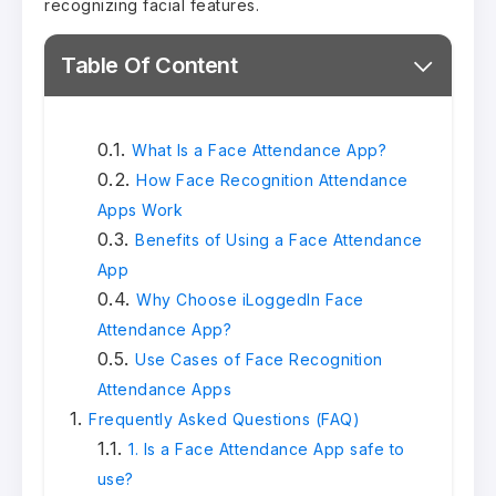
recognizing facial features.
Table Of Content
What Is a Face Attendance App?
How Face Recognition Attendance
Apps Work
Benefits of Using a Face Attendance
App
Why Choose iLoggedIn Face
Attendance App?
Use Cases of Face Recognition
Attendance Apps
Frequently Asked Questions (FAQ)
1. Is a Face Attendance App safe to
use?