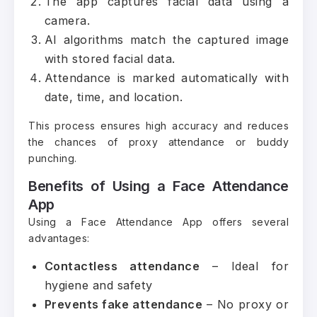
The app captures facial data using a
camera.
AI algorithms match the captured image
with stored facial data.
Attendance is marked automatically with
date, time, and location.
This process ensures high accuracy and reduces
the chances of proxy attendance or buddy
punching.
Benefits of Using a Face Attendance
App
Using a Face Attendance App offers several
advantages:
Contactless attendance
– Ideal for
hygiene and safety
Prevents fake attendance
– No proxy or