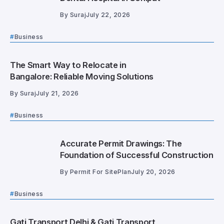
By
Suraj
July 22, 2026
Business
The Smart Way to Relocate in
Bangalore: Reliable Moving Solutions
By
Suraj
July 21, 2026
Business
Accurate Permit Drawings: The
Foundation of Successful Construction
By
Permit For SitePlan
July 20, 2026
Business
Gati Transport Delhi & Gati Transport