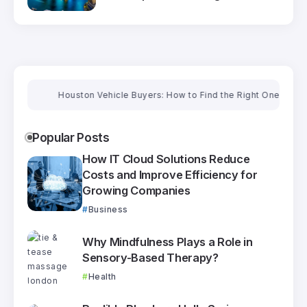
Houston Vehicle Buyers: How to Find the Right One and Get a Fai
Popular Posts
How IT Cloud Solutions Reduce
Costs and Improve Efficiency for
Growing Companies
Business
Why Mindfulness Plays a Role in
Sensory-Based Therapy?
Health