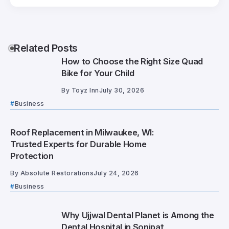
Related Posts
How to Choose the Right Size Quad
Bike for Your Child
By
Toyz Inn
July 30, 2026
Business
Roof Replacement in Milwaukee, WI:
Trusted Experts for Durable Home
Protection
By
Absolute Restorations
July 24, 2026
Business
Why Ujjwal Dental Planet is Among the
Dental Hospital in Sonipat