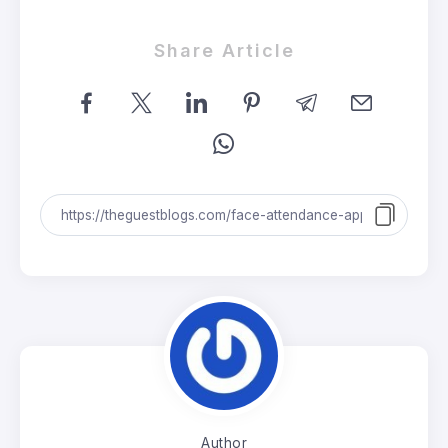
Share Article
Author