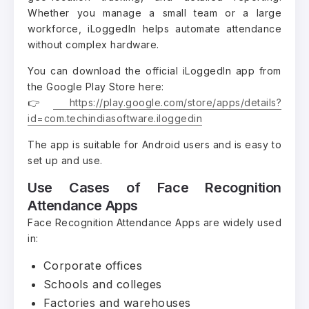
Whether you manage a small team or a large
workforce, iLoggedIn helps automate attendance
without complex hardware.
You can download the official iLoggedIn app from
the Google Play Store here:
👉
https://play.google.com/store/apps/details?
id=com.techindiasoftware.iloggedin
The app is suitable for Android users and is easy to
set up and use.
Use Cases of Face Recognition
Attendance Apps
Face Recognition Attendance Apps are widely used
in:
Corporate offices
Schools and colleges
Factories and warehouses