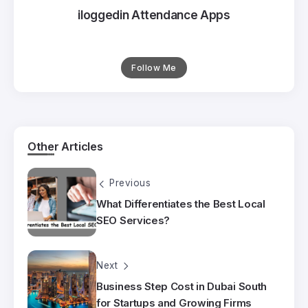
iloggedin Attendance Apps
Follow Me
Other Articles
Previous
What Differentiates the Best Local
SEO Services?
Next
Business Step Cost in Dubai South
for Startups and Growing Firms