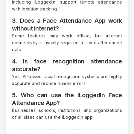
including iLoggedIn, support remote attendance
with location tracking.
3. Does a Face Attendance App work
without internet?
Some features may work offline, but internet
connectivity is usually required to sync attendance
data.
4. Is face recognition attendance
accurate?
Yes, AI-based facial recognition systems are highly
accurate and reduce human errors.
5. Who can use the iLoggedIn Face
Attendance App?
Businesses, schools, institutions, and organizations
of all sizes can use the iLoggedIn app.