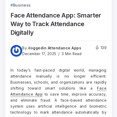
Business
Face Attendance App: Smarter
Way to Track Attendance
Digitally
iloggedin Attendance Apps
139
By
December 17, 2025
3 Min Read
In today’s fast-paced digital world, managing
attendance manually is no longer efficient.
Businesses, schools, and organizations are rapidly
shifting toward smart solutions like a
Face
Attendance App
to save time, improve accuracy,
and eliminate fraud. A face-based attendance
system uses artificial intelligence and biometric
technology to mark attendance automatically by