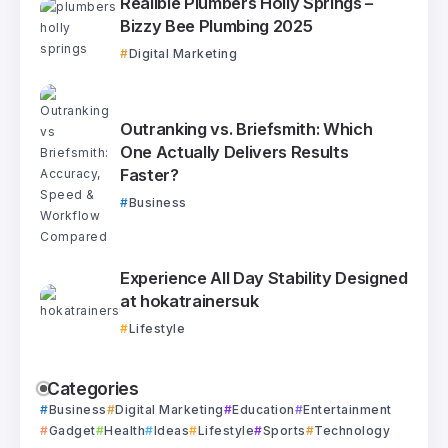
Realible Plumbers Holly Springs –
Bizzy Bee Plumbing 2025
Digital Marketing
Outranking vs. Briefsmith: Which
One Actually Delivers Results
Faster?
Business
Experience All Day Stability Designed
at hokatrainersuk
Lifestyle
Categories
Business
Digital Marketing
Education
Entertainment
Gadget
Health
Ideas
Lifestyle
Sports
Technology