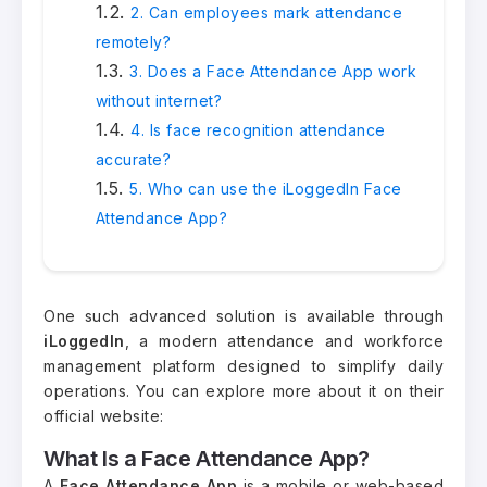
2. Can employees mark attendance
remotely?
3. Does a Face Attendance App work
without internet?
4. Is face recognition attendance
accurate?
5. Who can use the iLoggedIn Face
Attendance App?
One such advanced solution is available through
iLoggedIn
, a modern attendance and workforce
management platform designed to simplify daily
operations. You can explore more about it on their
official website:
What Is a Face Attendance App?
A
Face Attendance App
is a mobile or web-based