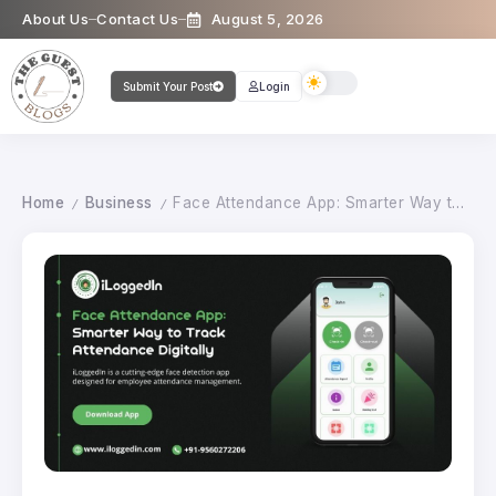
About Us
Contact Us
August 5, 2026
Submit Your Post
Login
Home
Business
Face Attendance App: Smarter Way to Track Attendance Digitally
/
/