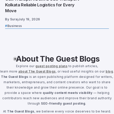
Kolkata Reliable Logistics for Every
Move
By
Suraj
July 19, 2026
Business
About The Guest Blogs
Explore our
guest posting plans
to publish articles,
learn more
about The Guest Blogs
, or read useful insights on our
blog
.
The Guest Blogs
is an open publishing platform designed for writers,
marketers, entrepreneurs, and content creators who want to share
their knowledge and grow their online presence. Our goal is to
provide a space where
quality content meets visibility
— helping
contributors reach new audiences and improve their brand authority
through
SEO-friendly guest posting
.
At
The Guest Blogs
, we believe every voice deserves to be heard.