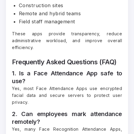
Construction sites
Remote and hybrid teams
Field staff management
These apps provide transparency, reduce
administrative workload, and improve overall
efficiency.
Frequently Asked Questions (FAQ)
1. Is a Face Attendance App safe to
use?
Yes, most Face Attendance Apps use encrypted
facial data and secure servers to protect user
privacy.
2. Can employees mark attendance
remotely?
Yes, many Face Recognition Attendance Apps,