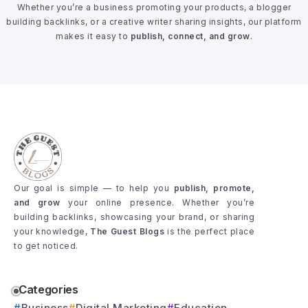
Whether you’re a business promoting your products, a blogger
building backlinks, or a creative writer sharing insights, our platform
makes it easy to
publish, connect, and grow
.
Our goal is simple — to help you
publish, promote,
and grow
your online presence. Whether you’re
building backlinks, showcasing your brand, or sharing
your knowledge,
The Guest Blogs
is the perfect place
to get noticed.
Categories
Business
Digital Marketing
Education