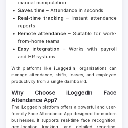
manual manipulation
Saves time
– Attendance in seconds
Real-time tracking
– Instant attendance
reports
Remote attendance
– Suitable for work-
from-home teams
Easy integration
– Works with payroll
and HR systems
With platforms like
iLoggedIn
, organizations can
manage attendance, shifts, leaves, and employee
productivity from a single dashboard.
Why Choose iLoggedIn Face
Attendance App?
The iLoggedIn platform offers a powerful and user-
friendly Face Attendance App designed for modern
businesses. It supports real-time face recognition,
geo-location tracking, and detailed reporting.