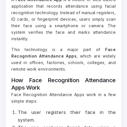
application that records attendance using facial
recognition technology. Instead of manual registers,
ID cards, or fingerprint devices, users simply scan
their face using a smartphone or camera. The
system verifies the face and marks attendance
instantly.
This technology is a major part of
Face
Recognition Attendance Apps
, which are widely
used in offices, factories, schools, colleges, and
remote work environments.
How Face Recognition Attendance
Apps Work
Face Recognition Attendance Apps work in a few
simple steps:
The user registers their face in the
system.