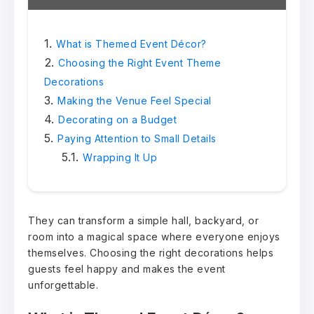
What is Themed Event Décor?
Choosing the Right Event Theme
Decorations
Making the Venue Feel Special
Decorating on a Budget
Paying Attention to Small Details
Wrapping It Up
They can transform a simple hall, backyard, or
room into a magical space where everyone enjoys
themselves. Choosing the right decorations helps
guests feel happy and makes the event
unforgettable.