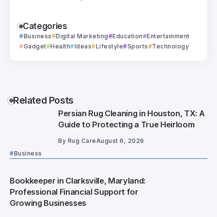
Categories
Business
Digital Marketing
Education
Entertainment
Gadget
Health
Ideas
Lifestyle
Sports
Technology
Related Posts
Persian Rug Cleaning in Houston, TX: A
Guide to Protecting a True Heirloom
By
Rug Care
August 6, 2026
Business
Bookkeeper in Clarksville, Maryland:
Professional Financial Support for
Growing Businesses