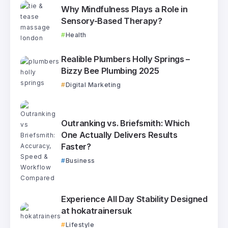
Why Mindfulness Plays a Role in
Sensory-Based Therapy?
Health
Realible Plumbers Holly Springs –
Bizzy Bee Plumbing 2025
Digital Marketing
Outranking vs. Briefsmith: Which
One Actually Delivers Results
Faster?
Business
Experience All Day Stability Designed
at hokatrainersuk
Lifestyle