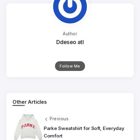
Author
Ddeseo atl
Follow Me
Other Articles
Previous
Parke Sweatshirt for Soft, Everyday
Comfort