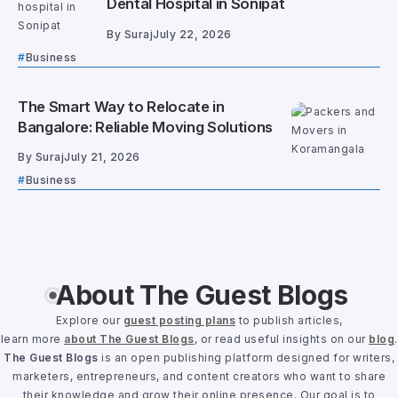
Dental Hospital in Sonipat
By
Suraj
July 22, 2026
Business
The Smart Way to Relocate in
Bangalore: Reliable Moving Solutions
By
Suraj
July 21, 2026
Business
About The Guest Blogs
Explore our
guest posting plans
to publish articles,
learn more
about The Guest Blogs
, or read useful insights on our
blog
.
The Guest Blogs
is an open publishing platform designed for writers,
marketers, entrepreneurs, and content creators who want to share
their knowledge and grow their online presence. Our goal is to