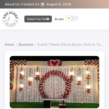
About Us
Contact Us
August 8, 2026
Submit Your Post
Login
Home
Business
Event Theme Decorations: How to Turn Any Venue into a Magical Space
/
/