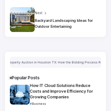
Next
Backyard Landscaping Ideas for
Outdoor Entertaining
roperty Auction in Houston TX: How the Bidding Process Really Works
Popular Posts
How IT Cloud Solutions Reduce
Costs and Improve Efficiency for
Growing Companies
Business