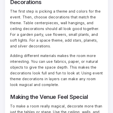
Decorations
The first step is picking a theme and colors for the
event. Then, choose decorations that match the
theme. Table centerpieces, wall hangings, and
ceiling decorations should all look good together.
For a garden party, use flowers, small plants, and
soft lights. For a space theme, add stars, planets,
and silver decorations.
Adding different materials makes the room more
interesting. You can use fabrics, paper, or natural
objects to give the space depth. This makes the
decorations look full and fun to look at. Using event
theme decorations in layers can make any room
look magical and complete.
Making the Venue Feel Special
To make a room really magical, decorate more than
just the tables or stage. Use the ceiling, walls, and