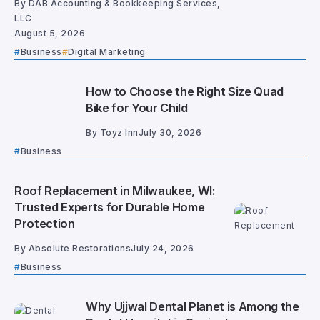
By
DAB Accounting & Bookkeeping Services,
LLC
August 5, 2026
Business
Digital Marketing
How to Choose the Right Size Quad
Bike for Your Child
By
Toyz Inn
July 30, 2026
Business
Roof Replacement in Milwaukee, WI:
Trusted Experts for Durable Home
Protection
By
Absolute Restorations
July 24, 2026
Business
Why Ujjwal Dental Planet is Among the