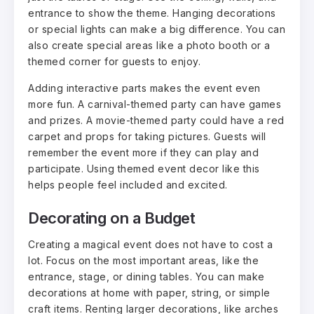
entrance to show the theme. Hanging decorations
or special lights can make a big difference. You can
also create special areas like a photo booth or a
themed corner for guests to enjoy.
Adding interactive parts makes the event even
more fun. A carnival-themed party can have games
and prizes. A movie-themed party could have a red
carpet and props for taking pictures. Guests will
remember the event more if they can play and
participate. Using themed event decor like this
helps people feel included and excited.
Decorating on a Budget
Creating a magical event does not have to cost a
lot. Focus on the most important areas, like the
entrance, stage, or dining tables. You can make
decorations at home with paper, string, or simple
craft items. Renting larger decorations, like arches