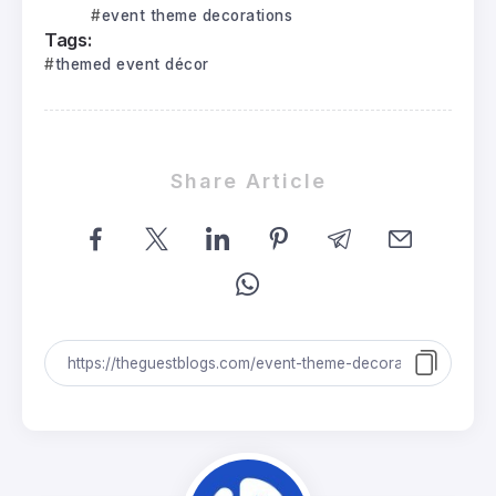
event theme decorations
Tags:
themed event décor
Share Article