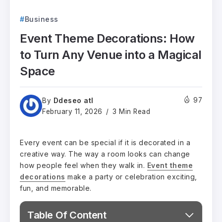
Business
Event Theme Decorations: How
to Turn Any Venue into a Magical
Space
Ddeseo atl
97
By
February 11, 2026
3 Min Read
Every event can be special if it is decorated in a
creative way. The way a room looks can change
how people feel when they walk in.
Event theme
decorations
make a party or celebration exciting,
fun, and memorable.
Table Of Content