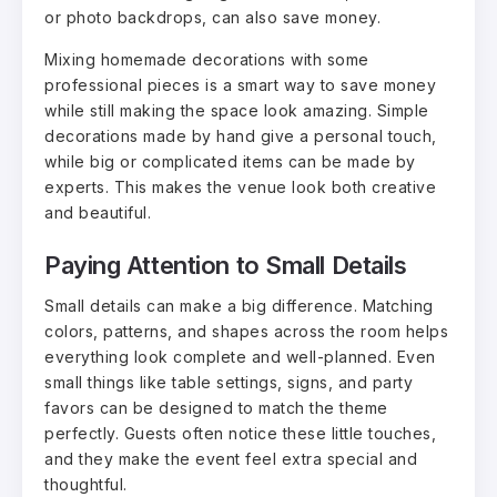
or photo backdrops, can also save money.
Mixing homemade decorations with some
professional pieces is a smart way to save money
while still making the space look amazing. Simple
decorations made by hand give a personal touch,
while big or complicated items can be made by
experts. This makes the venue look both creative
and beautiful.
Paying Attention to Small Details
Small details can make a big difference. Matching
colors, patterns, and shapes across the room helps
everything look complete and well-planned. Even
small things like table settings, signs, and party
favors can be designed to match the theme
perfectly. Guests often notice these little touches,
and they make the event feel extra special and
thoughtful.