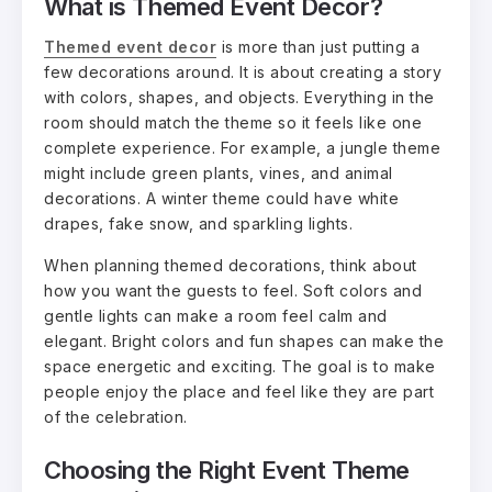
What is Themed Event Décor?
Themed event decor
is more than just putting a
few decorations around. It is about creating a story
with colors, shapes, and objects. Everything in the
room should match the theme so it feels like one
complete experience. For example, a jungle theme
might include green plants, vines, and animal
decorations. A winter theme could have white
drapes, fake snow, and sparkling lights.
When planning themed decorations, think about
how you want the guests to feel. Soft colors and
gentle lights can make a room feel calm and
elegant. Bright colors and fun shapes can make the
space energetic and exciting. The goal is to make
people enjoy the place and feel like they are part
of the celebration.
Choosing the Right Event Theme