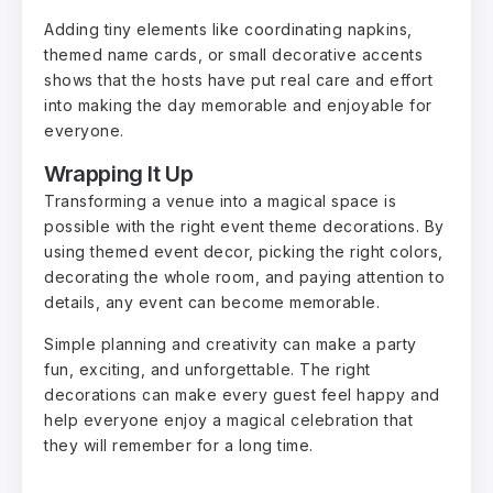
Adding tiny elements like coordinating napkins,
themed name cards, or small decorative accents
shows that the hosts have put real care and effort
into making the day memorable and enjoyable for
everyone.
Wrapping It Up
Transforming a venue into a magical space is
possible with the right event theme decorations. By
using themed event decor, picking the right colors,
decorating the whole room, and paying attention to
details, any event can become memorable.
Simple planning and creativity can make a party
fun, exciting, and unforgettable. The right
decorations can make every guest feel happy and
help everyone enjoy a magical celebration that
they will remember for a long time.