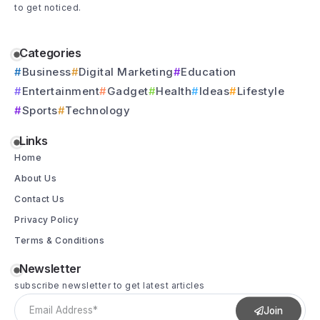
to get noticed.
Categories
Business
Digital Marketing
Education
Entertainment
Gadget
Health
Ideas
Lifestyle
Sports
Technology
Links
Home
About Us
Contact Us
Privacy Policy
Terms & Conditions
Newsletter
subscribe newsletter to get latest articles
Join