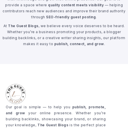
provide a space where
quality content meets visibility
— helping
contributors reach new audiences and improve their brand authority
through
SEO-friendly guest posting
.
At
The Guest Blogs
, we believe every voice deserves to be heard.
Whether you’re a business promoting your products, a blogger
building backlinks, or a creative writer sharing insights, our platform
makes it easy to
publish, connect, and grow
.
Our goal is simple — to help you
publish, promote,
and grow
your online presence. Whether you’re
building backlinks, showcasing your brand, or sharing
your knowledge,
The Guest Blogs
is the perfect place