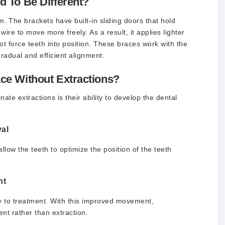
 To Be Different?
m. The brackets have built-in sliding doors that hold
 wire to move more freely. As a result, it applies lighter
t force teeth into position. These braces work with the
radual and efficient alignment.
e Without Extractions?
e extractions is their ability to develop the dental
al
low the teeth to optimize the position of the teeth
nt
ly to treatment. With this improved movement,
nt rather than extraction.