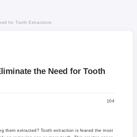
ed for Tooth Extractions
iminate the Need for Tooth
104
ng them extracted? Tooth extraction is feared the most