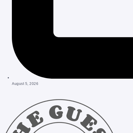
August 5, 2026