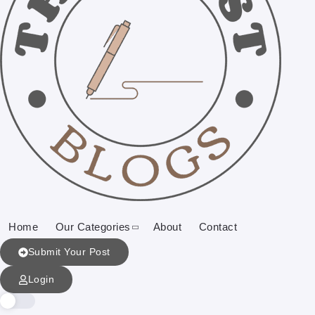
Home
Our Categories
About
Contact
Submit Your Post
Login