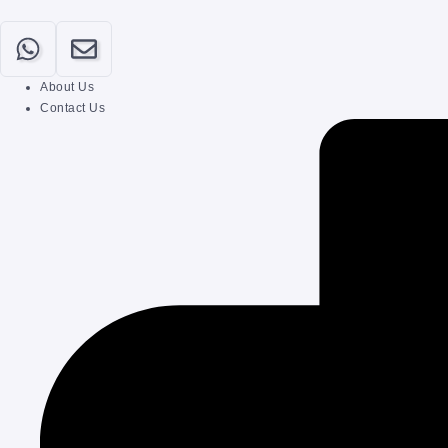
About Us
Contact Us
Home
Our Categories
About
Contact
Submit Your Post
Login