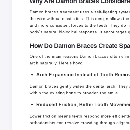
Why Are Damon Braces Considered
Damon braces treatment
uses a self-ligating syste
the wire without elastic ties. This design allows the
and more consistent forces to the teeth. They do no
body’s natural biological response. It encourages g
How Do Damon Braces Create Spac
One of the main reasons Damon braces often eliminat
arch naturally. Here’s how:
Arch Expansion Instead of Tooth Remov
Damon braces gently widen the dental arch. They al
within the existing bone to broaden the smile.
Reduced Friction, Better Tooth Moveme
Lower friction means teeth respond more efficient
orthodontists can resolve crowding through alignme