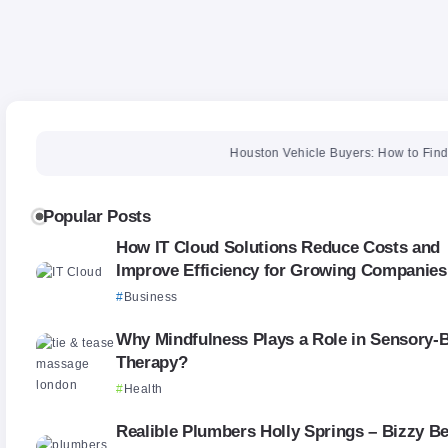
Houston Vehicle Buyers: How to Find the Righ
Popular Posts
How IT Cloud Solutions Reduce Costs and
Improve Efficiency for Growing Companies
Business
Why Mindfulness Plays a Role in Sensory-
Therapy?
Health
Realible Plumbers Holly Springs – Bizzy B