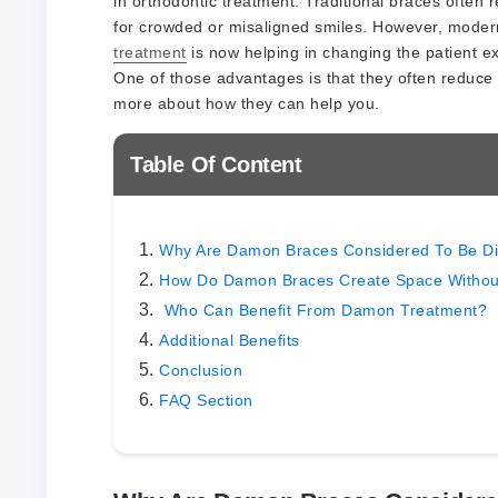
in orthodontic treatment. Traditional braces often
for crowded or misaligned smiles. However, modern
treatment
is now helping in changing the patient 
One of those advantages is that they often reduce 
more about how they can help you.
Table Of Content
Why Are Damon Braces Considered To Be Di
How Do Damon Braces Create Space Without
Who Can Benefit From Damon Treatment?
Additional Benefits
Conclusion
FAQ Section