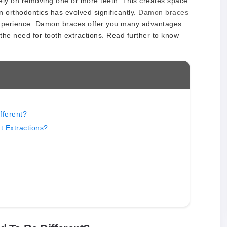
 rely on removing one or more teeth. This creates space
 orthodontics has evolved significantly.
Damon braces
experience. Damon braces offer you many advantages.
the need for tooth extractions. Read further to know
fferent?
 Extractions?