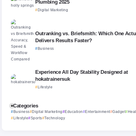
Plumbing 2025
Digital Marketing
Outranking vs. Briefsmith: Which One Actu
Delivers Results Faster?
Business
Experience All Day Stability Designed at
hokatrainersuk
Lifestyle
Categories
Business
Digital Marketing
Education
Entertainment
Gadget
Heal
Lifestyle
Sports
Technology