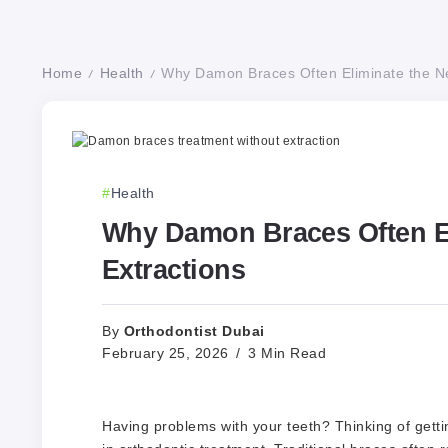
Home
Health
Why Damon Braces Often Eliminate the Ne
/
/
Health
Why Damon Braces Often El
Extractions
Orthodontist Dubai
By
February 25, 2026
3 Min Read
Having problems with your teeth? Thinking of getti