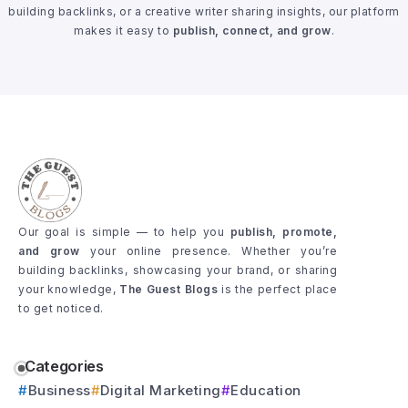
building backlinks, or a creative writer sharing insights, our platform
makes it easy to
publish, connect, and grow
.
Our goal is simple — to help you
publish, promote,
and grow
your online presence. Whether you’re
building backlinks, showcasing your brand, or sharing
your knowledge,
The Guest Blogs
is the perfect place
to get noticed.
Categories
Business
Digital Marketing
Education