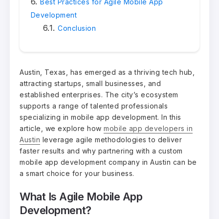
Best Practices for Agile Mobile App
Development
Conclusion
Austin, Texas, has emerged as a thriving tech hub,
attracting startups, small businesses, and
established enterprises. The city’s ecosystem
supports a range of talented professionals
specializing in mobile app development. In this
article, we explore how
mobile app developers in
Austin
leverage agile methodologies to deliver
faster results and why partnering with a custom
mobile app development company in Austin can be
a smart choice for your business.
What Is Agile Mobile App
Development?