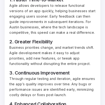
Agile allows developers to release functional
versions of an app quickly, helping businesses start
engaging users sooner. Early feedback can then
guide improvements in subsequent iterations. For
Austin businesses, where the tech landscape is
competitive, this speed can make a real difference.
2. Greater Flexibility
Business priorities change, and market trends shift.
Agile development makes it easy to adjust
priorities, add new features, or tweak app
functionality without disrupting the entire project.
3. Continuous Improvement
Through regular testing and iteration, agile ensures
the app’s quality improves over time. Any bugs or
performance issues are identified early, minimizing
costly delays or fixes post-launch.
4. Enhanced Collaboration