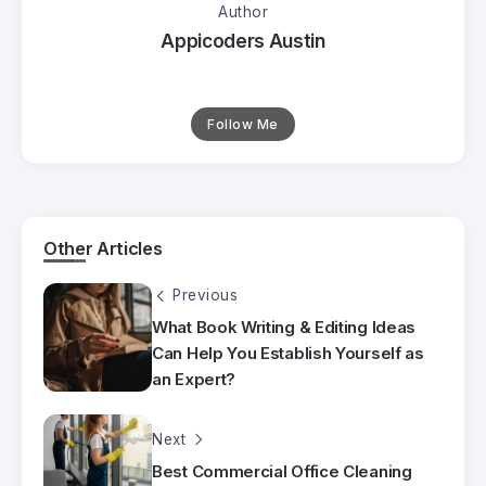
Author
Appicoders Austin
Follow Me
Other Articles
Previous
What Book Writing & Editing Ideas
Can Help You Establish Yourself as
an Expert?
Next
Best Commercial Office Cleaning