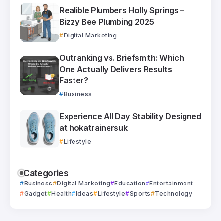
Realible Plumbers Holly Springs –
Bizzy Bee Plumbing 2025
Digital Marketing
Outranking vs. Briefsmith: Which
One Actually Delivers Results
Faster?
Business
Experience All Day Stability Designed
at hokatrainersuk
Lifestyle
Categories
Business
Digital Marketing
Education
Entertainment
Gadget
Health
Ideas
Lifestyle
Sports
Technology