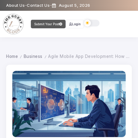
About Us
Contact Us
August 5, 2026
Submit Your Post
Login
Home
Business
Agile Mobile App Development: How Austin Companies Deliver Faster Results
/
/