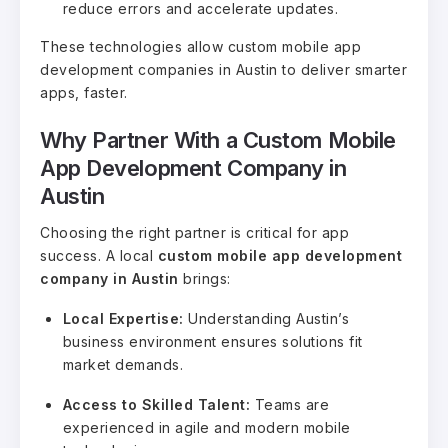
reduce errors and accelerate updates.
These technologies allow custom mobile app
development companies in Austin to deliver smarter
apps, faster.
Why Partner With a Custom Mobile
App Development Company in
Austin
Choosing the right partner is critical for app
success. A local
custom mobile app development
company in Austin
brings:
Local Expertise:
Understanding Austin’s
business environment ensures solutions fit
market demands.
Access to Skilled Talent:
Teams are
experienced in agile and modern mobile