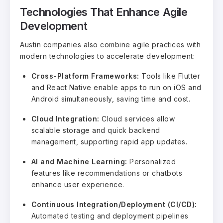
Technologies That Enhance Agile
Development
Austin companies also combine agile practices with
modern technologies to accelerate development:
Cross-Platform Frameworks:
Tools like Flutter
and React Native enable apps to run on iOS and
Android simultaneously, saving time and cost.
Cloud Integration:
Cloud services allow
scalable storage and quick backend
management, supporting rapid app updates.
AI and Machine Learning:
Personalized
features like recommendations or chatbots
enhance user experience.
Continuous Integration/Deployment (CI/CD):
Automated testing and deployment pipelines