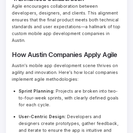
Agile encourages collaboration between
developers, designers, and clients. This alignment
ensures that the final product meets both technical
standards and user expectations—a hallmark of top
custom mobile app development companies in
Austin.
How Austin Companies Apply Agile
Austin’s mobile app development scene thrives on
agility and innovation. Here’s how local companies
implement agile methodologies:
Sprint Planning:
Projects are broken into two-
to-four-week sprints, with clearly defined goals
for each cycle.
User-Centric Design:
Developers and
designers create prototypes, gather feedback,
and iterate to ensure the app is intuitive and