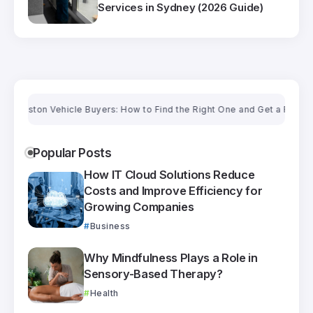
Services in Sydney (2026 Guide)
on Vehicle Buyers: How to Find the Right One and Get a Fair Price
Popular Posts
How IT Cloud Solutions Reduce
Costs and Improve Efficiency for
Growing Companies
Business
Why Mindfulness Plays a Role in
Sensory-Based Therapy?
Health