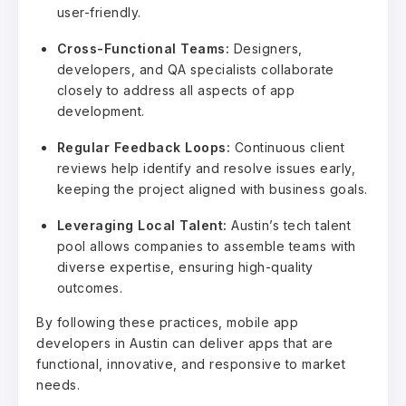
user-friendly.
Cross-Functional Teams:
Designers,
developers, and QA specialists collaborate
closely to address all aspects of app
development.
Regular Feedback Loops:
Continuous client
reviews help identify and resolve issues early,
keeping the project aligned with business goals.
Leveraging Local Talent:
Austin’s tech talent
pool allows companies to assemble teams with
diverse expertise, ensuring high-quality
outcomes.
By following these practices, mobile app
developers in Austin can deliver apps that are
functional, innovative, and responsive to market
needs.