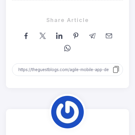
Share Article