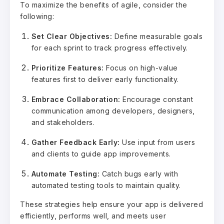
To maximize the benefits of agile, consider the
following:
Set Clear Objectives:
Define measurable goals
for each sprint to track progress effectively.
Prioritize Features:
Focus on high-value
features first to deliver early functionality.
Embrace Collaboration:
Encourage constant
communication among developers, designers,
and stakeholders.
Gather Feedback Early:
Use input from users
and clients to guide app improvements.
Automate Testing:
Catch bugs early with
automated testing tools to maintain quality.
These strategies help ensure your app is delivered
efficiently, performs well, and meets user