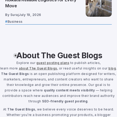
Move
By
Suraj
July 19, 2026
Business
About The Guest Blogs
Explore our
guest posting plans
to publish articles,
learn more
about The Guest Blogs
, or read useful insights on our
blog
.
The Guest Blogs
is an open publishing platform designed for writers,
marketers, entrepreneurs, and content creators who want to share
their knowledge and grow their online presence. Our goal is to
provide a space where
quality content meets visibility
— helping
contributors reach new audiences and improve their brand authority
through
SEO-friendly guest posting
.
At
The Guest Blogs
, we believe every voice deserves to be heard.
Whether you’re a business promoting your products, a blogger