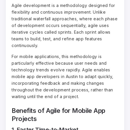
Agile development is a methodology designed for
flexibility and continuous improvement. Unlike
traditional waterfall approaches, where each phase
of development occurs sequentially, agile uses
iterative cycles called sprints. Each sprint allows
teams to build, test, and refine app features
continuously.
For mobile applications, this methodology is
particularly effective because user needs and
technology trends evolve rapidly. Agile enables
mobile app developers in Austin to adapt quickly,
incorporating feedback and making changes
throughout the development process, rather than
waiting until the end of a project.
Benefits of Agile for Mobile App
Projects
1. Faster Time-to-Market