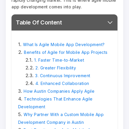
rapidly changing market. This is where agile mobile
app development comes into play.
Table Of Content
What Is Agile Mobile App Development?
Benefits of Agile for Mobile App Projects
1. Faster Time-to-Market
2. Greater Flexibility
3. Continuous Improvement
4. Enhanced Collaboration
How Austin Companies Apply Agile
Technologies That Enhance Agile
Development
Why Partner With a Custom Mobile App
Development Company in Austin