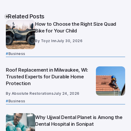
Related Posts
How to Choose the Right Size Quad
Bike for Your Child
By
Toyz Inn
July 30, 2026
Business
Roof Replacement in Milwaukee, WI:
Trusted Experts for Durable Home
Protection
By
Absolute Restorations
July 24, 2026
Business
Why Ujjwal Dental Planet is Among the
Dental Hospital in Sonipat