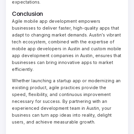
expectations.
Conclusion
Agile mobile app development empowers
businesses to deliver faster, high-quality apps that
adapt to changing market demands. Austin’s vibrant
tech ecosystem, combined with the expertise of
mobile app developers in Austin and custom mobile
app development companies in Austin, ensures that
businesses can bring innovative apps to market
efficiently.
Whether launching a startup app or modernizing an
existing product, agile practices provide the
speed, flexibility, and continuous improvement
necessary for success. By partnering with an
experienced development team in Austin, your
business can turn app ideas into reality, delight
users, and achieve measurable growth.