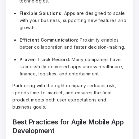
technologies.
Flexible Solutions:
Apps are designed to scale
with your business, supporting new features and
growth.
Efficient Communication:
Proximity enables
better collaboration and faster decision-making.
Proven Track Record:
Many companies have
successfully delivered apps across healthcare,
finance, logistics, and entertainment.
Partnering with the right company reduces risk,
speeds time-to-market, and ensures the final
product meets both user expectations and
business goals.
Best Practices for Agile Mobile App
Development