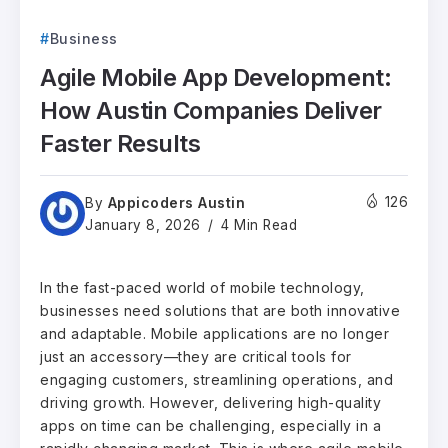
Business
Agile Mobile App Development:
How Austin Companies Deliver
Faster Results
Appicoders Austin
126
By
January 8, 2026
4 Min Read
In the fast-paced world of mobile technology,
businesses need solutions that are both innovative
and adaptable. Mobile applications are no longer
just an accessory—they are critical tools for
engaging customers, streamlining operations, and
driving growth. However, delivering high-quality
apps on time can be challenging, especially in a