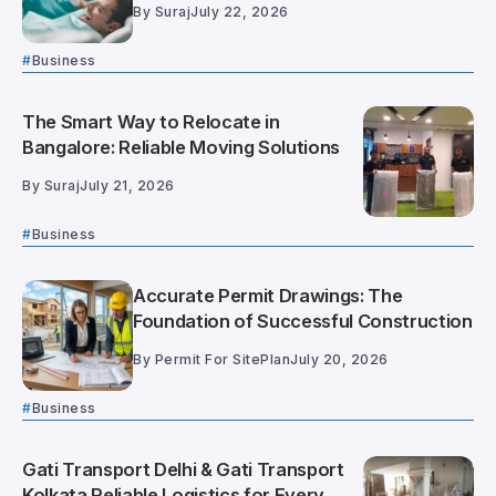
By
Suraj
July 22, 2026
Business
The Smart Way to Relocate in
Bangalore: Reliable Moving Solutions
By
Suraj
July 21, 2026
Business
Accurate Permit Drawings: The
Foundation of Successful Construction
By
Permit For SitePlan
July 20, 2026
Business
Gati Transport Delhi & Gati Transport
Kolkata Reliable Logistics for Every