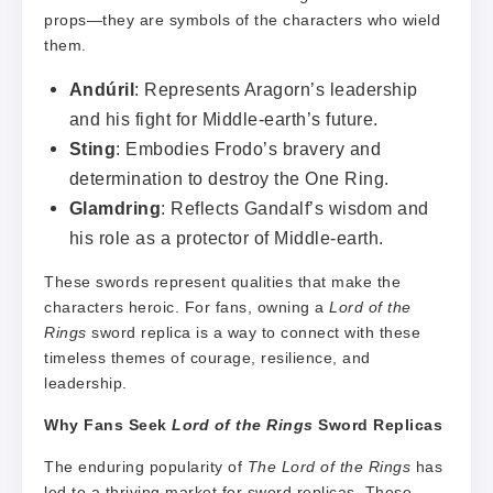
props—they are symbols of the characters who wield
them.
Andúril
: Represents Aragorn’s leadership
and his fight for Middle-earth’s future.
Sting
: Embodies Frodo’s bravery and
determination to destroy the One Ring.
Glamdring
: Reflects Gandalf’s wisdom and
his role as a protector of Middle-earth.
These swords represent qualities that make the
characters heroic. For fans, owning a
Lord of the
Rings
sword replica is a way to connect with these
timeless themes of courage, resilience, and
leadership.
Why Fans Seek
Lord of the Rings
Sword Replicas
The enduring popularity of
The Lord of the Rings
has
led to a thriving market for sword replicas. These