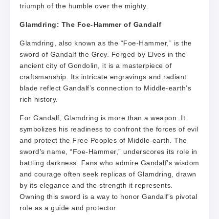
triumph of the humble over the mighty.
Glamdring: The Foe-Hammer of Gandalf
Glamdring, also known as the “Foe-Hammer,” is the
sword of Gandalf the Grey. Forged by Elves in the
ancient city of Gondolin, it is a masterpiece of
craftsmanship. Its intricate engravings and radiant
blade reflect Gandalf’s connection to Middle-earth’s
rich history.
For Gandalf, Glamdring is more than a weapon. It
symbolizes his readiness to confront the forces of evil
and protect the Free Peoples of Middle-earth. The
sword’s name, “Foe-Hammer,” underscores its role in
battling darkness. Fans who admire Gandalf’s wisdom
and courage often seek replicas of Glamdring, drawn
by its elegance and the strength it represents.
Owning this sword is a way to honor Gandalf’s pivotal
role as a guide and protector.