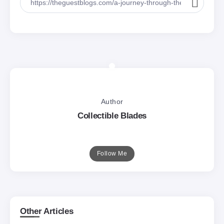
Author
Collectible Blades
Follow Me
Other Articles