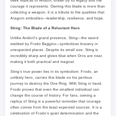
seek replicas of Andúril, drawn by its legacy and the
courage it represents. Owning this blade is more than
collecting a weapon; it is a tribute to the qualities that
Aragorn embodies—leadership, resilience, and hope.
Sting: The Blade of a Reluctant Hero
Unlike Andúril’s grand presence, Sting—the sword
wielded by Frodo Baggins—symbolizes bravery in
unexpected places. Despite its small size, Sting is
incredibly sharp and glows blue when Orcs are near,
making it both practical and magical.
Sting’s true power lies in its symbolism. Frodo, an
unlikely hero, carries this blade on his perilous
journey to destroy the One Ring. With Sting in hand,
Frodo proves that even the smallest individual can
change the course of history. For fans, owning a
replica of Sting is a powerful reminder that courage
often comes from the least expected sources. It is a
celebration of Frodo’s quiet determination and the