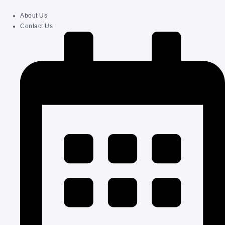
About Us
Contact Us