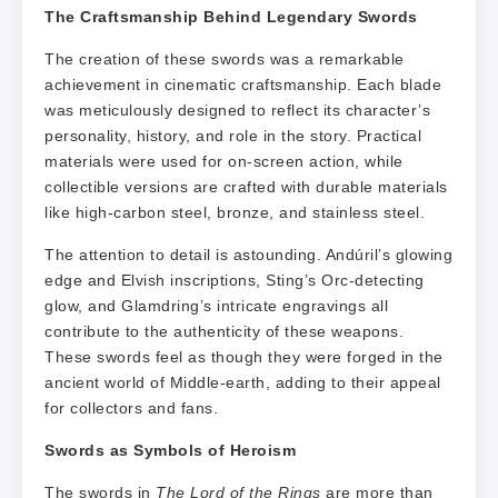
The Craftsmanship Behind Legendary Swords
The creation of these swords was a remarkable
achievement in cinematic craftsmanship. Each blade
was meticulously designed to reflect its character’s
personality, history, and role in the story. Practical
materials were used for on-screen action, while
collectible versions are crafted with durable materials
like high-carbon steel, bronze, and stainless steel.
The attention to detail is astounding. Andúril’s glowing
edge and Elvish inscriptions, Sting’s Orc-detecting
glow, and Glamdring’s intricate engravings all
contribute to the authenticity of these weapons.
These swords feel as though they were forged in the
ancient world of Middle-earth, adding to their appeal
for collectors and fans.
Swords as Symbols of Heroism
The swords in
The Lord of the Rings
are more than