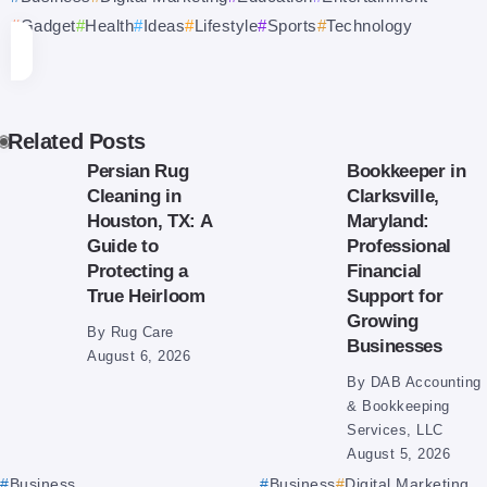
Gadget
Health
Ideas
Lifestyle
Sports
Technology
Related Posts
Persian Rug
Bookkeeper in
Cleaning in
Clarksville,
Houston, TX: A
Maryland:
Guide to
Professional
Protecting a
Financial
True Heirloom
Support for
Growing
By
Rug Care
Businesses
August 6, 2026
By
DAB Accounting
& Bookkeeping
Services, LLC
August 5, 2026
Business
Business
Digital Marketing