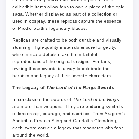
collectible items allow fans to own a piece of the epic
saga. Whether displayed as part of a collection or
used in cosplay, these replicas capture the essence
of Middle-earth’s legendary blades.
Replicas are crafted to be both durable and visually
stunning. High-quality materials ensure longevity,
while intricate details make them faithful
reproductions of the original designs. For fans,
owning these swords is a way to celebrate the
heroism and legacy of their favorite characters.
The Legacy of
The Lord of the Rings
Swords
In conclusion, the swords of
The Lord of the Rings
are more than weapons. They are enduring symbols
of leadership, courage, and sacrifice. From Aragorn’s
Andúril to Frodo’s Sting and Gandalf’s Glamdring,
each sword carries a legacy that resonates with fans
around the world.