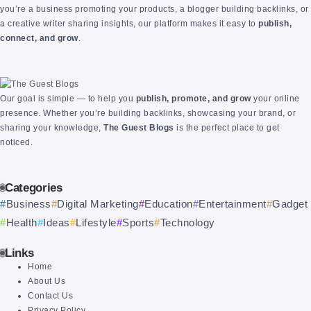
you’re a business promoting your products, a blogger building backlinks, or
a creative writer sharing insights, our platform makes it easy to
publish,
connect, and grow
.
Our goal is simple — to help you
publish, promote, and grow
your online
presence. Whether you’re building backlinks, showcasing your brand, or
sharing your knowledge,
The Guest Blogs
is the perfect place to get
noticed.
Categories
Business
Digital Marketing
Education
Entertainment
Gadget
Health
Ideas
Lifestyle
Sports
Technology
Links
Home
About Us
Contact Us
Privacy Policy