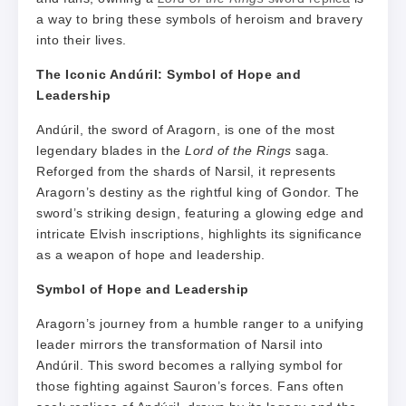
a way to bring these symbols of heroism and bravery
into their lives.
The Iconic Andúril: Symbol of Hope and
Leadership
Andúril, the sword of Aragorn, is one of the most
legendary blades in the
Lord of the Rings
saga.
Reforged from the shards of Narsil, it represents
Aragorn’s destiny as the rightful king of Gondor. The
sword’s striking design, featuring a glowing edge and
intricate Elvish inscriptions, highlights its significance
as a weapon of hope and leadership.
Symbol of Hope and Leadership
Aragorn’s journey from a humble ranger to a unifying
leader mirrors the transformation of Narsil into
Andúril. This sword becomes a rallying symbol for
those fighting against Sauron’s forces. Fans often