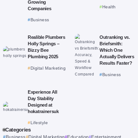
Growing
Health
Companies
Business
Realible Plumbers
Outranking vs.
Holly Springs –
Briefsmith:
Bizzy Bee
Which One
Plumbing 2025
Actually Delivers
Results Faster?
Digital Marketing
Business
Experience All
Day Stability
Designed at
hokatrainersuk
Lifestyle
Categories
Business
Digital Marketing
Education
Entertainment