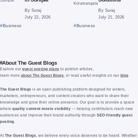
By
Suraj
By
Suraj
July 22, 2026
July 21, 2026
Business
Business
About The Guest Blogs
Explore our
guest posting plans
to publish articles,
learn more
about The Guest Blogs
, or read useful insights on our
blog
.
The Guest Blogs
is an open publishing platform designed for writers,
marketers, entrepreneurs, and content creators who want to share their
knowledge and grow their online presence. Our goal is to provide a space
where
quality content meets visibility
— helping contributors reach new
audiences and improve their brand authority through
SEO-friendly guest
posting
.
At
The Guest Blogs
, we believe every voice deserves to be heard. Whether