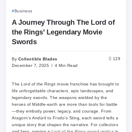
Business
A Journey Through The Lord of
the Rings’ Legendary Movie
Swords
Collectible Blades
129
By
December 7, 2025
4 Min Read
The
Lord of the Rings
movie franchise has brought to
life unforgettable characters, epic landscapes, and
legendary swords. The weapons wielded by the
heroes of Middle-earth are more than tools for battle
—they embody power, legacy, and courage. From
Aragorn’s Andúril to Frodo’s Sting, each sword tells a
unique story that shapes the narrative. For collectors
and fans, owning a
Lord of the Rings
sword replica
is