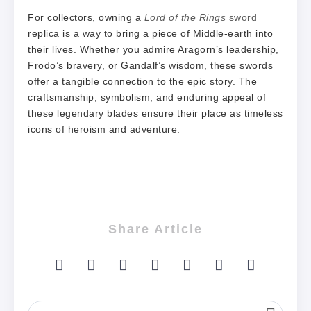
For collectors, owning a
Lord of the Rings
sword
replica is a way to bring a piece of Middle-earth into
their lives. Whether you admire Aragorn’s leadership,
Frodo’s bravery, or Gandalf’s wisdom, these swords
offer a tangible connection to the epic story. The
craftsmanship, symbolism, and enduring appeal of
these legendary blades ensure their place as timeless
icons of heroism and adventure.
Share Article