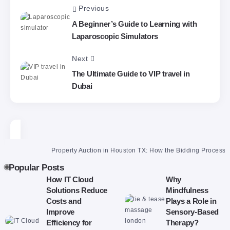
Previous
A Beginner’s Guide to Learning with
Laparoscopic Simulators
Next
The Ultimate Guide to VIP travel in
Dubai
Property Auction in Houston TX: How the Bidding Process Reall
Popular Posts
How IT Cloud
Why
Solutions Reduce
Mindfulness
Costs and
Plays a Role in
Improve
Sensory-Based
Efficiency for
Therapy?