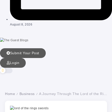
August 8, 2026
Submit Your Post
Login
Home
Business
A Journey Through The Lord of the Rings’ Legendary Movie Swords
/
/