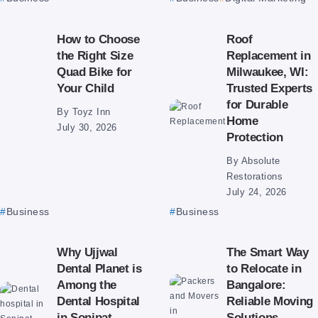
How to Choose
Roof
the Right Size
Replacement in
Quad Bike for
Milwaukee, WI:
Your Child
Trusted Experts
for Durable
By
Toyz Inn
Home
July 30, 2026
Protection
By
Absolute
Restorations
July 24, 2026
Business
Business
Why Ujjwal
The Smart Way
Dental Planet is
to Relocate in
Among the
Bangalore:
Dental Hospital
Reliable Moving
in Sonipat
Solutions